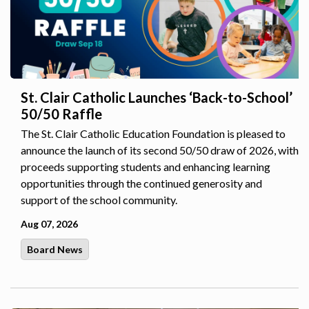
St. Clair Catholic Launches ‘Back-to-School’
50/50 Raffle
The St. Clair Catholic Education Foundation is pleased to
announce the launch of its second 50/50 draw of 2026, with
proceeds supporting students and enhancing learning
opportunities through the continued generosity and
support of the school community.
Aug 07, 2026
Board News