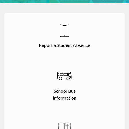
Report a Student Absence
School Bus
Information