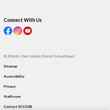
Connect With Us
View our Facebook page
View our Instagram page
View our Youtube page
© 2026 St. Clair Catholic District School Board
Sitemap
Accessibility
Privacy
Staffroom
Contact SCCDSB