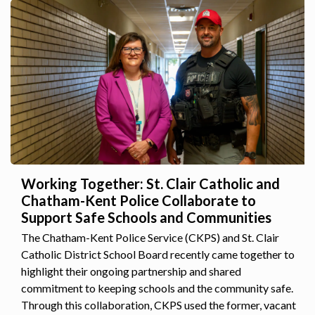
Working Together: St. Clair Catholic and
Chatham-Kent Police Collaborate to
Support Safe Schools and Communities
The Chatham-Kent Police Service (CKPS) and St. Clair
Catholic District School Board recently came together to
highlight their ongoing partnership and shared
commitment to keeping schools and the community safe.
Through this collaboration, CKPS used the former, vacant