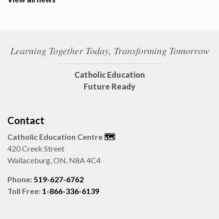
Learning Together Today, Transforming Tomorrow
Catholic Education
Future Ready
Contact
Catholic Education Centre
🗺️
420 Creek Street
Wallaceburg, ON, N8A 4C4
Phone:
519-627-6762
Toll Free:
1-866-336-6139