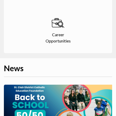
Career
Opportunities
News