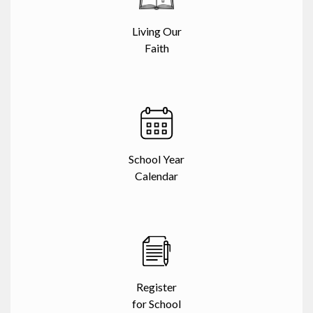
Living Our
Faith
School Year
Calendar
Register
for School