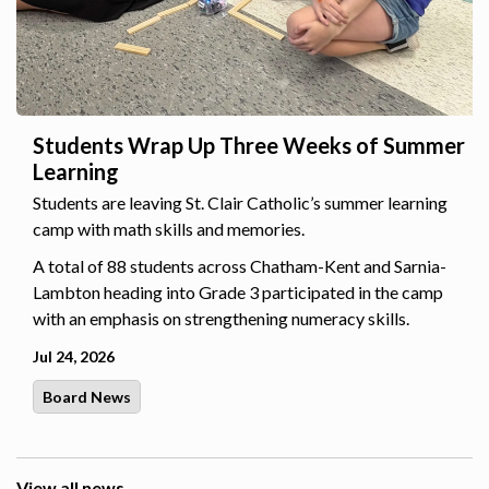
Students Wrap Up Three Weeks of Summer
Learning
Students are leaving St. Clair Catholic’s summer learning
camp with math skills and memories.
A total of 88 students across Chatham-Kent and Sarnia-
Lambton heading into Grade 3 participated in the camp
with an emphasis on strengthening numeracy skills.
Jul 24, 2026
Board News
View all news