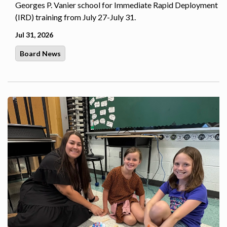
Georges P. Vanier school for Immediate Rapid Deployment
(IRD) training from July 27-July 31.
Jul 31, 2026
Board News