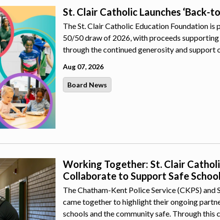
St. Clair Catholic Launches ‘Back-t
The St. Clair Catholic Education Foundation is 
50/50 draw of 2026, with proceeds supporting 
through the continued generosity and support 
Aug 07, 2026
Board News
Working Together: St. Clair Catho
Collaborate to Support Safe Schoo
The Chatham-Kent Police Service (CKPS) and St.
came together to highlight their ongoing part
schools and the community safe. Through this 