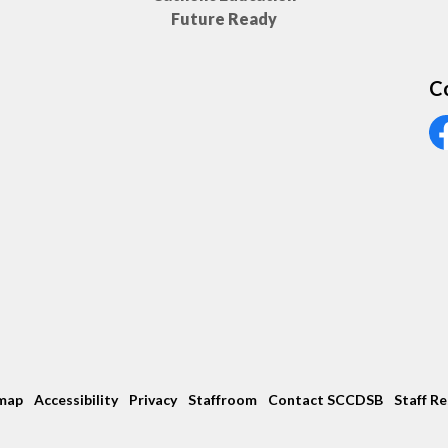
Future Ready
C
Vi
map
Accessibility
Privacy
Staffroom
Contact SCCDSB
Staff R