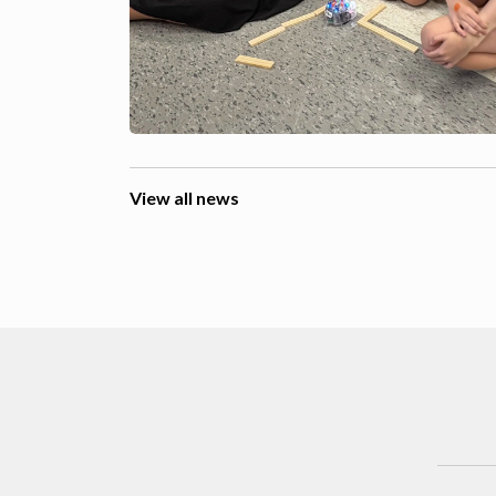
View all news