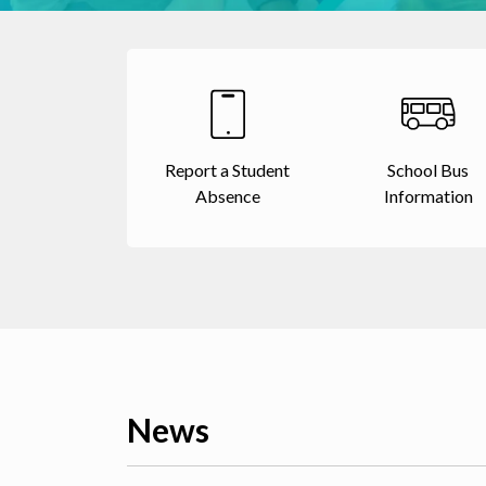
Report a Student
School Bus
Absence
Information
News