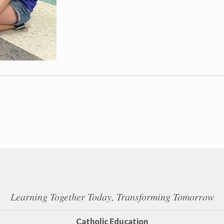
Learning Together Today, Transforming Tomorrow
Catholic Education