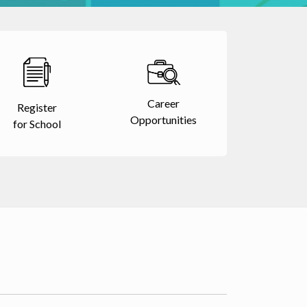
Career
Register
Opportunities
for School