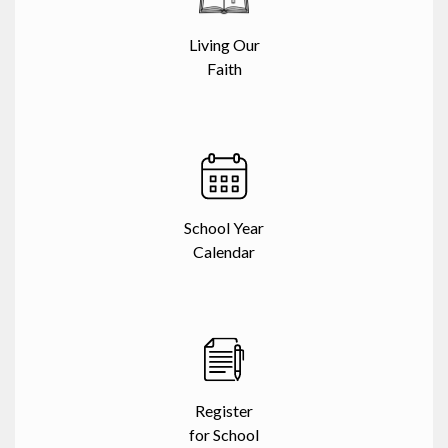
Living Our
Faith
School Year
Calendar
Register
for School