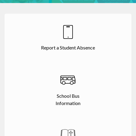
Report a Student Absence
School Bus
Information