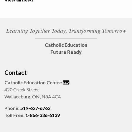
Learning Together Today, Transforming Tomorrow
Catholic Education
Future Ready
Contact
Catholic Education Centre
🗺️
420 Creek Street
Wallaceburg, ON, N8A 4C4
Phone:
519-627-6762
Toll Free:
1-866-336-6139