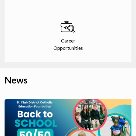
Career
Opportunities
News