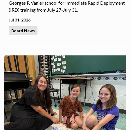
Georges P. Vanier school for Immediate Rapid Deployment
(IRD) training from July 27-July 31.
Jul 31, 2026
Board News