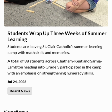
Students Wrap Up Three Weeks of Summer
Learning
Students are leaving St. Clair Catholic’s summer learning
camp with math skills and memories.
A total of 88 students across Chatham-Kent and Sarnia-
Lambton heading into Grade 3 participated in the camp
with an emphasis on strengthening numeracy skills.
Jul 24, 2026
Board News
View all news