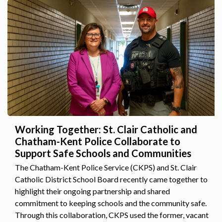
Working Together: St. Clair Catholic and
Chatham-Kent Police Collaborate to
Support Safe Schools and Communities
The Chatham-Kent Police Service (CKPS) and St. Clair
Catholic District School Board recently came together to
highlight their ongoing partnership and shared
commitment to keeping schools and the community safe.
Through this collaboration, CKPS used the former, vacant