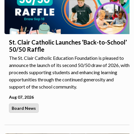
St. Clair Catholic Launches ‘Back-to-School’
50/50 Raffle
The St. Clair Catholic Education Foundation is pleased to
announce the launch of its second 50/50 draw of 2026, with
proceeds supporting students and enhancing learning
opportunities through the continued generosity and
support of the school community.
Aug 07, 2026
Board News