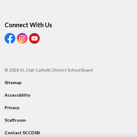
Connect With Us
View our Facebook page
View our Instagram page
View our Youtube page
© 2026 St. Clair Catholic District School Board
Sitemap
Accessibility
Privacy
Staffroom
Contact SCCDSB