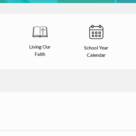
Living Our
School Year
Faith
Calendar