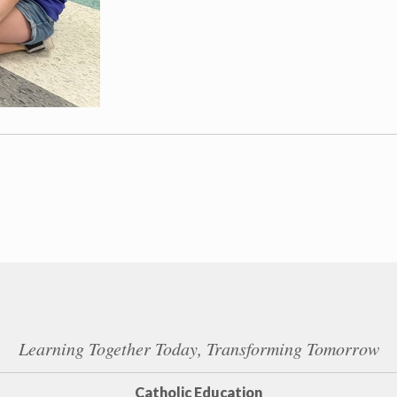
Learning Together Today, Transforming Tomorrow
Catholic Education