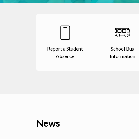
Report a Student
School Bus
Absence
Information
News