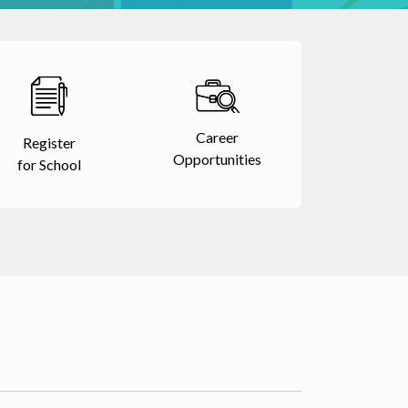
Career
Register
Opportunities
for School