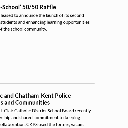
o-School’ 50/50 Raffle
pleased to announce the launch of its second
students and enhancing learning opportunities
of the school community.
lic and Chatham-Kent Police
ls and Communities
 Clair Catholic District School Board recently
nership and shared commitment to keeping
collaboration, CKPS used the former, vacant