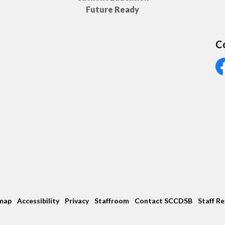
Future Ready
C
Vi
map
Accessibility
Privacy
Staffroom
Contact SCCDSB
Staff R