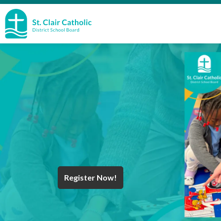
St. Clair Catholic School Board
Register Now!
Year End Message
Register for School
Discover Careers