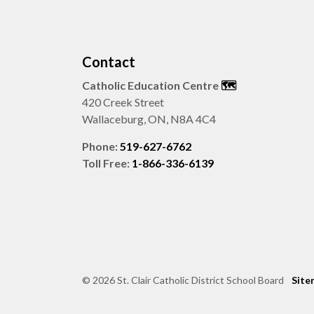
Contact
Catholic Education Centre
🗺️
420 Creek Street
Wallaceburg, ON, N8A 4C4
Phone:
519-627-6762
Toll Free:
1-866-336-6139
© 2026 St. Clair Catholic District School Board
Site