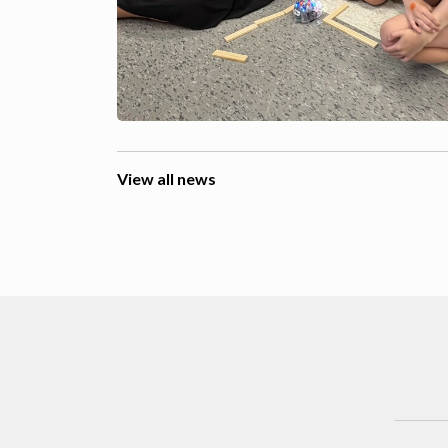
View all news