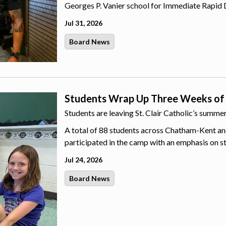
Georges P. Vanier school for Immediate Rapid 
Jul 31, 2026
Board News
Students Wrap Up Three Weeks of
Students are leaving St. Clair Catholic’s summ
A total of 88 students across Chatham-Kent an
participated in the camp with an emphasis on s
Jul 24, 2026
Board News