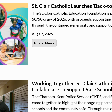
St. Clair Catholic Launches ‘Back-t
The St. Clair Catholic Education Foundation is 
50/50 draw of 2026, with proceeds supporting 
through the continued generosity and support 
Aug 07, 2026
Board News
Working Together: St. Clair Catho
Collaborate to Support Safe Schoo
The Chatham-Kent Police Service (CKPS) and St.
came together to highlight their ongoing part
schools and the community safe. Through this 