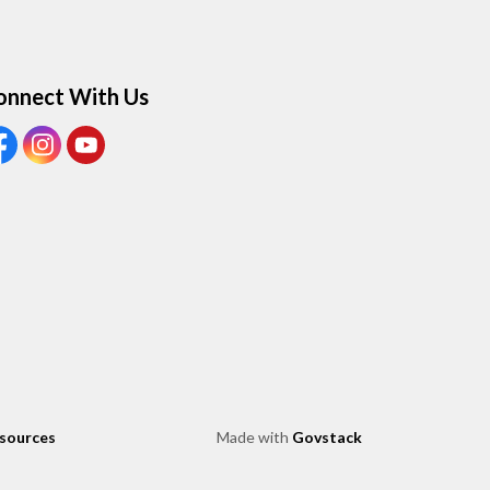
onnect With Us
ew our Facebook page
View our Instagram page
View our Youtube page
esources
Made with
Govstack