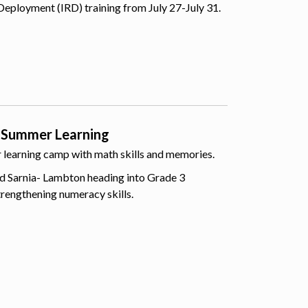
Deployment (IRD) training from July 27-July 31.
 Summer Learning
er learning camp with math skills and memories.
d Sarnia- Lambton heading into Grade 3
trengthening numeracy skills.