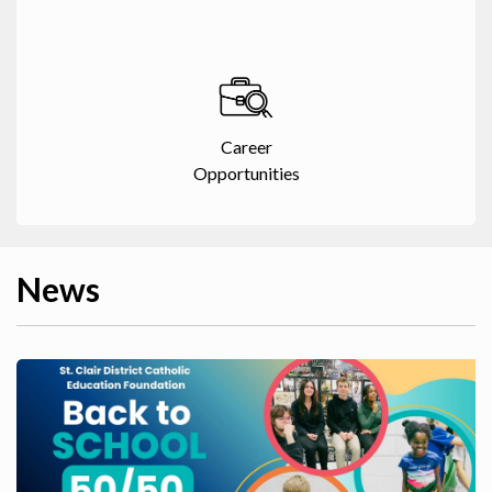
Career
Opportunities
News