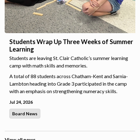
Students Wrap Up Three Weeks of Summer
Learning
Students are leaving St. Clair Catholic’s summer learning
camp with math skills and memories.
A total of 88 students across Chatham-Kent and Sarnia-
Lambton heading into Grade 3 participated in the camp
with an emphasis on strengthening numeracy skills.
Jul 24, 2026
Board News
View all news