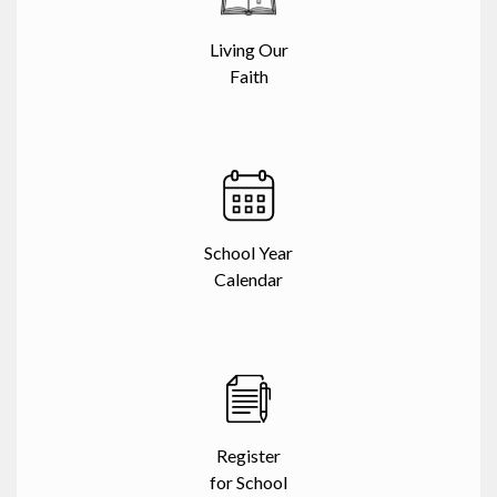
Living Our
Faith
School Year
Calendar
Register
for School