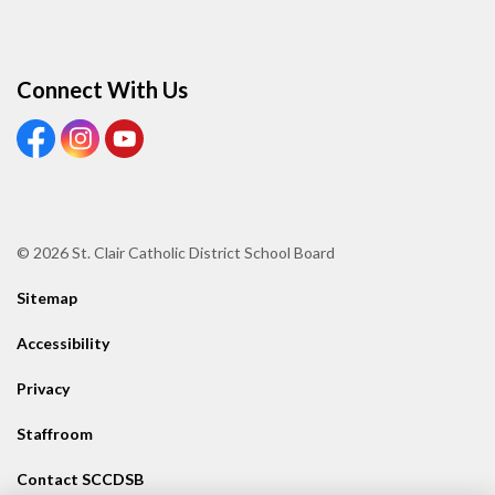
Connect With Us
View our Facebook page
View our Instagram page
View our Youtube page
© 2026 St. Clair Catholic District School Board
Sitemap
Accessibility
Privacy
Staffroom
Contact SCCDSB