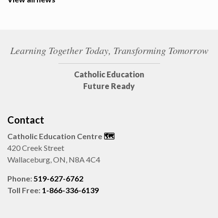
Learning Together Today, Transforming Tomorrow
Catholic Education
Future Ready
Contact
Catholic Education Centre
🗺️
420 Creek Street
Wallaceburg, ON, N8A 4C4
Phone:
519-627-6762
Toll Free:
1-866-336-6139