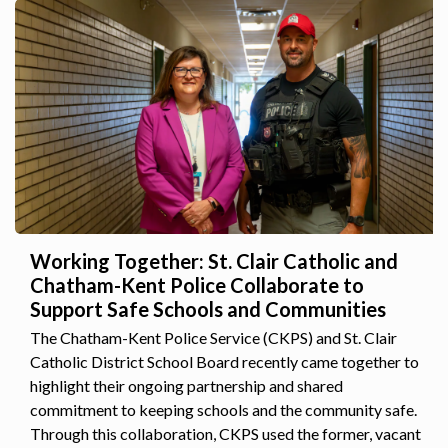
Working Together: St. Clair Catholic and
Chatham-Kent Police Collaborate to
Support Safe Schools and Communities
The Chatham-Kent Police Service (CKPS) and St. Clair
Catholic District School Board recently came together to
highlight their ongoing partnership and shared
commitment to keeping schools and the community safe.
Through this collaboration, CKPS used the former, vacant