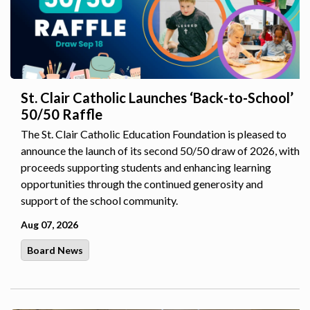
St. Clair Catholic Launches ‘Back-to-School’
50/50 Raffle
The St. Clair Catholic Education Foundation is pleased to
announce the launch of its second 50/50 draw of 2026, with
proceeds supporting students and enhancing learning
opportunities through the continued generosity and
support of the school community.
Aug 07, 2026
Board News