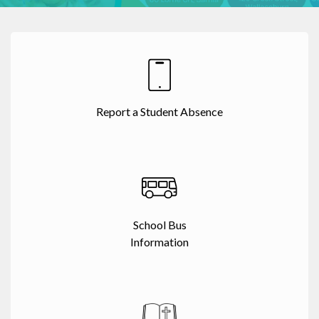
Report a Student Absence
School Bus
Information