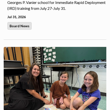
Georges P. Vanier school for Immediate Rapid Deployment
(IRD) training from July 27-July 31.
Jul 31, 2026
Board News