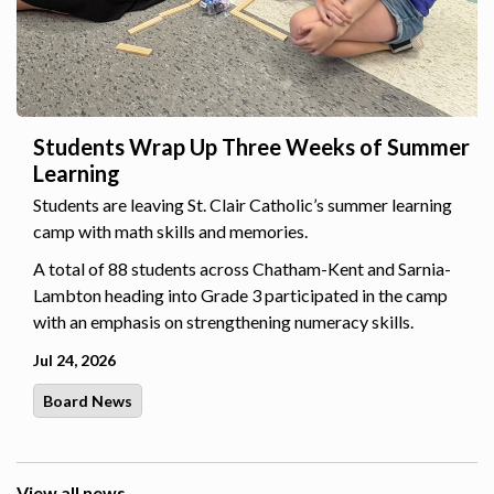
Students Wrap Up Three Weeks of Summer
Learning
Students are leaving St. Clair Catholic’s summer learning
camp with math skills and memories.
A total of 88 students across Chatham-Kent and Sarnia-
Lambton heading into Grade 3 participated in the camp
with an emphasis on strengthening numeracy skills.
Jul 24, 2026
Board News
View all news