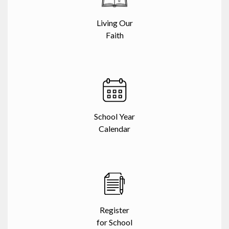
Living Our
Faith
School Year
Calendar
Register
for School