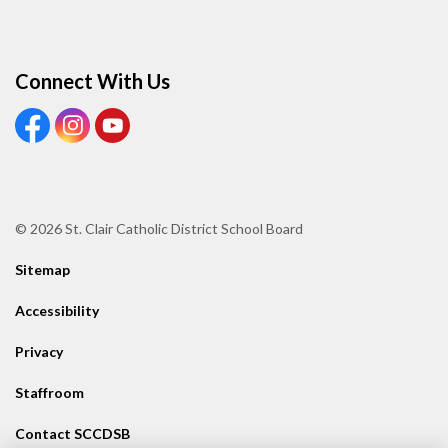
Connect With Us
View our Facebook page
View our Instagram page
View our Youtube page
© 2026 St. Clair Catholic District School Board
Sitemap
Accessibility
Privacy
Staffroom
Contact SCCDSB