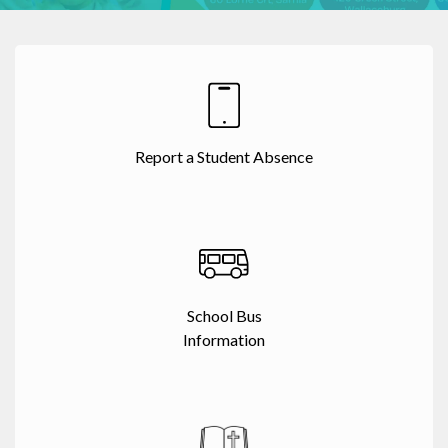
Report a Student Absence
School Bus
Information