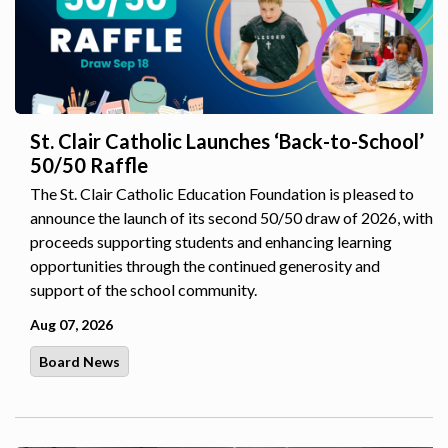
St. Clair Catholic Launches ‘Back-to-School’
50/50 Raffle
The St. Clair Catholic Education Foundation is pleased to
announce the launch of its second 50/50 draw of 2026, with
proceeds supporting students and enhancing learning
opportunities through the continued generosity and
support of the school community.
Aug 07, 2026
Board News