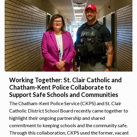
Working Together: St. Clair Catholic and
Chatham-Kent Police Collaborate to
Support Safe Schools and Communities
The Chatham-Kent Police Service (CKPS) and St. Clair
Catholic District School Board recently came together to
highlight their ongoing partnership and shared
commitment to keeping schools and the community safe.
Through this collaboration, CKPS used the former, vacant