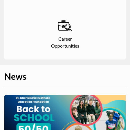
Career
Opportunities
News