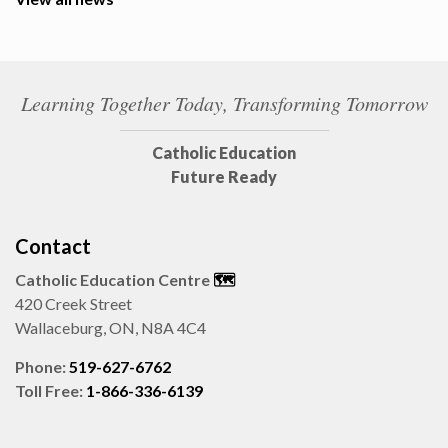
Learning Together Today, Transforming Tomorrow
Catholic Education
Future Ready
Contact
Catholic Education Centre
🗺️
420 Creek Street
Wallaceburg, ON, N8A 4C4
Phone:
519-627-6762
Toll Free:
1-866-336-6139