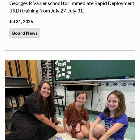
Georges P. Vanier school for Immediate Rapid Deployment
(IRD) training from July 27-July 31.
Jul 31, 2026
Board News