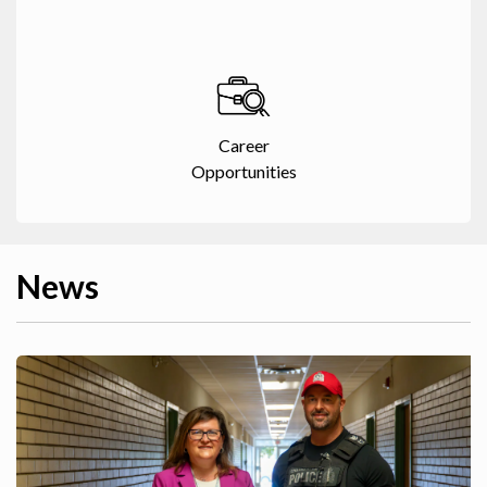
Career
Opportunities
News