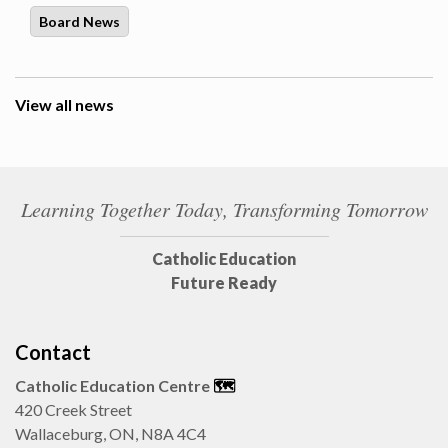
Board News
View all news
Learning Together Today, Transforming Tomorrow
Catholic Education
Future Ready
Contact
Catholic Education Centre
🗺️
420 Creek Street
Wallaceburg, ON, N8A 4C4