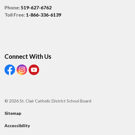
Phone:
519-627-6762
Toll Free:
1-866-336-6139
Connect With Us
View our Facebook page
View our Instagram page
View our Youtube page
© 2026 St. Clair Catholic District School Board
Sitemap
Accessibility