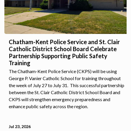
Chatham-Kent Police Service and St. Clair
Catholic District School Board Celebrate
Partnership Supporting Public Safety
Training
The Chatham-Kent Police Service (CKPS) will be using
George P. Vanier Catholic School for training throughout
the week of July 27 to July 31. This successful partnership
between the St. Clair Catholic District School Board and
CKPS will strengthen emergency preparedness and
enhance public safety across the region.
Jul 23, 2026