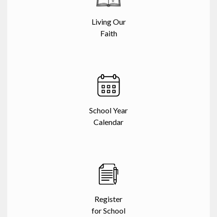
Living Our
Faith
School Year
Calendar
Register
for School