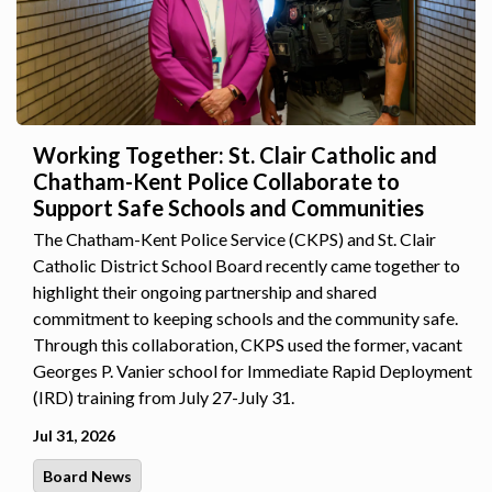
Working Together: St. Clair Catholic and
Chatham-Kent Police Collaborate to
Support Safe Schools and Communities
The Chatham-Kent Police Service (CKPS) and St. Clair
Catholic District School Board recently came together to
highlight their ongoing partnership and shared
commitment to keeping schools and the community safe.
Through this collaboration, CKPS used the former, vacant
Georges P. Vanier school for Immediate Rapid Deployment
(IRD) training from July 27-July 31.
Jul 31, 2026
Board News