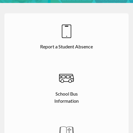
Report a Student Absence
School Bus
Information