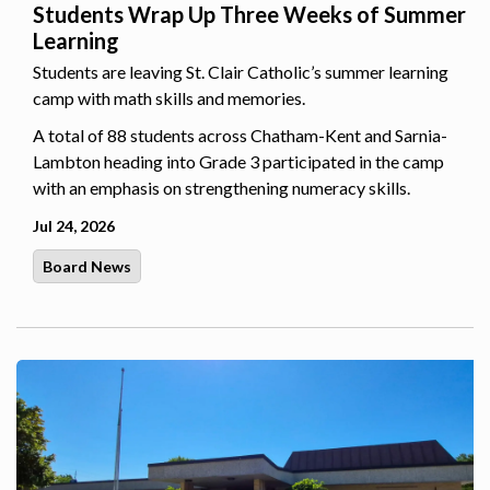
Students Wrap Up Three Weeks of Summer
Learning
Students are leaving St. Clair Catholic’s summer learning
camp with math skills and memories.
A total of 88 students across Chatham-Kent and Sarnia-
Lambton heading into Grade 3 participated in the camp
with an emphasis on strengthening numeracy skills.
Jul 24, 2026
Board News