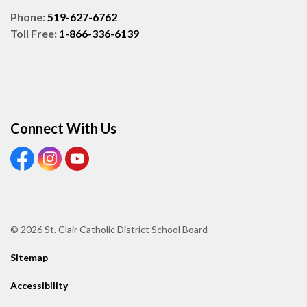
Phone:
519-627-6762
Toll Free:
1-866-336-6139
Connect With Us
View our Facebook page
View our Instagram page
View our Youtube page
© 2026 St. Clair Catholic District School Board
Sitemap
Accessibility