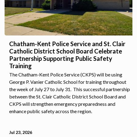
Chatham-Kent Police Service and St. Clair
Catholic District School Board Celebrate
Partnership Supporting Public Safety
Training
The Chatham-Kent Police Service (CKPS) will be using
George P. Vanier Catholic School for training throughout
the week of July 27 to July 31. This successful partnership
between the St. Clair Catholic District School Board and
CKPS will strengthen emergency preparedness and
enhance public safety across the region.
Jul 23, 2026