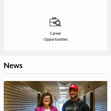
Career
Opportunities
News