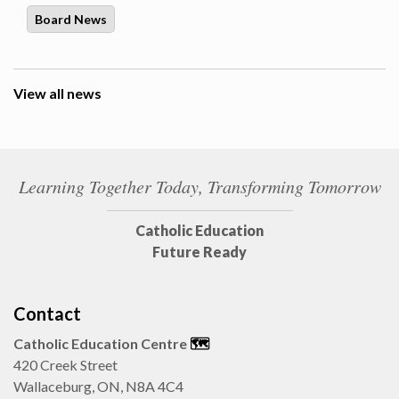
Board News
View all news
Learning Together Today, Transforming Tomorrow
Catholic Education
Future Ready
Contact
Catholic Education Centre
🗺️
420 Creek Street
Wallaceburg, ON, N8A 4C4