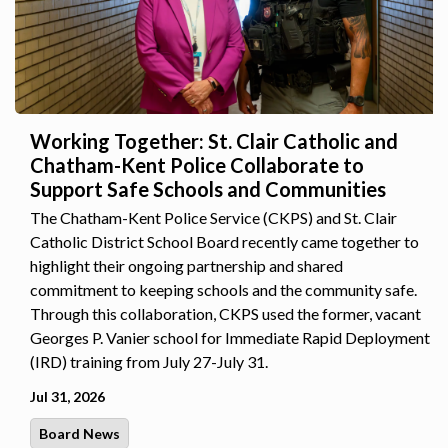
Working Together: St. Clair Catholic and
Chatham-Kent Police Collaborate to
Support Safe Schools and Communities
The Chatham-Kent Police Service (CKPS) and St. Clair
Catholic District School Board recently came together to
highlight their ongoing partnership and shared
commitment to keeping schools and the community safe.
Through this collaboration, CKPS used the former, vacant
Georges P. Vanier school for Immediate Rapid Deployment
(IRD) training from July 27-July 31.
Jul 31, 2026
Board News