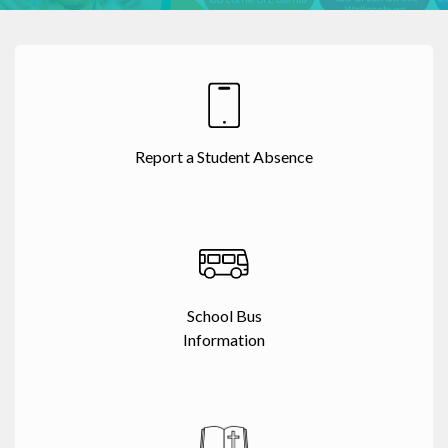
Report a Student Absence
School Bus
Information