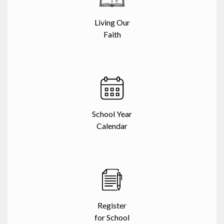
Living Our
Faith
School Year
Calendar
Register
for School