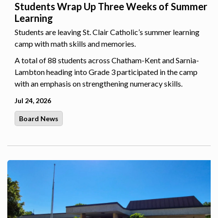
Students Wrap Up Three Weeks of Summer
Learning
Students are leaving St. Clair Catholic’s summer learning
camp with math skills and memories.
A total of 88 students across Chatham-Kent and Sarnia-
Lambton heading into Grade 3 participated in the camp
with an emphasis on strengthening numeracy skills.
Jul 24, 2026
Board News