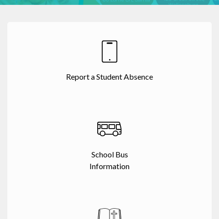
Report a Student Absence
School Bus
Information