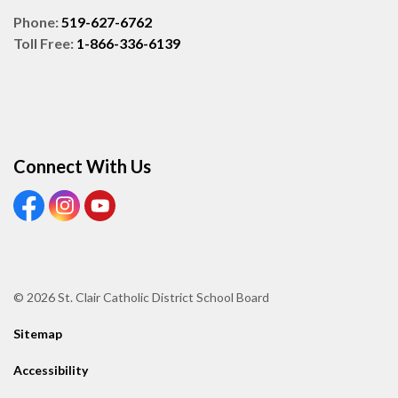
Phone:
519-627-6762
Toll Free:
1-866-336-6139
Connect With Us
View our Facebook page
View our Instagram page
View our Youtube page
© 2026 St. Clair Catholic District School Board
Sitemap
Accessibility