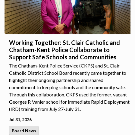
Working Together: St. Clair Catholic and
Chatham-Kent Police Collaborate to
Support Safe Schools and Communities
The Chatham-Kent Police Service (CKPS) and St. Clair
Catholic District School Board recently came together to
highlight their ongoing partnership and shared
commitment to keeping schools and the community safe.
Through this collaboration, CKPS used the former, vacant
Georges P. Vanier school for Immediate Rapid Deployment
(IRD) training from July 27-July 31.
Jul 31, 2026
Board News