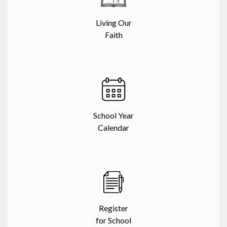
Living Our
Faith
School Year
Calendar
Register
for School