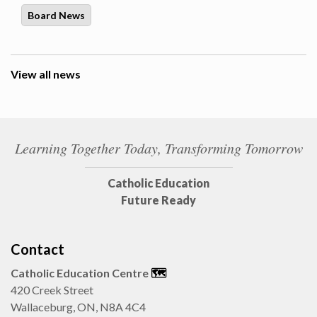
Board News
View all news
Learning Together Today, Transforming Tomorrow
Catholic Education
Future Ready
Contact
Catholic Education Centre
🗺️
420 Creek Street
Wallaceburg, ON, N8A 4C4