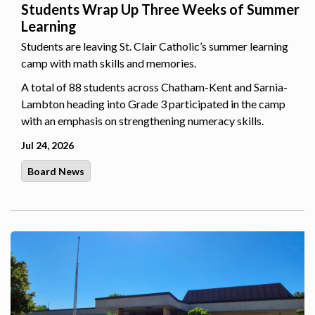
Students Wrap Up Three Weeks of Summer
Learning
Students are leaving St. Clair Catholic’s summer learning
camp with math skills and memories.
A total of 88 students across Chatham-Kent and Sarnia-
Lambton heading into Grade 3 participated in the camp
with an emphasis on strengthening numeracy skills.
Jul 24, 2026
Board News