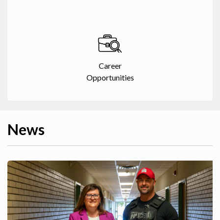
Career
Opportunities
News