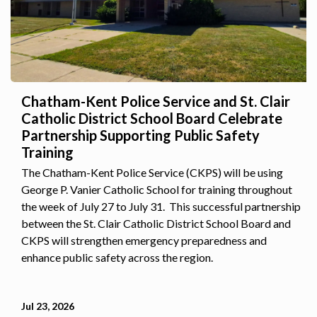
Chatham-Kent Police Service and St. Clair
Catholic District School Board Celebrate
Partnership Supporting Public Safety
Training
The Chatham-Kent Police Service (CKPS) will be using
George P. Vanier Catholic School for training throughout
the week of July 27 to July 31. This successful partnership
between the St. Clair Catholic District School Board and
CKPS will strengthen emergency preparedness and
enhance public safety across the region.
Jul 23, 2026