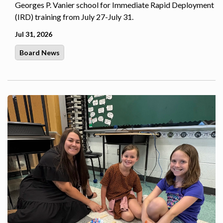
Georges P. Vanier school for Immediate Rapid Deployment
(IRD) training from July 27-July 31.
Jul 31, 2026
Board News