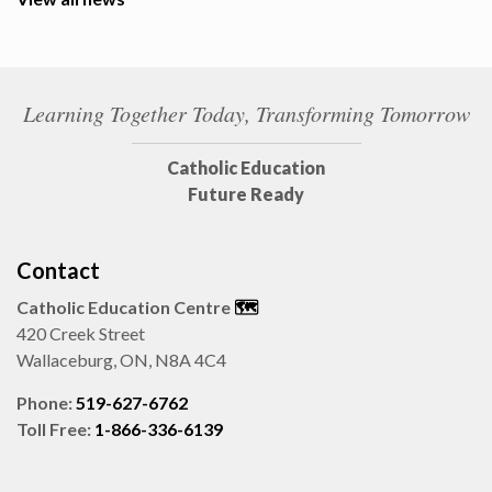
Learning Together Today, Transforming Tomorrow
Catholic Education
Future Ready
Contact
Catholic Education Centre
🗺️
420 Creek Street
Wallaceburg, ON, N8A 4C4
Phone:
519-627-6762
Toll Free:
1-866-336-6139