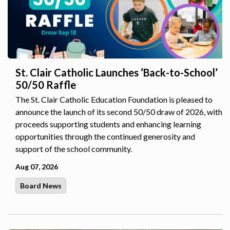
St. Clair Catholic Launches ‘Back-to-School’
50/50 Raffle
The St. Clair Catholic Education Foundation is pleased to
announce the launch of its second 50/50 draw of 2026, with
proceeds supporting students and enhancing learning
opportunities through the continued generosity and
support of the school community.
Aug 07, 2026
Board News