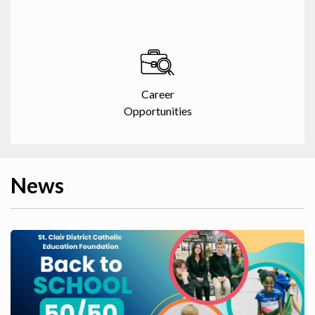
Career
Opportunities
News