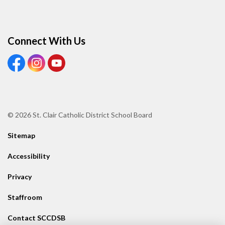
Connect With Us
View our Facebook page
View our Instagram page
View our Youtube page
© 2026 St. Clair Catholic District School Board
Sitemap
Accessibility
Privacy
Staffroom
Contact SCCDSB