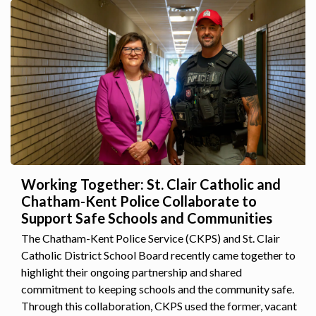
Working Together: St. Clair Catholic and
Chatham-Kent Police Collaborate to
Support Safe Schools and Communities
The Chatham-Kent Police Service (CKPS) and St. Clair
Catholic District School Board recently came together to
highlight their ongoing partnership and shared
commitment to keeping schools and the community safe.
Through this collaboration, CKPS used the former, vacant