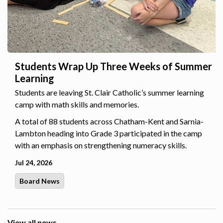
Students Wrap Up Three Weeks of Summer
Learning
Students are leaving St. Clair Catholic’s summer learning
camp with math skills and memories.
A total of 88 students across Chatham-Kent and Sarnia-
Lambton heading into Grade 3 participated in the camp
with an emphasis on strengthening numeracy skills.
Jul 24, 2026
Board News
View all news