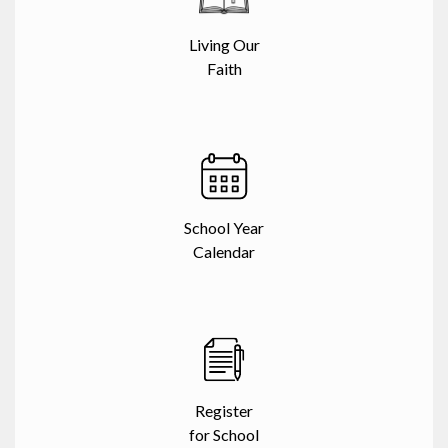
Living Our
Faith
School Year
Calendar
Register
for School