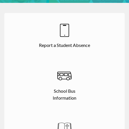
Report a Student Absence
School Bus
Information