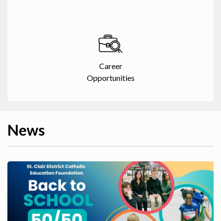
Career
Opportunities
News