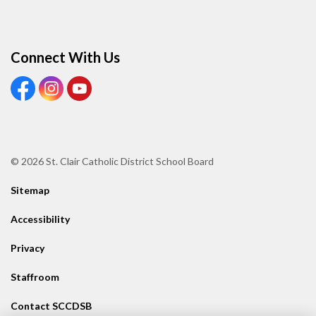
Connect With Us
View our Facebook page
View our Instagram page
View our Youtube page
© 2026 St. Clair Catholic District School Board
Sitemap
Accessibility
Privacy
Staffroom
Contact SCCDSB