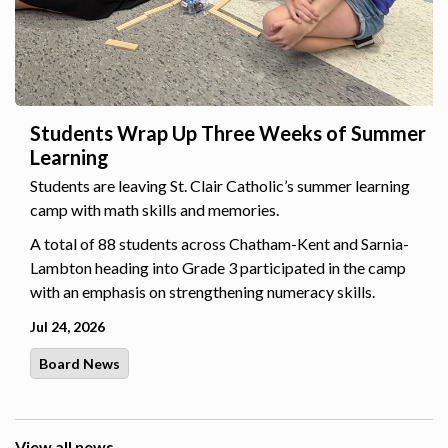
Students Wrap Up Three Weeks of Summer
Learning
Students are leaving St. Clair Catholic’s summer learning
camp with math skills and memories.
A total of 88 students across Chatham-Kent and Sarnia-
Lambton heading into Grade 3 participated in the camp
with an emphasis on strengthening numeracy skills.
Jul 24, 2026
Board News
View all news