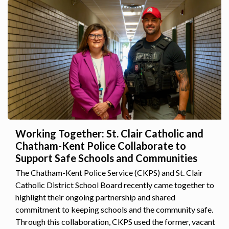
Working Together: St. Clair Catholic and
Chatham-Kent Police Collaborate to
Support Safe Schools and Communities
The Chatham-Kent Police Service (CKPS) and St. Clair
Catholic District School Board recently came together to
highlight their ongoing partnership and shared
commitment to keeping schools and the community safe.
Through this collaboration, CKPS used the former, vacant