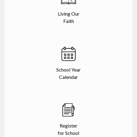
Living Our
Faith
School Year
Calendar
Register
for School