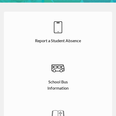
Report a Student Absence
School Bus
Information