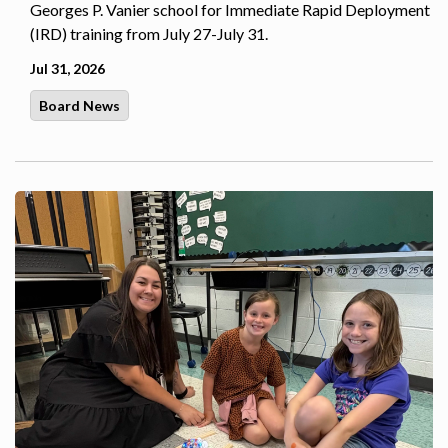
Georges P. Vanier school for Immediate Rapid Deployment
(IRD) training from July 27-July 31.
Jul 31, 2026
Board News