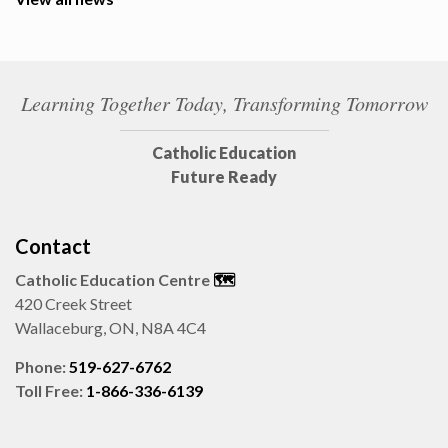
Learning Together Today, Transforming Tomorrow
Catholic Education
Future Ready
Contact
Catholic Education Centre
🗺️
420 Creek Street
Wallaceburg, ON, N8A 4C4
Phone:
519-627-6762
Toll Free:
1-866-336-6139