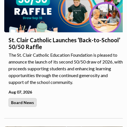
St. Clair Catholic Launches ‘Back-to-School’
50/50 Raffle
The St. Clair Catholic Education Foundation is pleased to
announce the launch of its second 50/50 draw of 2026, with
proceeds supporting students and enhancing learning
opportunities through the continued generosity and
support of the school community.
Aug 07, 2026
Board News