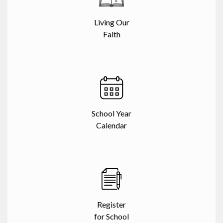
Living Our
Faith
School Year
Calendar
Register
for School