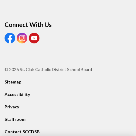
Connect With Us
View our Facebook page
View our Instagram page
View our Youtube page
© 2026 St. Clair Catholic District School Board
Sitemap
Accessibility
Privacy
Staffroom
Contact SCCDSB