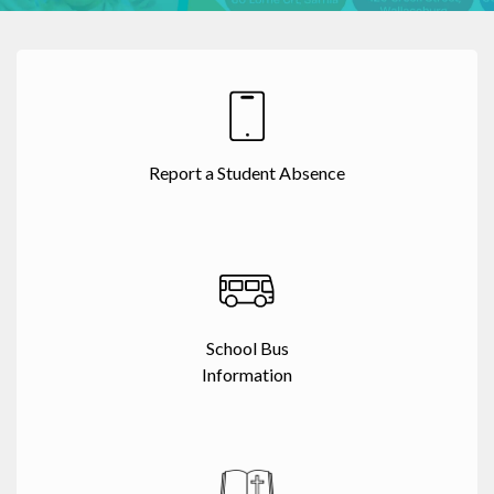
Report a Student Absence
School Bus
Information