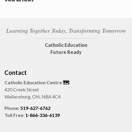
Learning Together Today, Transforming Tomorrow
Catholic Education
Future Ready
Contact
Catholic Education Centre
🗺️
420 Creek Street
Wallaceburg, ON, N8A 4C4
Phone:
519-627-6762
Toll Free:
1-866-336-6139