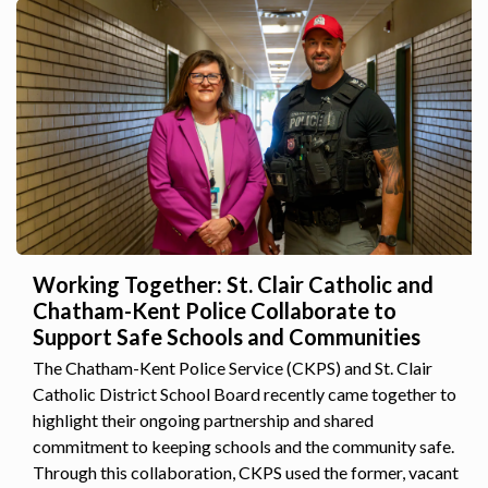
Working Together: St. Clair Catholic and
Chatham-Kent Police Collaborate to
Support Safe Schools and Communities
The Chatham-Kent Police Service (CKPS) and St. Clair
Catholic District School Board recently came together to
highlight their ongoing partnership and shared
commitment to keeping schools and the community safe.
Through this collaboration, CKPS used the former, vacant