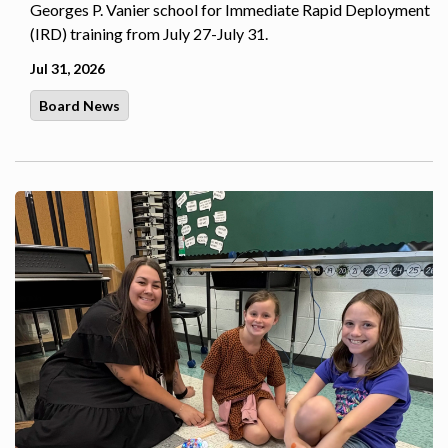
Georges P. Vanier school for Immediate Rapid Deployment
(IRD) training from July 27-July 31.
Jul 31, 2026
Board News