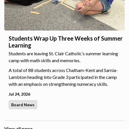
Students Wrap Up Three Weeks of Summer
Learning
Students are leaving St. Clair Catholic’s summer learning
camp with math skills and memories.
A total of 88 students across Chatham-Kent and Sarnia-
Lambton heading into Grade 3 participated in the camp
with an emphasis on strengthening numeracy skills.
Jul 24, 2026
Board News
View all news