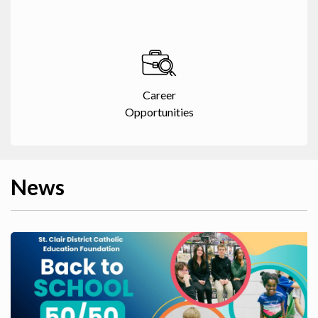
Career
Opportunities
News