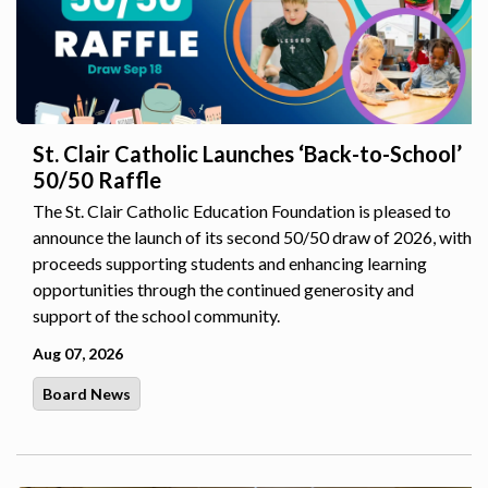
St. Clair Catholic Launches ‘Back-to-School’
50/50 Raffle
The St. Clair Catholic Education Foundation is pleased to
announce the launch of its second 50/50 draw of 2026, with
proceeds supporting students and enhancing learning
opportunities through the continued generosity and
support of the school community.
Aug 07, 2026
Board News