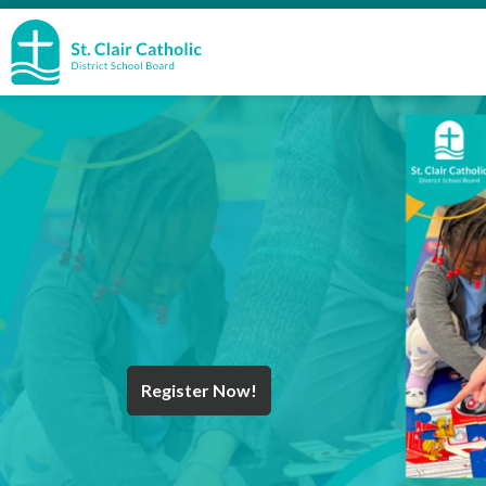
St. Clair Catholic School Board
Register Now!
Year End Message
Register for School
Discover Careers