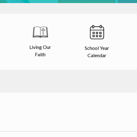
Living Our
School Year
Faith
Calendar