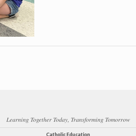
Learning Together Today, Transforming Tomorrow
Catholic Education