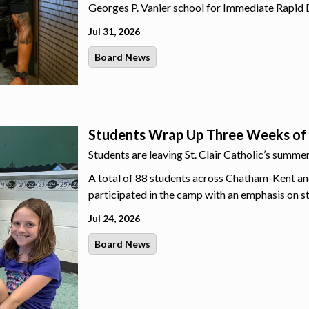
Georges P. Vanier school for Immediate Rapid 
Jul 31, 2026
Board News
Students Wrap Up Three Weeks of
Students are leaving St. Clair Catholic’s summ
A total of 88 students across Chatham-Kent an
participated in the camp with an emphasis on s
Jul 24, 2026
Board News