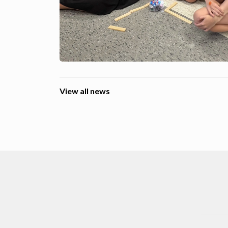
View all news