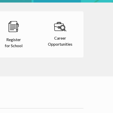
Career
Register
Opportunities
for School