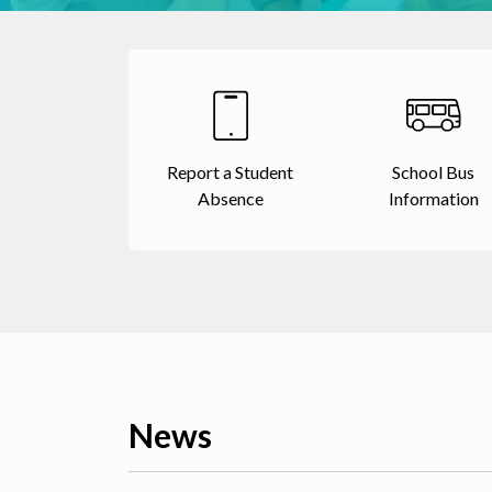
Report a Student
School Bus
Absence
Information
News