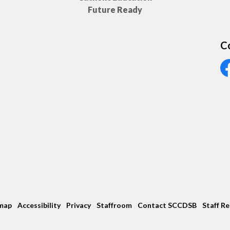
Future Ready
C
Vi
map
Accessibility
Privacy
Staffroom
Contact SCCDSB
Staff R