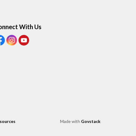
onnect With Us
ew our Facebook page
View our Instagram page
View our Youtube page
esources
Made with
Govstack