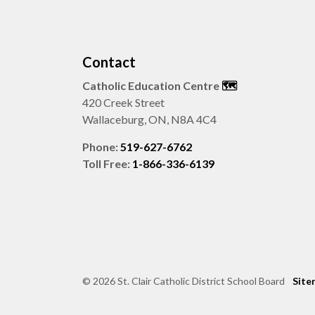
Contact
Catholic Education Centre
🗺️
420 Creek Street
Wallaceburg, ON, N8A 4C4
Phone:
519-627-6762
Toll Free:
1-866-336-6139
© 2026 St. Clair Catholic District School Board
Site