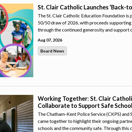
St. Clair Catholic Launches ‘Back-t
The St. Clair Catholic Education Foundation is 
50/50 draw of 2026, with proceeds supporting 
through the continued generosity and support 
Aug 07, 2026
Board News
Working Together: St. Clair Catho
Collaborate to Support Safe Schoo
The Chatham-Kent Police Service (CKPS) and St.
came together to highlight their ongoing part
schools and the community safe. Through this 