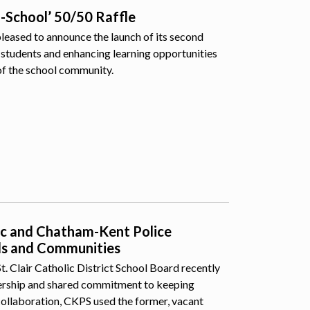
o-School’ 50/50 Raffle
pleased to announce the launch of its second
students and enhancing learning opportunities
of the school community.
lic and Chatham-Kent Police
ls and Communities
 Clair Catholic District School Board recently
nership and shared commitment to keeping
collaboration, CKPS used the former, vacant