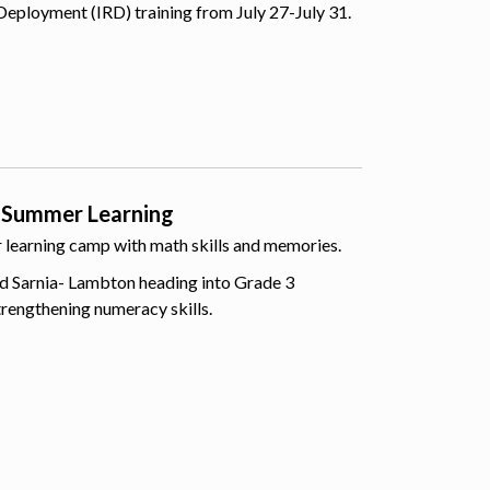
Deployment (IRD) training from July 27-July 31.
 Summer Learning
er learning camp with math skills and memories.
d Sarnia- Lambton heading into Grade 3
trengthening numeracy skills.