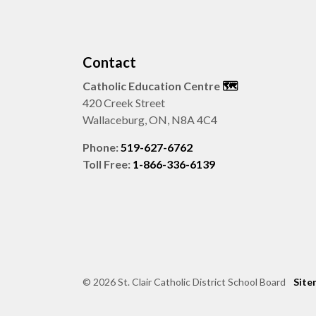
Contact
Catholic Education Centre
🗺️
420 Creek Street
Wallaceburg, ON, N8A 4C4
Phone:
519-627-6762
Toll Free:
1-866-336-6139
© 2026 St. Clair Catholic District School Board
Site