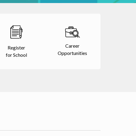
Career
Register
Opportunities
for School