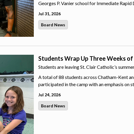
Georges P. Vanier school for Immediate Rapid 
Jul 31, 2026
Board News
Students Wrap Up Three Weeks of
Students are leaving St. Clair Catholic’s summ
A total of 88 students across Chatham-Kent an
participated in the camp with an emphasis on s
Jul 24, 2026
Board News