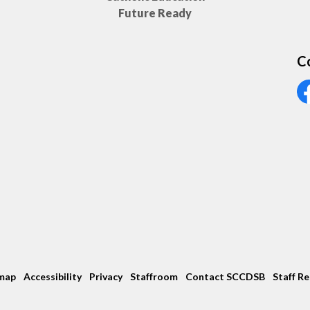
Future Ready
C
Vi
map
Accessibility
Privacy
Staffroom
Contact SCCDSB
Staff R