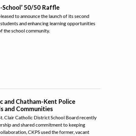
o-School’ 50/50 Raffle
pleased to announce the launch of its second
students and enhancing learning opportunities
of the school community.
lic and Chatham-Kent Police
ls and Communities
 Clair Catholic District School Board recently
nership and shared commitment to keeping
collaboration, CKPS used the former, vacant