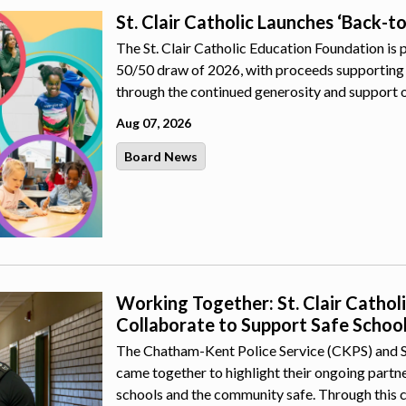
St. Clair Catholic Launches ‘Back-t
The St. Clair Catholic Education Foundation is 
50/50 draw of 2026, with proceeds supporting 
through the continued generosity and support 
Aug 07, 2026
Board News
Working Together: St. Clair Catho
Collaborate to Support Safe Schoo
The Chatham-Kent Police Service (CKPS) and St.
came together to highlight their ongoing part
schools and the community safe. Through this 