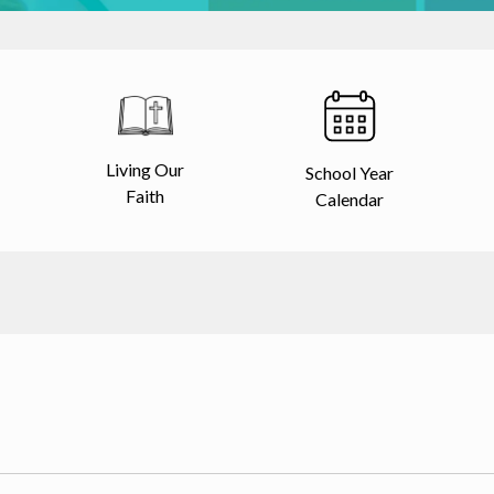
Living Our
School Year
Faith
Calendar