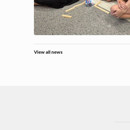
View all news