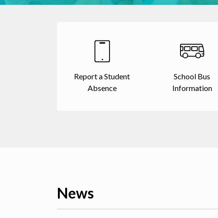
Report a Student
School Bus
Absence
Information
News