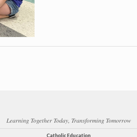
Learning Together Today, Transforming Tomorrow
Catholic Education