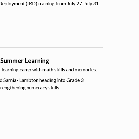
Deployment (IRD) training from July 27-July 31.
 Summer Learning
er learning camp with math skills and memories.
d Sarnia- Lambton heading into Grade 3
trengthening numeracy skills.