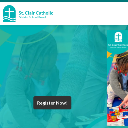
St. Clair Catholic School Board
Register Now!
Year End Message
Register for School
Discover Careers