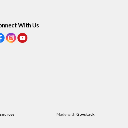
onnect With Us
ew our Facebook page
View our Instagram page
View our Youtube page
esources
Made with
Govstack