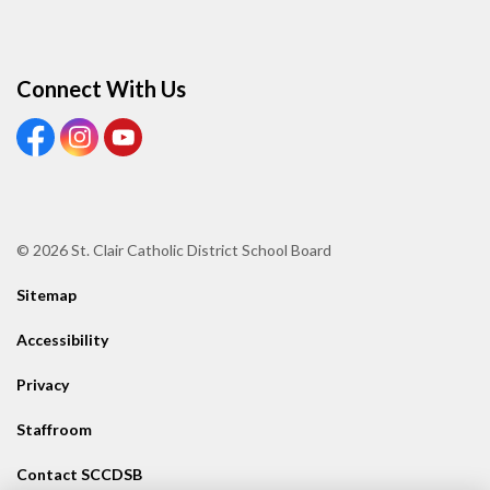
Connect With Us
View our Facebook page
View our Instagram page
View our Youtube page
© 2026 St. Clair Catholic District School Board
Sitemap
Accessibility
Privacy
Staffroom
Contact SCCDSB