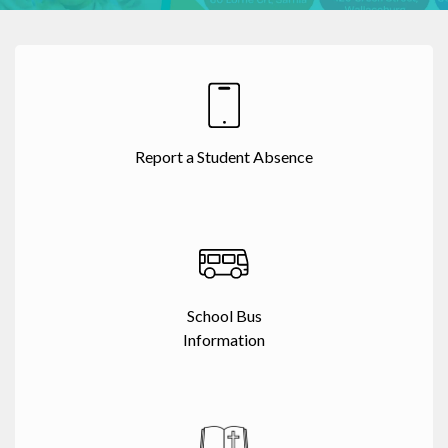
Report a Student Absence
School Bus
Information