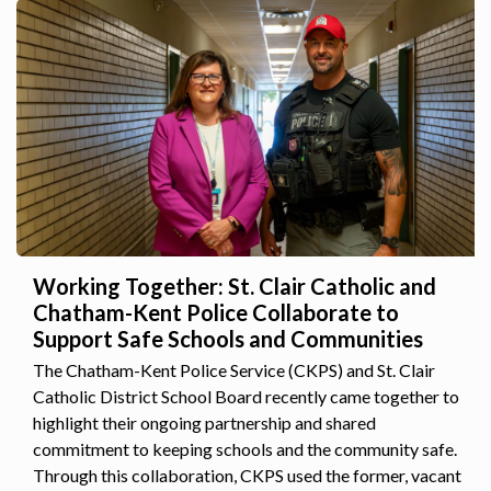
Working Together: St. Clair Catholic and
Chatham-Kent Police Collaborate to
Support Safe Schools and Communities
The Chatham-Kent Police Service (CKPS) and St. Clair
Catholic District School Board recently came together to
highlight their ongoing partnership and shared
commitment to keeping schools and the community safe.
Through this collaboration, CKPS used the former, vacant