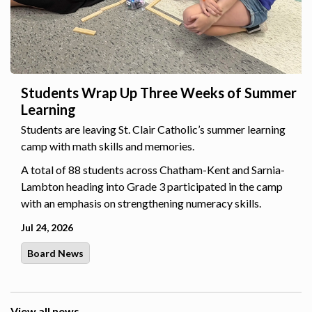
Students Wrap Up Three Weeks of Summer
Learning
Students are leaving St. Clair Catholic’s summer learning
camp with math skills and memories.
A total of 88 students across Chatham-Kent and Sarnia-
Lambton heading into Grade 3 participated in the camp
with an emphasis on strengthening numeracy skills.
Jul 24, 2026
Board News
View all news