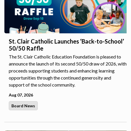
St. Clair Catholic Launches ‘Back-to-School’
50/50 Raffle
The St. Clair Catholic Education Foundation is pleased to
announce the launch of its second 50/50 draw of 2026, with
proceeds supporting students and enhancing learning
opportunities through the continued generosity and
support of the school community.
Aug 07, 2026
Board News