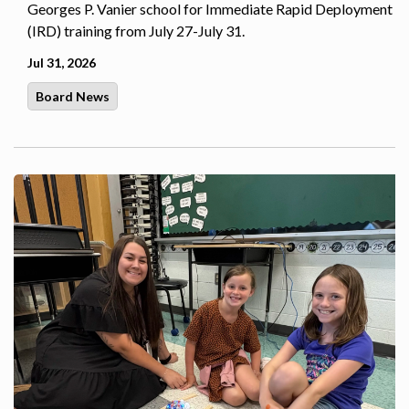
Georges P. Vanier school for Immediate Rapid Deployment
(IRD) training from July 27-July 31.
Jul 31, 2026
Board News