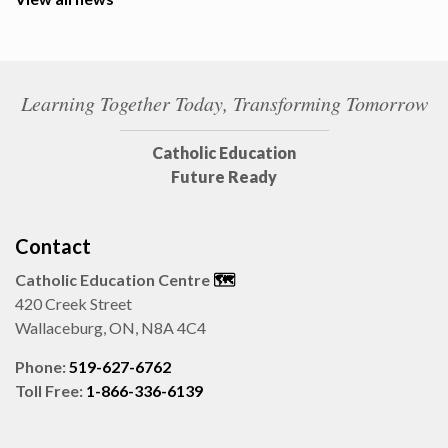
Learning Together Today, Transforming Tomorrow
Catholic Education
Future Ready
Contact
Catholic Education Centre
🗺️
420 Creek Street
Wallaceburg, ON, N8A 4C4
Phone:
519-627-6762
Toll Free:
1-866-336-6139