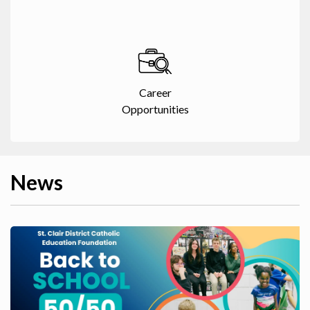
Career
Opportunities
News