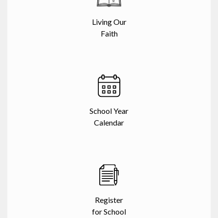
Living Our
Faith
School Year
Calendar
Register
for School