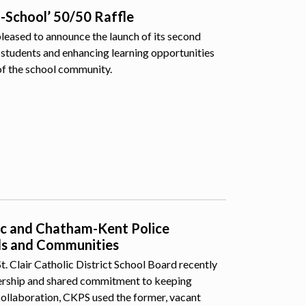
o-School’ 50/50 Raffle
pleased to announce the launch of its second
students and enhancing learning opportunities
of the school community.
lic and Chatham-Kent Police
ls and Communities
 Clair Catholic District School Board recently
nership and shared commitment to keeping
collaboration, CKPS used the former, vacant