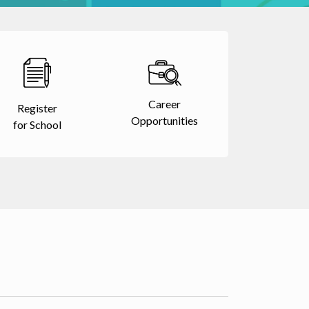
Career
Register
Opportunities
for School