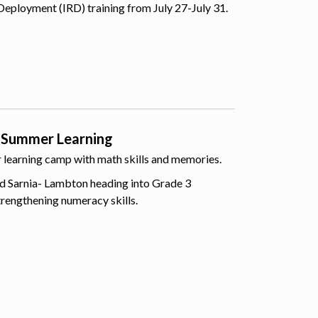
Deployment (IRD) training from July 27-July 31.
 Summer Learning
er learning camp with math skills and memories.
d Sarnia- Lambton heading into Grade 3
trengthening numeracy skills.