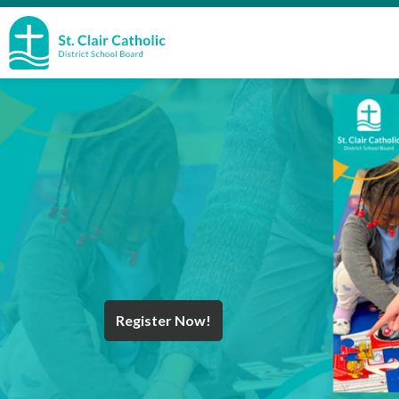
St. Clair Catholic School Board
Register Now!
Year End Message
Register for School
Discover Careers