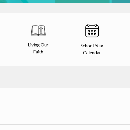
Living Our
School Year
Faith
Calendar