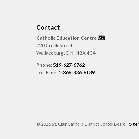
Contact
Catholic Education Centre
🗺️
420 Creek Street
Wallaceburg, ON, N8A 4C4
Phone:
519-627-6762
Toll Free:
1-866-336-6139
© 2026 St. Clair Catholic District School Board
Site