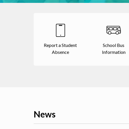
Report a Student
School Bus
Absence
Information
News