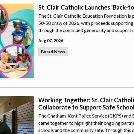
St. Clair Catholic Launches ‘Back-t
The St. Clair Catholic Education Foundation is 
50/50 draw of 2026, with proceeds supporting 
through the continued generosity and support 
Aug 07, 2026
Board News
Working Together: St. Clair Catho
Collaborate to Support Safe Schoo
The Chatham-Kent Police Service (CKPS) and St.
came together to highlight their ongoing part
schools and the community safe. Through this 