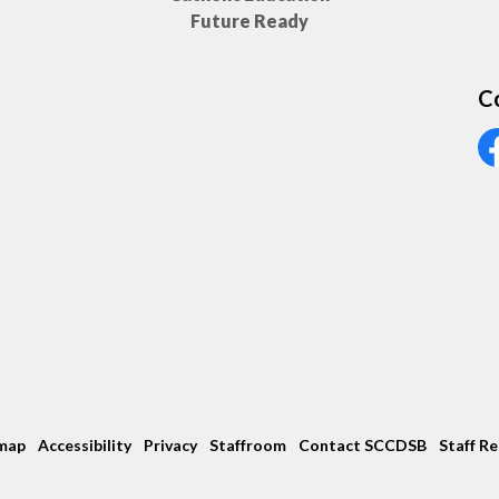
Future Ready
C
Vi
map
Accessibility
Privacy
Staffroom
Contact SCCDSB
Staff R