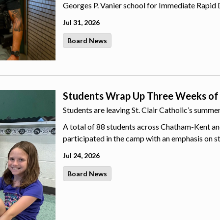
Georges P. Vanier school for Immediate Rapid 
Jul 31, 2026
Board News
Students Wrap Up Three Weeks of
Students are leaving St. Clair Catholic’s summ
A total of 88 students across Chatham-Kent an
participated in the camp with an emphasis on s
Jul 24, 2026
Board News