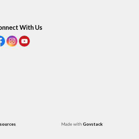
onnect With Us
ew our Facebook page
View our Instagram page
View our Youtube page
esources
Made with
Govstack