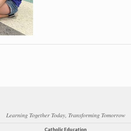
Learning Together Today, Transforming Tomorrow
Catholic Education