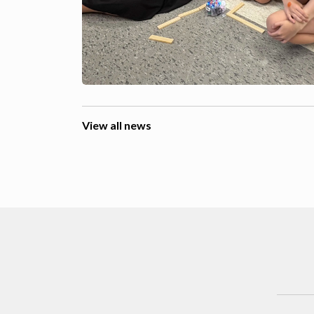
View all news