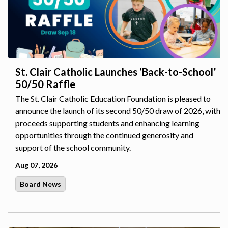
St. Clair Catholic Launches ‘Back-to-School’
50/50 Raffle
The St. Clair Catholic Education Foundation is pleased to
announce the launch of its second 50/50 draw of 2026, with
proceeds supporting students and enhancing learning
opportunities through the continued generosity and
support of the school community.
Aug 07, 2026
Board News