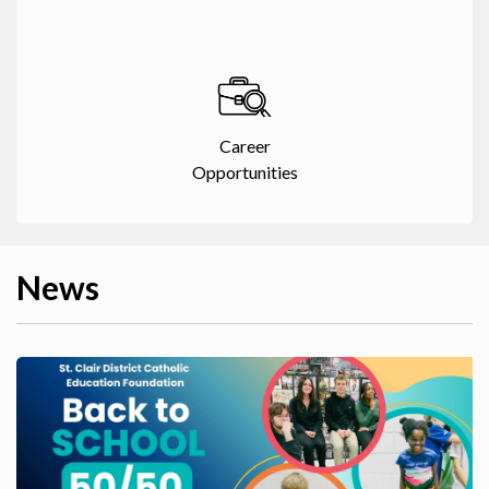
Career
Opportunities
News