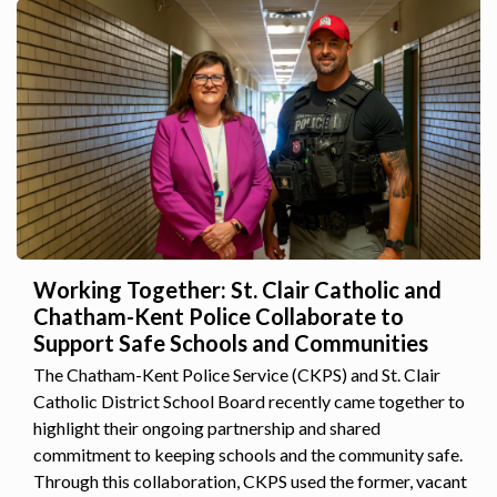
Working Together: St. Clair Catholic and
Chatham-Kent Police Collaborate to
Support Safe Schools and Communities
The Chatham-Kent Police Service (CKPS) and St. Clair
Catholic District School Board recently came together to
highlight their ongoing partnership and shared
commitment to keeping schools and the community safe.
Through this collaboration, CKPS used the former, vacant