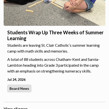
Students Wrap Up Three Weeks of Summer
Learning
Students are leaving St. Clair Catholic’s summer learning
camp with math skills and memories.
A total of 88 students across Chatham-Kent and Sarnia-
Lambton heading into Grade 3 participated in the camp
with an emphasis on strengthening numeracy skills.
Jul 24, 2026
Board News
View all news