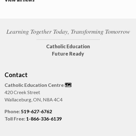
Learning Together Today, Transforming Tomorrow
Catholic Education
Future Ready
Contact
Catholic Education Centre
🗺️
420 Creek Street
Wallaceburg, ON, N8A 4C4
Phone:
519-627-6762
Toll Free:
1-866-336-6139