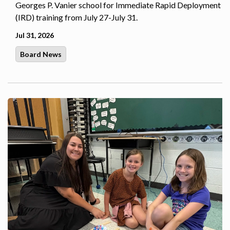
Georges P. Vanier school for Immediate Rapid Deployment
(IRD) training from July 27-July 31.
Jul 31, 2026
Board News