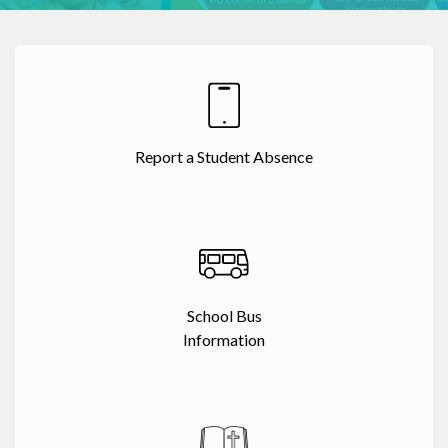
Report a Student Absence
School Bus
Information