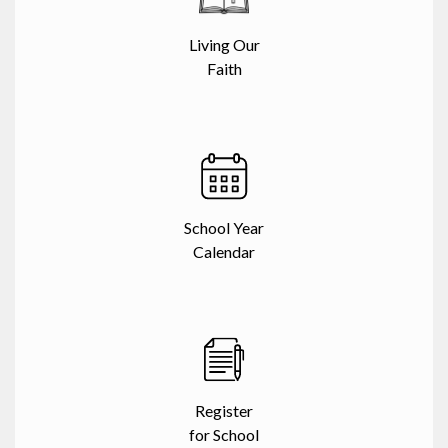
Living Our
Faith
School Year
Calendar
Register
for School