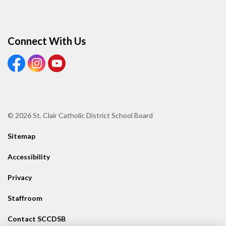
Connect With Us
View our Facebook page
View our Instagram page
View our Youtube page
© 2026 St. Clair Catholic District School Board
Sitemap
Accessibility
Privacy
Staffroom
Contact SCCDSB