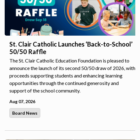
St. Clair Catholic Launches ‘Back-to-School’
50/50 Raffle
The St. Clair Catholic Education Foundation is pleased to
announce the launch of its second 50/50 draw of 2026, with
proceeds supporting students and enhancing learning
opportunities through the continued generosity and
support of the school community.
Aug 07, 2026
Board News