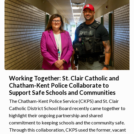
Working Together: St. Clair Catholic and
Chatham-Kent Police Collaborate to
Support Safe Schools and Communities
The Chatham-Kent Police Service (CKPS) and St. Clair
Catholic District School Board recently came together to
highlight their ongoing partnership and shared
commitment to keeping schools and the community safe.
Through this collaboration, CKPS used the former, vacant