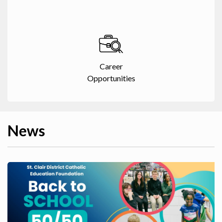
Career
Opportunities
News