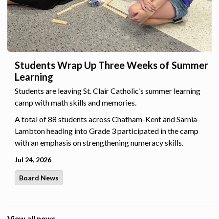
Students Wrap Up Three Weeks of Summer
Learning
Students are leaving St. Clair Catholic’s summer learning
camp with math skills and memories.
A total of 88 students across Chatham-Kent and Sarnia-
Lambton heading into Grade 3 participated in the camp
with an emphasis on strengthening numeracy skills.
Jul 24, 2026
Board News
View all news