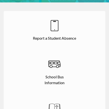
Report a Student Absence
School Bus
Information