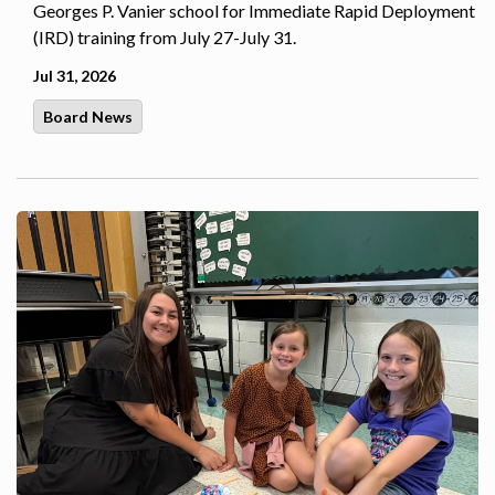
Georges P. Vanier school for Immediate Rapid Deployment
(IRD) training from July 27-July 31.
Jul 31, 2026
Board News