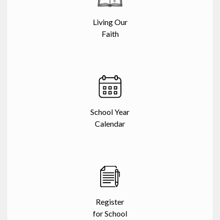
Living Our
Faith
School Year
Calendar
Register
for School