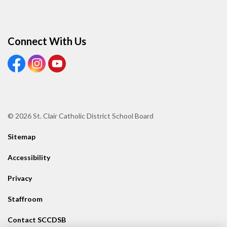
Connect With Us
View our Facebook page
View our Instagram page
View our Youtube page
© 2026 St. Clair Catholic District School Board
Sitemap
Accessibility
Privacy
Staffroom
Contact SCCDSB