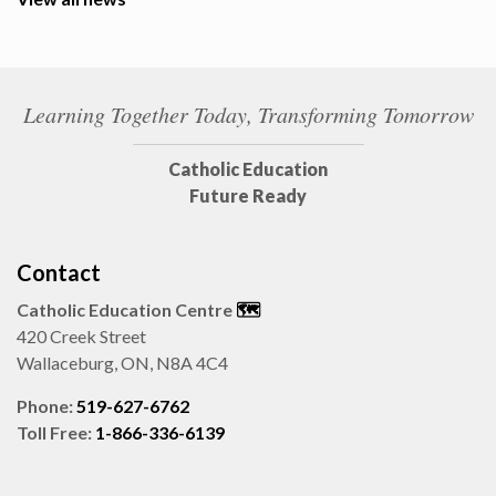
Learning Together Today, Transforming Tomorrow
Catholic Education
Future Ready
Contact
Catholic Education Centre
🗺️
420 Creek Street
Wallaceburg, ON, N8A 4C4
Phone:
519-627-6762
Toll Free:
1-866-336-6139