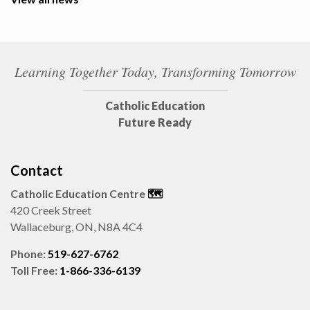
Learning Together Today, Transforming Tomorrow
Catholic Education
Future Ready
Contact
Catholic Education Centre
🗺️
420 Creek Street
Wallaceburg, ON, N8A 4C4
Phone:
519-627-6762
Toll Free:
1-866-336-6139