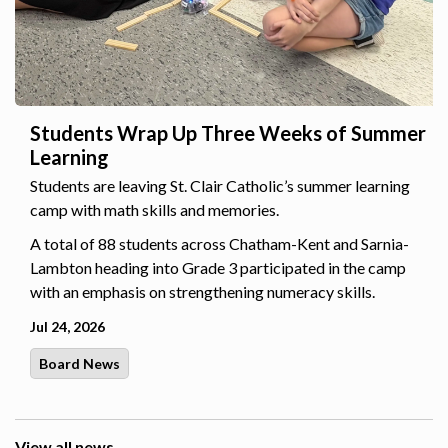
Students Wrap Up Three Weeks of Summer
Learning
Students are leaving St. Clair Catholic’s summer learning
camp with math skills and memories.
A total of 88 students across Chatham-Kent and Sarnia-
Lambton heading into Grade 3 participated in the camp
with an emphasis on strengthening numeracy skills.
Jul 24, 2026
Board News
View all news