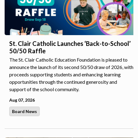
St. Clair Catholic Launches ‘Back-to-School’
50/50 Raffle
The St. Clair Catholic Education Foundation is pleased to
announce the launch of its second 50/50 draw of 2026, with
proceeds supporting students and enhancing learning
opportunities through the continued generosity and
support of the school community.
Aug 07, 2026
Board News