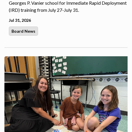
Georges P. Vanier school for Immediate Rapid Deployment
(IRD) training from July 27-July 31.
Jul 31, 2026
Board News