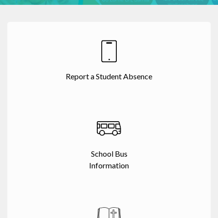
Report a Student Absence
School Bus
Information