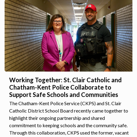
Working Together: St. Clair Catholic and
Chatham-Kent Police Collaborate to
Support Safe Schools and Communities
The Chatham-Kent Police Service (CKPS) and St. Clair
Catholic District School Board recently came together to
highlight their ongoing partnership and shared
commitment to keeping schools and the community safe.
Through this collaboration, CKPS used the former, vacant