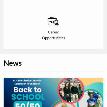
Career
Opportunities
News