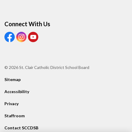
Connect With Us
View our Facebook page
View our Instagram page
View our Youtube page
© 2026 St. Clair Catholic District School Board
Sitemap
Accessibility
Privacy
Staffroom
Contact SCCDSB