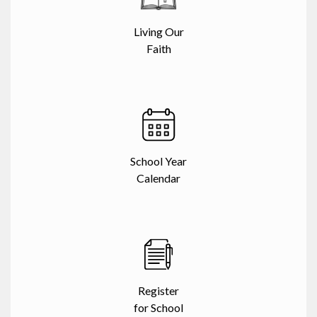
Living Our
Faith
School Year
Calendar
Register
for School