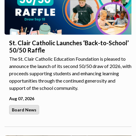
St. Clair Catholic Launches ‘Back-to-School’
50/50 Raffle
The St. Clair Catholic Education Foundation is pleased to
announce the launch of its second 50/50 draw of 2026, with
proceeds supporting students and enhancing learning
opportunities through the continued generosity and
support of the school community.
Aug 07, 2026
Board News