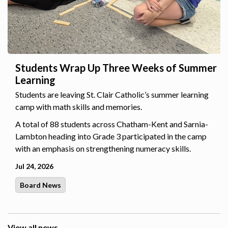
Students Wrap Up Three Weeks of Summer
Learning
Students are leaving St. Clair Catholic’s summer learning
camp with math skills and memories.
A total of 88 students across Chatham-Kent and Sarnia-
Lambton heading into Grade 3 participated in the camp
with an emphasis on strengthening numeracy skills.
Jul 24, 2026
Board News
View all news