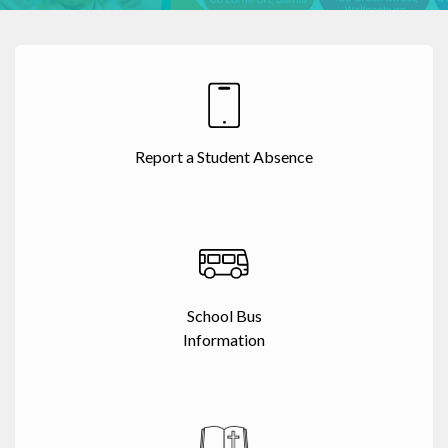
Report a Student Absence
School Bus
Information