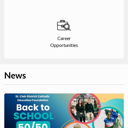
Career
Opportunities
News