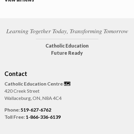
Learning Together Today, Transforming Tomorrow
Catholic Education
Future Ready
Contact
Catholic Education Centre
🗺️
420 Creek Street
Wallaceburg, ON, N8A 4C4
Phone:
519-627-6762
Toll Free:
1-866-336-6139