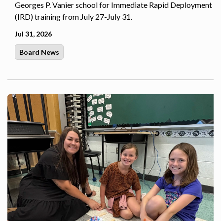
Georges P. Vanier school for Immediate Rapid Deployment
(IRD) training from July 27-July 31.
Jul 31, 2026
Board News