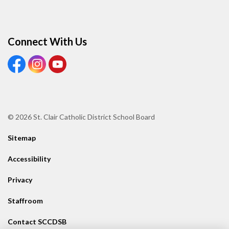
Connect With Us
View our Facebook page
View our Instagram page
View our Youtube page
© 2026 St. Clair Catholic District School Board
Sitemap
Accessibility
Privacy
Staffroom
Contact SCCDSB