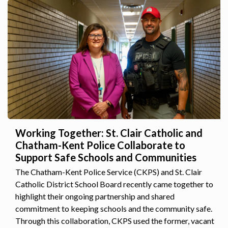
Working Together: St. Clair Catholic and
Chatham-Kent Police Collaborate to
Support Safe Schools and Communities
The Chatham-Kent Police Service (CKPS) and St. Clair
Catholic District School Board recently came together to
highlight their ongoing partnership and shared
commitment to keeping schools and the community safe.
Through this collaboration, CKPS used the former, vacant