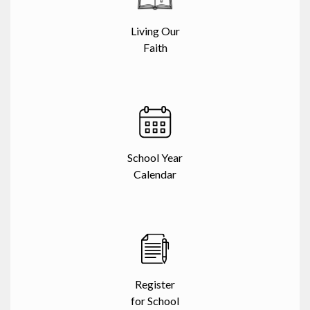
Living Our
Faith
School Year
Calendar
Register
for School