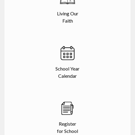
Living Our
Faith
School Year
Calendar
Register
for School