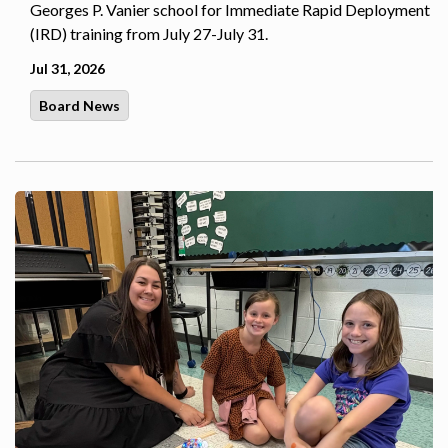
Georges P. Vanier school for Immediate Rapid Deployment
(IRD) training from July 27-July 31.
Jul 31, 2026
Board News