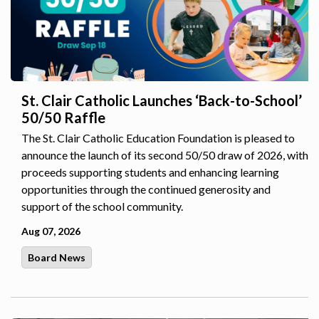
St. Clair Catholic Launches ‘Back-to-School’
50/50 Raffle
The St. Clair Catholic Education Foundation is pleased to
announce the launch of its second 50/50 draw of 2026, with
proceeds supporting students and enhancing learning
opportunities through the continued generosity and
support of the school community.
Aug 07, 2026
Board News