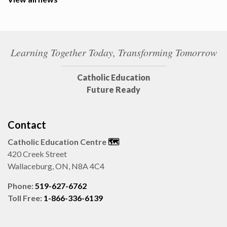
Learning Together Today, Transforming Tomorrow
Catholic Education
Future Ready
Contact
Catholic Education Centre
🗺️
420 Creek Street
Wallaceburg, ON, N8A 4C4
Phone:
519-627-6762
Toll Free:
1-866-336-6139