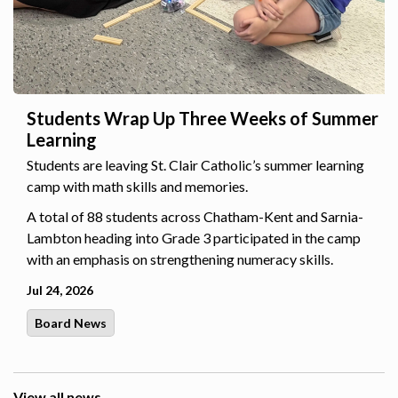
Students Wrap Up Three Weeks of Summer
Learning
Students are leaving St. Clair Catholic’s summer learning
camp with math skills and memories.
A total of 88 students across Chatham-Kent and Sarnia-
Lambton heading into Grade 3 participated in the camp
with an emphasis on strengthening numeracy skills.
Jul 24, 2026
Board News
View all news