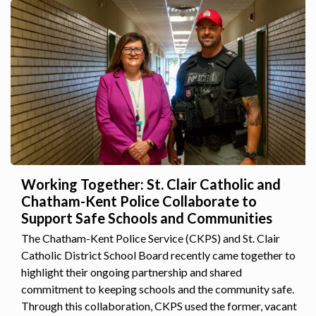
Working Together: St. Clair Catholic and
Chatham-Kent Police Collaborate to
Support Safe Schools and Communities
The Chatham-Kent Police Service (CKPS) and St. Clair
Catholic District School Board recently came together to
highlight their ongoing partnership and shared
commitment to keeping schools and the community safe.
Through this collaboration, CKPS used the former, vacant