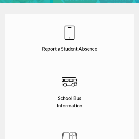
Report a Student Absence
School Bus
Information