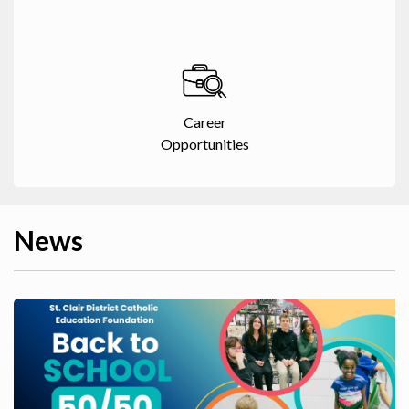
Career
Opportunities
News