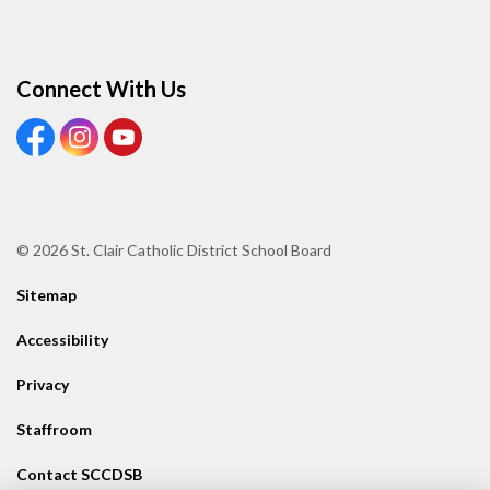
Connect With Us
View our Facebook page
View our Instagram page
View our Youtube page
© 2026 St. Clair Catholic District School Board
Sitemap
Accessibility
Privacy
Staffroom
Contact SCCDSB