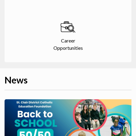
Career
Opportunities
News