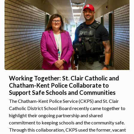
Working Together: St. Clair Catholic and
Chatham-Kent Police Collaborate to
Support Safe Schools and Communities
The Chatham-Kent Police Service (CKPS) and St. Clair
Catholic District School Board recently came together to
highlight their ongoing partnership and shared
commitment to keeping schools and the community safe.
Through this collaboration, CKPS used the former, vacant