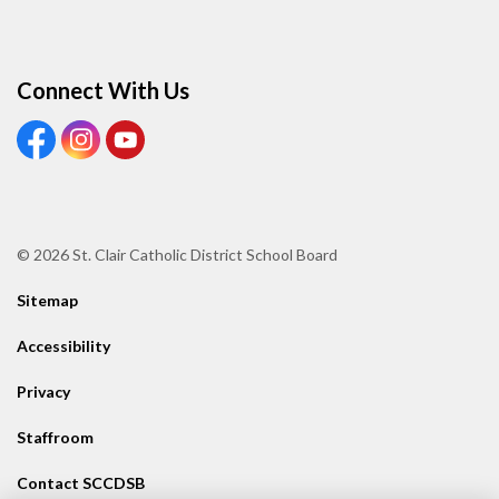
Connect With Us
View our Facebook page
View our Instagram page
View our Youtube page
© 2026 St. Clair Catholic District School Board
Sitemap
Accessibility
Privacy
Staffroom
Contact SCCDSB