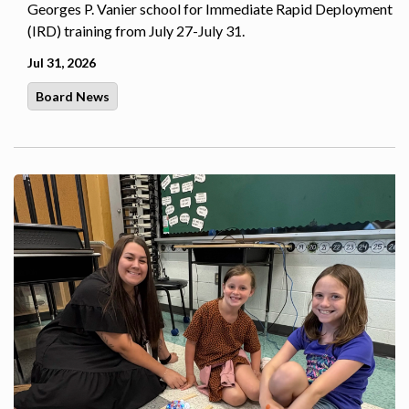
Georges P. Vanier school for Immediate Rapid Deployment
(IRD) training from July 27-July 31.
Jul 31, 2026
Board News