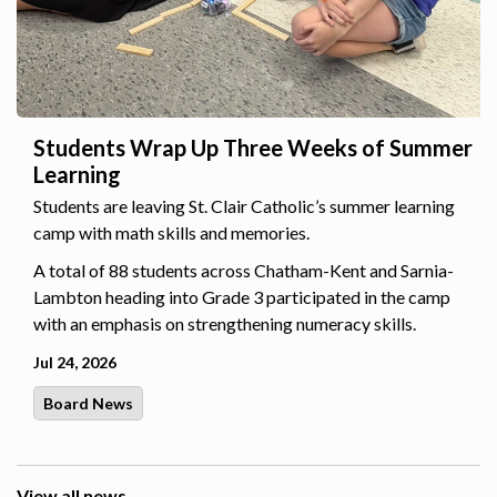
Students Wrap Up Three Weeks of Summer
Learning
Students are leaving St. Clair Catholic’s summer learning
camp with math skills and memories.
A total of 88 students across Chatham-Kent and Sarnia-
Lambton heading into Grade 3 participated in the camp
with an emphasis on strengthening numeracy skills.
Jul 24, 2026
Board News
View all news