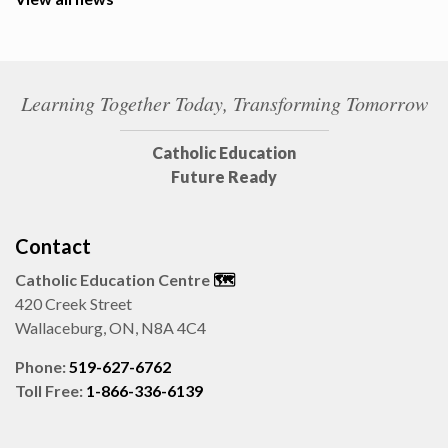
Learning Together Today, Transforming Tomorrow
Catholic Education
Future Ready
Contact
Catholic Education Centre
🗺️
420 Creek Street
Wallaceburg, ON, N8A 4C4
Phone:
519-627-6762
Toll Free:
1-866-336-6139