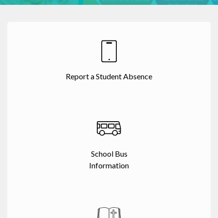
Report a Student Absence
School Bus
Information