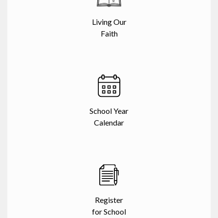
Living Our
Faith
School Year
Calendar
Register
for School