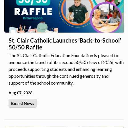
St. Clair Catholic Launches ‘Back-to-School’
50/50 Raffle
The St. Clair Catholic Education Foundation is pleased to
announce the launch of its second 50/50 draw of 2026, with
proceeds supporting students and enhancing learning
opportunities through the continued generosity and
support of the school community.
Aug 07, 2026
Board News