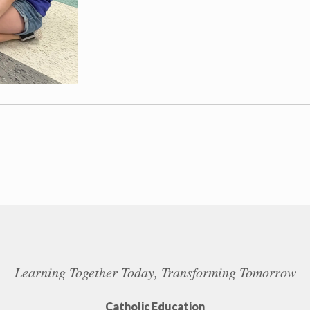
Learning Together Today, Transforming Tomorrow
Catholic Education