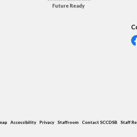
Future Ready
C
Vi
map
Accessibility
Privacy
Staffroom
Contact SCCDSB
Staff R