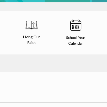
Living Our
School Year
Faith
Calendar