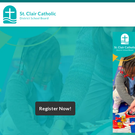
St. Clair Catholic School Board
Register Now!
Year End Message
Register for School
Discover Careers