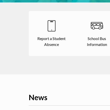
Report a Student
School Bus
Absence
Information
News