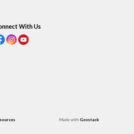
onnect With Us
ew our Facebook page
View our Instagram page
View our Youtube page
esources
Made with
Govstack