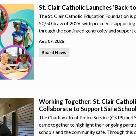
St. Clair Catholic Launches ‘Back-t
The St. Clair Catholic Education Foundation is 
50/50 draw of 2026, with proceeds supporting 
through the continued generosity and support 
Aug 07, 2026
Board News
Working Together: St. Clair Catho
Collaborate to Support Safe Schoo
The Chatham-Kent Police Service (CKPS) and St.
came together to highlight their ongoing part
schools and the community safe. Through this 