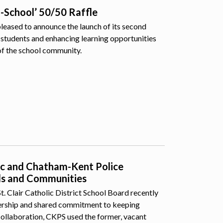
o-School’ 50/50 Raffle
pleased to announce the launch of its second
students and enhancing learning opportunities
of the school community.
lic and Chatham-Kent Police
ls and Communities
 Clair Catholic District School Board recently
nership and shared commitment to keeping
collaboration, CKPS used the former, vacant