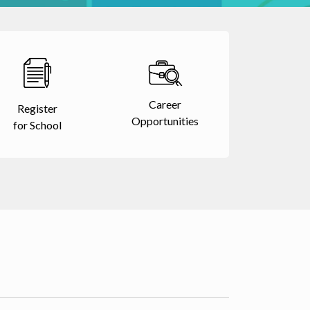
Career
Register
Opportunities
for School