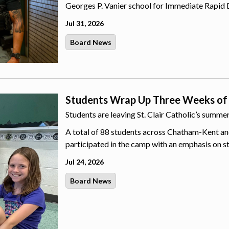
Georges P. Vanier school for Immediate Rapid 
Jul 31, 2026
Board News
Students Wrap Up Three Weeks of
Students are leaving St. Clair Catholic’s summ
A total of 88 students across Chatham-Kent an
participated in the camp with an emphasis on s
Jul 24, 2026
Board News