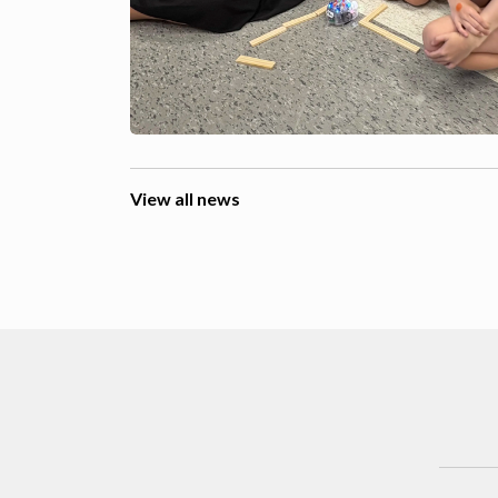
View all news