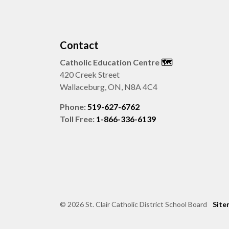
Contact
Catholic Education Centre
🗺️
420 Creek Street
Wallaceburg, ON, N8A 4C4
Phone:
519-627-6762
Toll Free:
1-866-336-6139
© 2026 St. Clair Catholic District School Board
Site