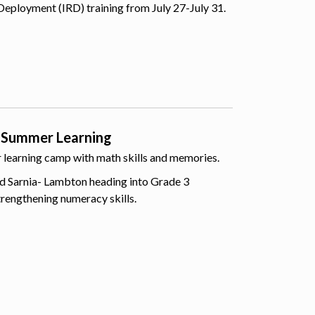
Deployment (IRD) training from July 27-July 31.
 Summer Learning
er learning camp with math skills and memories.
d Sarnia- Lambton heading into Grade 3
trengthening numeracy skills.