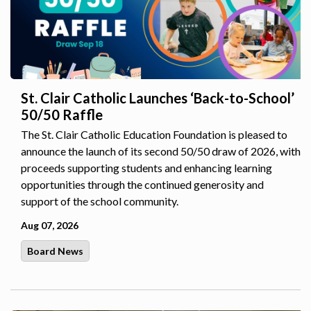
St. Clair Catholic Launches ‘Back-to-School’
50/50 Raffle
The St. Clair Catholic Education Foundation is pleased to
announce the launch of its second 50/50 draw of 2026, with
proceeds supporting students and enhancing learning
opportunities through the continued generosity and
support of the school community.
Aug 07, 2026
Board News