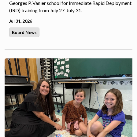
Georges P. Vanier school for Immediate Rapid Deployment
(IRD) training from July 27-July 31.
Jul 31, 2026
Board News