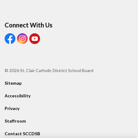
Connect With Us
View our Facebook page
View our Instagram page
View our Youtube page
© 2026 St. Clair Catholic District School Board
Sitemap
Accessibility
Privacy
Staffroom
Contact SCCDSB