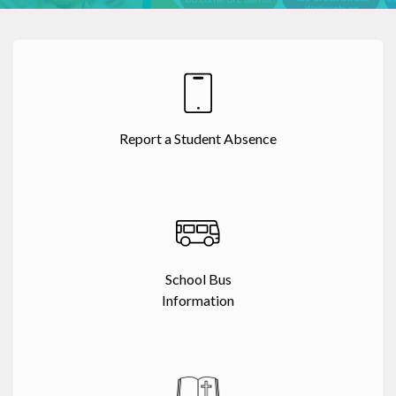
Report a Student Absence
School Bus
Information