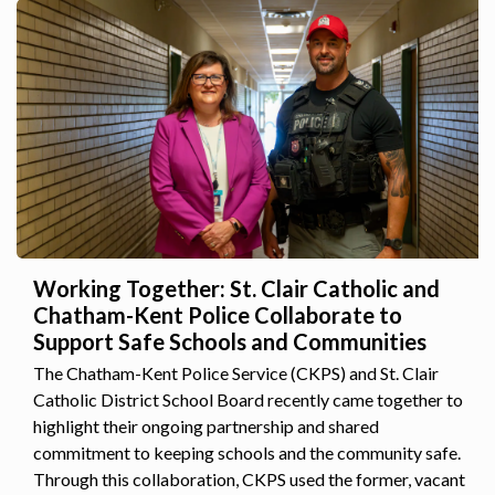
Working Together: St. Clair Catholic and
Chatham-Kent Police Collaborate to
Support Safe Schools and Communities
The Chatham-Kent Police Service (CKPS) and St. Clair
Catholic District School Board recently came together to
highlight their ongoing partnership and shared
commitment to keeping schools and the community safe.
Through this collaboration, CKPS used the former, vacant