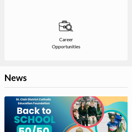
Career
Opportunities
News