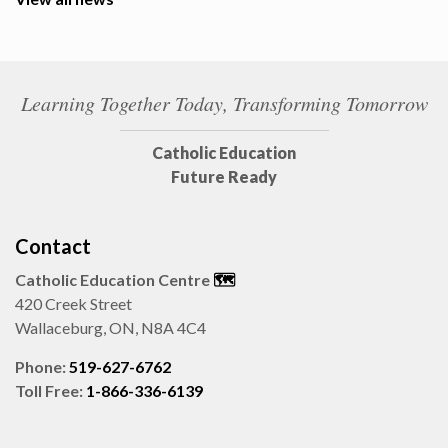
Learning Together Today, Transforming Tomorrow
Catholic Education
Future Ready
Contact
Catholic Education Centre
🗺️
420 Creek Street
Wallaceburg, ON, N8A 4C4
Phone:
519-627-6762
Toll Free:
1-866-336-6139