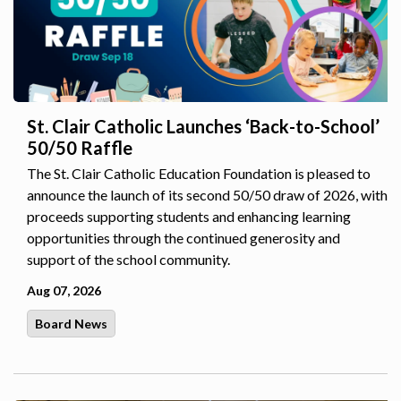
St. Clair Catholic Launches ‘Back-to-School’
50/50 Raffle
The St. Clair Catholic Education Foundation is pleased to
announce the launch of its second 50/50 draw of 2026, with
proceeds supporting students and enhancing learning
opportunities through the continued generosity and
support of the school community.
Aug 07, 2026
Board News