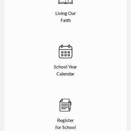
Living Our
Faith
School Year
Calendar
Register
for School