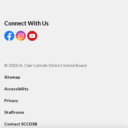
Connect With Us
View our Facebook page
View our Instagram page
View our Youtube page
© 2026 St. Clair Catholic District School Board
Sitemap
Accessibility
Privacy
Staffroom
Contact SCCDSB