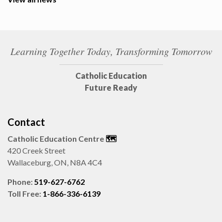
Learning Together Today, Transforming Tomorrow
Catholic Education
Future Ready
Contact
Catholic Education Centre
🗺️
420 Creek Street
Wallaceburg, ON, N8A 4C4
Phone:
519-627-6762
Toll Free:
1-866-336-6139