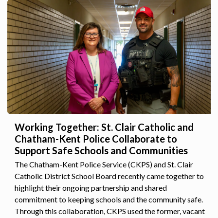
Working Together: St. Clair Catholic and
Chatham-Kent Police Collaborate to
Support Safe Schools and Communities
The Chatham-Kent Police Service (CKPS) and St. Clair
Catholic District School Board recently came together to
highlight their ongoing partnership and shared
commitment to keeping schools and the community safe.
Through this collaboration, CKPS used the former, vacant