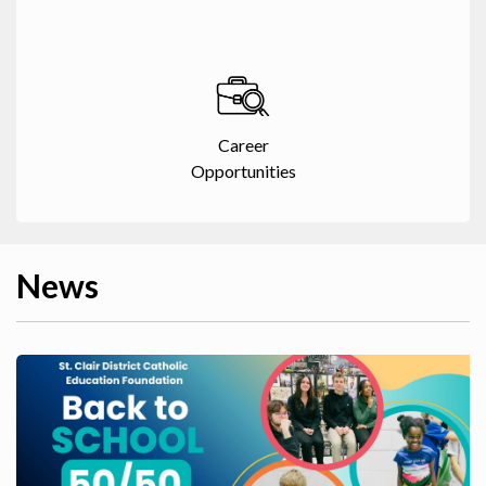
Career
Opportunities
News