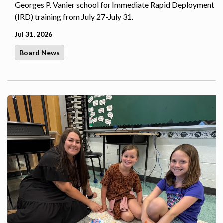
Georges P. Vanier school for Immediate Rapid Deployment
(IRD) training from July 27-July 31.
Jul 31, 2026
Board News