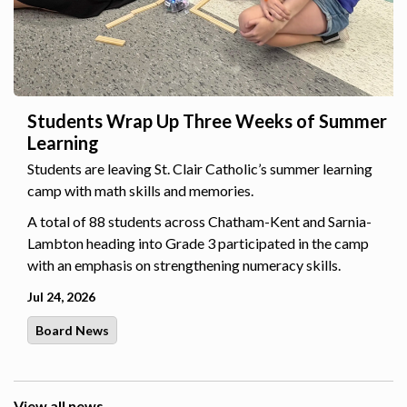
Students Wrap Up Three Weeks of Summer
Learning
Students are leaving St. Clair Catholic’s summer learning
camp with math skills and memories.
A total of 88 students across Chatham-Kent and Sarnia-
Lambton heading into Grade 3 participated in the camp
with an emphasis on strengthening numeracy skills.
Jul 24, 2026
Board News
View all news