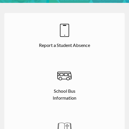
Report a Student Absence
School Bus
Information