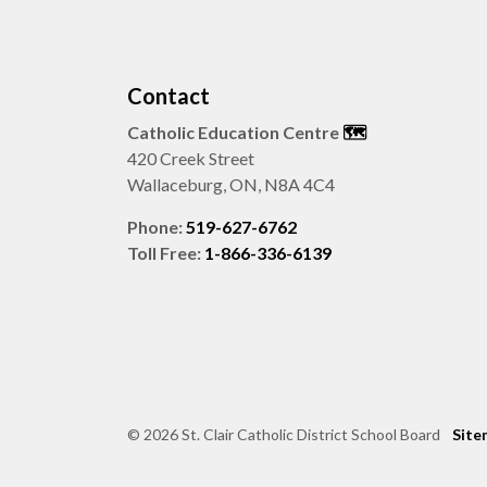
Contact
Catholic Education Centre
🗺️
420 Creek Street
Wallaceburg, ON, N8A 4C4
Phone:
519-627-6762
Toll Free:
1-866-336-6139
© 2026 St. Clair Catholic District School Board
Site