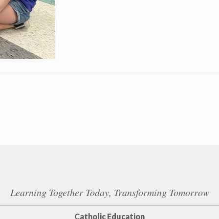
Learning Together Today, Transforming Tomorrow
Catholic Education