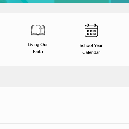
Living Our
School Year
Faith
Calendar