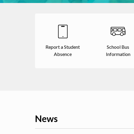
Report a Student
School Bus
Absence
Information
News