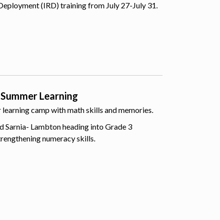
Deployment (IRD) training from July 27-July 31.
 Summer Learning
er learning camp with math skills and memories.
d Sarnia- Lambton heading into Grade 3
trengthening numeracy skills.