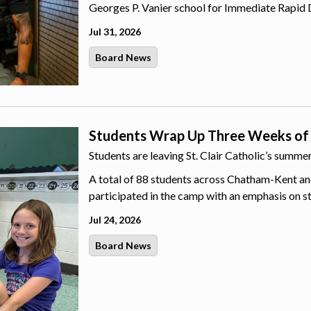
Georges P. Vanier school for Immediate Rapid 
Jul 31, 2026
Board News
Students Wrap Up Three Weeks of
Students are leaving St. Clair Catholic’s summ
A total of 88 students across Chatham-Kent an
participated in the camp with an emphasis on s
Jul 24, 2026
Board News