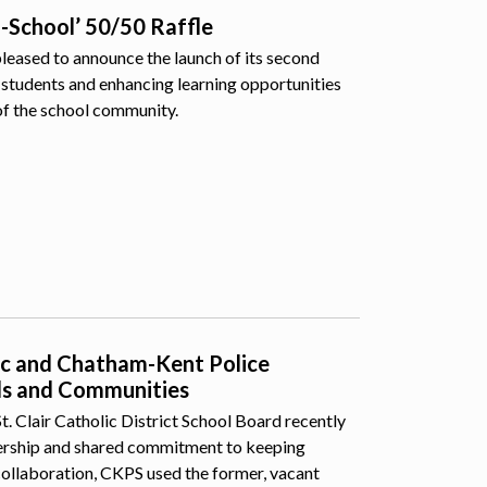
o-School’ 50/50 Raffle
pleased to announce the launch of its second
students and enhancing learning opportunities
of the school community.
lic and Chatham-Kent Police
ls and Communities
 Clair Catholic District School Board recently
nership and shared commitment to keeping
collaboration, CKPS used the former, vacant