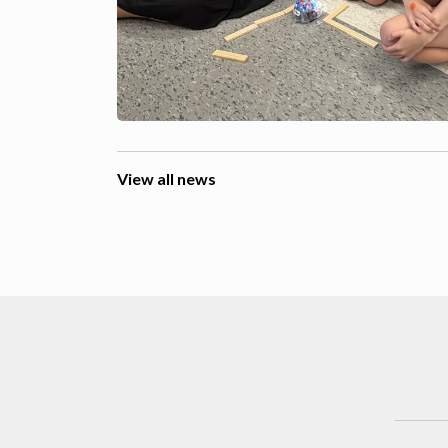
View all news