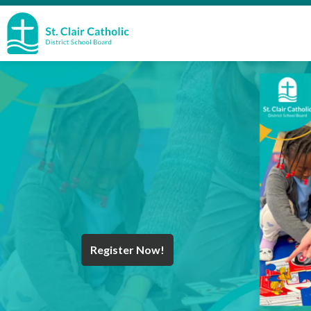
St. Clair Catholic School Board
Register Now!
Year End Message
Register for School
Discover Careers