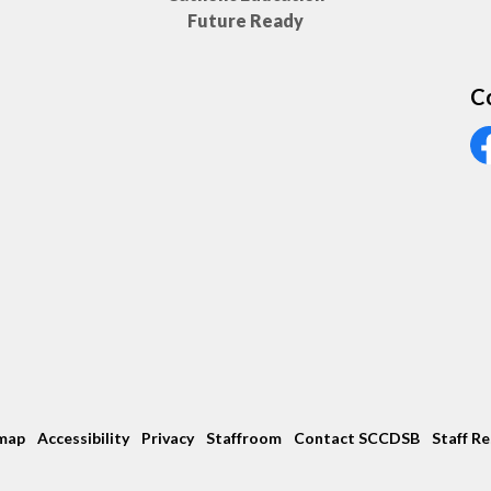
Future Ready
C
Vi
map
Accessibility
Privacy
Staffroom
Contact SCCDSB
Staff R