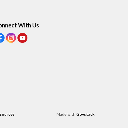
onnect With Us
ew our Facebook page
View our Instagram page
View our Youtube page
esources
Made with
Govstack