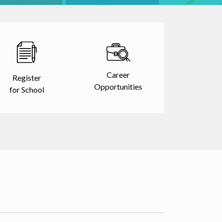
Career
Register
Opportunities
for School