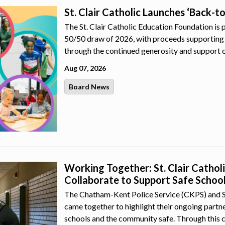
St. Clair Catholic Launches ‘Back-t
The St. Clair Catholic Education Foundation is 
50/50 draw of 2026, with proceeds supporting 
through the continued generosity and support 
Aug 07, 2026
Board News
Working Together: St. Clair Catho
Collaborate to Support Safe Schoo
The Chatham-Kent Police Service (CKPS) and St.
came together to highlight their ongoing part
schools and the community safe. Through this 