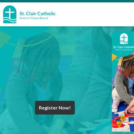
St. Clair Catholic School Board
Register Now!
Year End Message
Register for School
Discover Careers