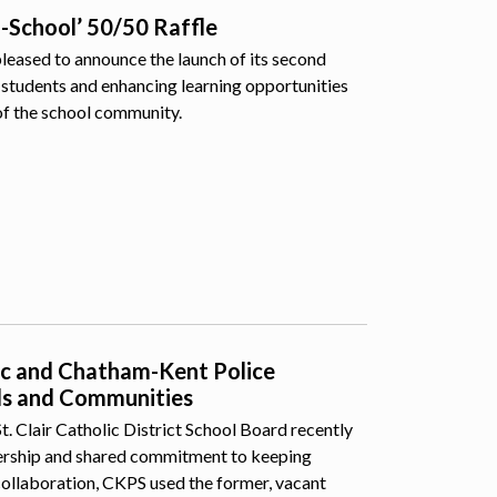
o-School’ 50/50 Raffle
pleased to announce the launch of its second
students and enhancing learning opportunities
of the school community.
lic and Chatham-Kent Police
ls and Communities
 Clair Catholic District School Board recently
nership and shared commitment to keeping
collaboration, CKPS used the former, vacant