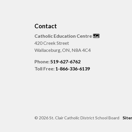
Contact
Catholic Education Centre
🗺️
420 Creek Street
Wallaceburg, ON, N8A 4C4
Phone:
519-627-6762
Toll Free:
1-866-336-6139
© 2026 St. Clair Catholic District School Board
Site