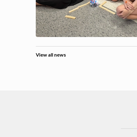
View all news