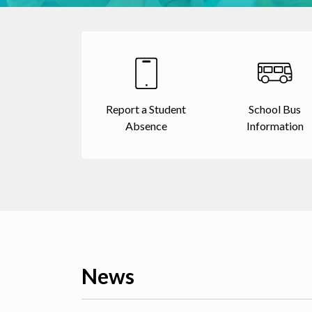
Report a Student
School Bus
Absence
Information
News