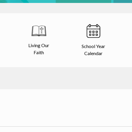
Living Our
School Year
Faith
Calendar