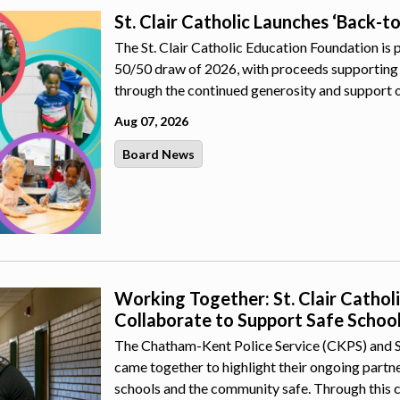
St. Clair Catholic Launches ‘Back-t
The St. Clair Catholic Education Foundation is 
50/50 draw of 2026, with proceeds supporting 
through the continued generosity and support 
Aug 07, 2026
Board News
Working Together: St. Clair Catho
Collaborate to Support Safe Schoo
The Chatham-Kent Police Service (CKPS) and St.
came together to highlight their ongoing part
schools and the community safe. Through this 