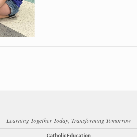
Learning Together Today, Transforming Tomorrow
Catholic Education