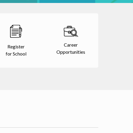
Career
Register
Opportunities
for School