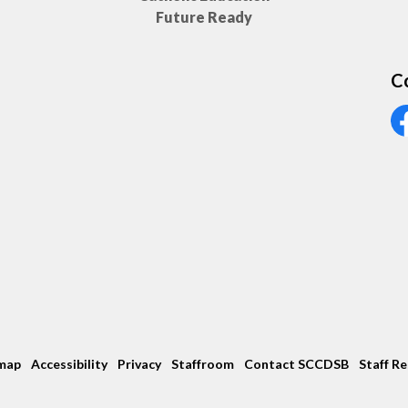
Future Ready
C
Vi
map
Accessibility
Privacy
Staffroom
Contact SCCDSB
Staff R