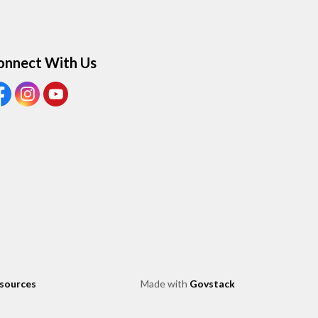
onnect With Us
ew our Facebook page
View our Instagram page
View our Youtube page
esources
Made with
Govstack