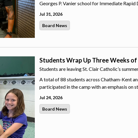
Georges P. Vanier school for Immediate Rapid 
Jul 31, 2026
Board News
Students Wrap Up Three Weeks of
Students are leaving St. Clair Catholic’s summ
A total of 88 students across Chatham-Kent an
participated in the camp with an emphasis on s
Jul 24, 2026
Board News