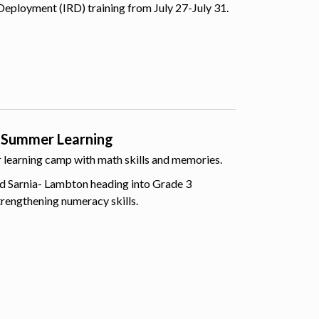
Deployment (IRD) training from July 27-July 31.
 Summer Learning
er learning camp with math skills and memories.
d Sarnia- Lambton heading into Grade 3
trengthening numeracy skills.