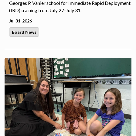
Georges P. Vanier school for Immediate Rapid Deployment
(IRD) training from July 27-July 31.
Jul 31, 2026
Board News