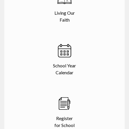
Living Our
Faith
School Year
Calendar
Register
for School