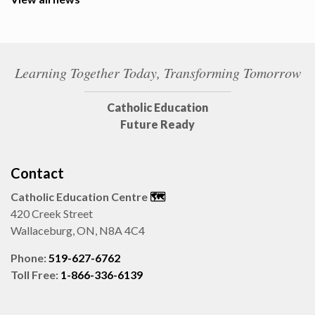
Learning Together Today, Transforming Tomorrow
Catholic Education
Future Ready
Contact
Catholic Education Centre
🗺️
420 Creek Street
Wallaceburg, ON, N8A 4C4
Phone:
519-627-6762
Toll Free:
1-866-336-6139