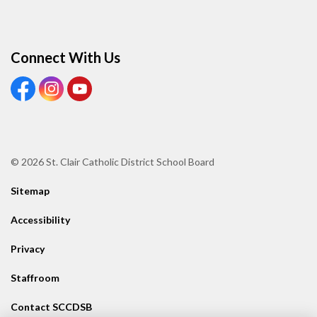
Connect With Us
View our Facebook page
View our Instagram page
View our Youtube page
© 2026 St. Clair Catholic District School Board
Sitemap
Accessibility
Privacy
Staffroom
Contact SCCDSB