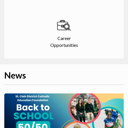
Career
Opportunities
News