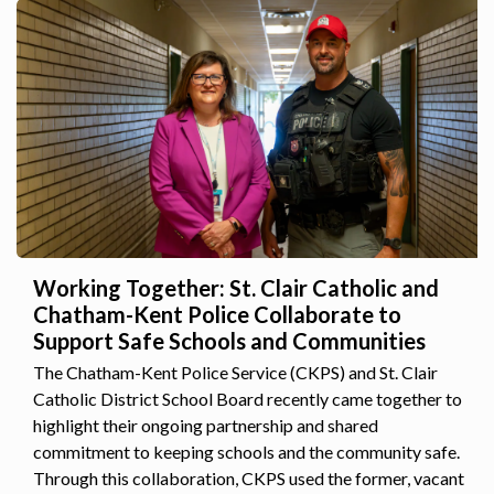
Working Together: St. Clair Catholic and
Chatham-Kent Police Collaborate to
Support Safe Schools and Communities
The Chatham-Kent Police Service (CKPS) and St. Clair
Catholic District School Board recently came together to
highlight their ongoing partnership and shared
commitment to keeping schools and the community safe.
Through this collaboration, CKPS used the former, vacant