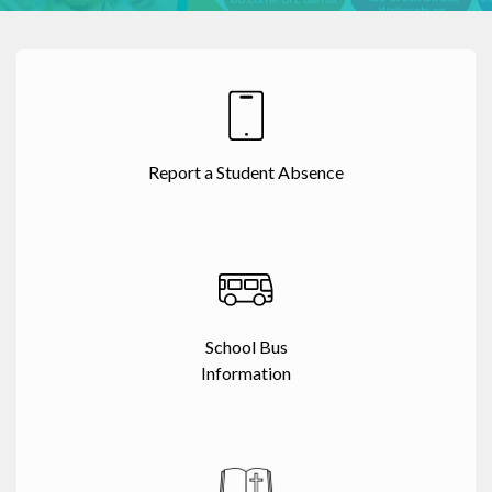
Report a Student Absence
School Bus
Information