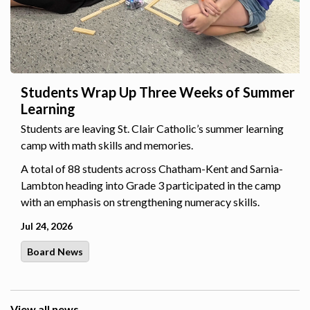
Students Wrap Up Three Weeks of Summer
Learning
Students are leaving St. Clair Catholic’s summer learning
camp with math skills and memories.
A total of 88 students across Chatham-Kent and Sarnia-
Lambton heading into Grade 3 participated in the camp
with an emphasis on strengthening numeracy skills.
Jul 24, 2026
Board News
View all news