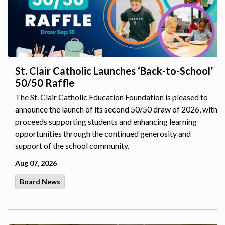
St. Clair Catholic Launches ‘Back-to-School’
50/50 Raffle
The St. Clair Catholic Education Foundation is pleased to
announce the launch of its second 50/50 draw of 2026, with
proceeds supporting students and enhancing learning
opportunities through the continued generosity and
support of the school community.
Aug 07, 2026
Board News