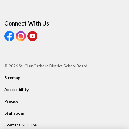
Connect With Us
View our Facebook page
View our Instagram page
View our Youtube page
© 2026 St. Clair Catholic District School Board
Sitemap
Accessibility
Privacy
Staffroom
Contact SCCDSB