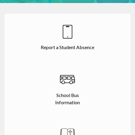
Report a Student Absence
School Bus
Information