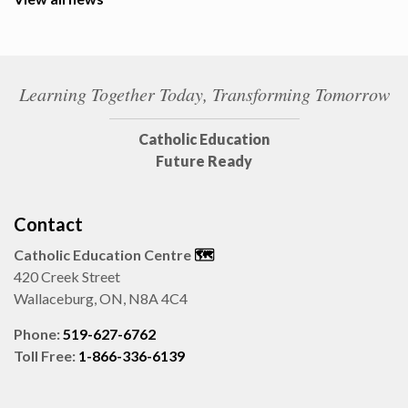
Learning Together Today, Transforming Tomorrow
Catholic Education
Future Ready
Contact
Catholic Education Centre
🗺️
420 Creek Street
Wallaceburg, ON, N8A 4C4
Phone:
519-627-6762
Toll Free:
1-866-336-6139