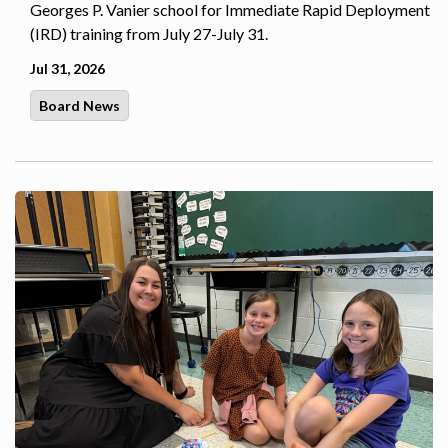
Georges P. Vanier school for Immediate Rapid Deployment
(IRD) training from July 27-July 31.
Jul 31, 2026
Board News