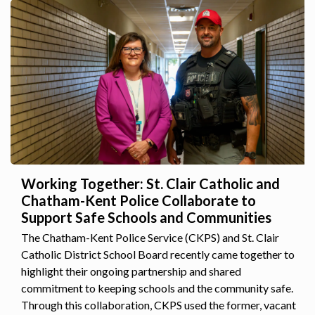
Working Together: St. Clair Catholic and
Chatham-Kent Police Collaborate to
Support Safe Schools and Communities
The Chatham-Kent Police Service (CKPS) and St. Clair
Catholic District School Board recently came together to
highlight their ongoing partnership and shared
commitment to keeping schools and the community safe.
Through this collaboration, CKPS used the former, vacant