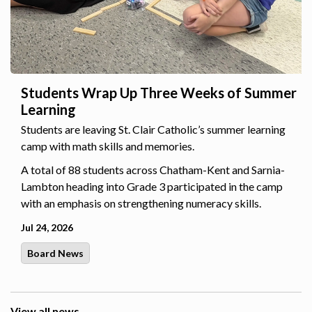
Students Wrap Up Three Weeks of Summer
Learning
Students are leaving St. Clair Catholic’s summer learning
camp with math skills and memories.
A total of 88 students across Chatham-Kent and Sarnia-
Lambton heading into Grade 3 participated in the camp
with an emphasis on strengthening numeracy skills.
Jul 24, 2026
Board News
View all news