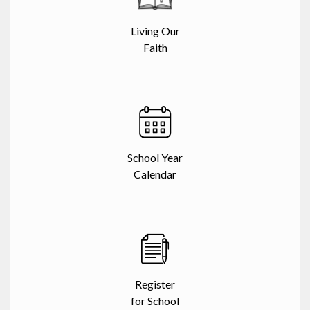
Living Our
Faith
School Year
Calendar
Register
for School