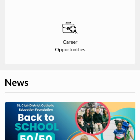
Career
Opportunities
News