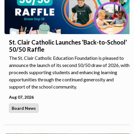
St. Clair Catholic Launches ‘Back-to-School’
50/50 Raffle
The St. Clair Catholic Education Foundation is pleased to
announce the launch of its second 50/50 draw of 2026, with
proceeds supporting students and enhancing learning
opportunities through the continued generosity and
support of the school community.
Aug 07, 2026
Board News