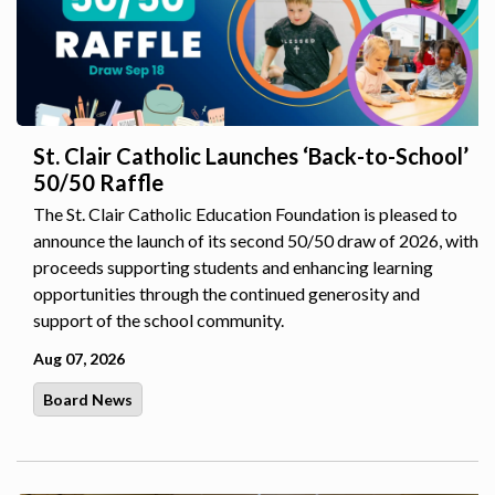
St. Clair Catholic Launches ‘Back-to-School’
50/50 Raffle
The St. Clair Catholic Education Foundation is pleased to
announce the launch of its second 50/50 draw of 2026, with
proceeds supporting students and enhancing learning
opportunities through the continued generosity and
support of the school community.
Aug 07, 2026
Board News