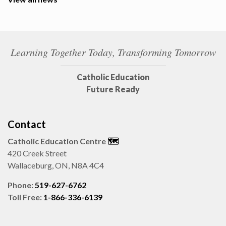
Learning Together Today, Transforming Tomorrow
Catholic Education
Future Ready
Contact
Catholic Education Centre
🗺️
420 Creek Street
Wallaceburg, ON, N8A 4C4
Phone:
519-627-6762
Toll Free:
1-866-336-6139