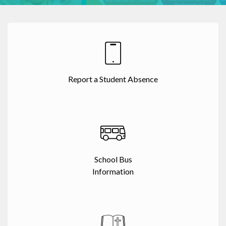
Report a Student Absence
School Bus
Information