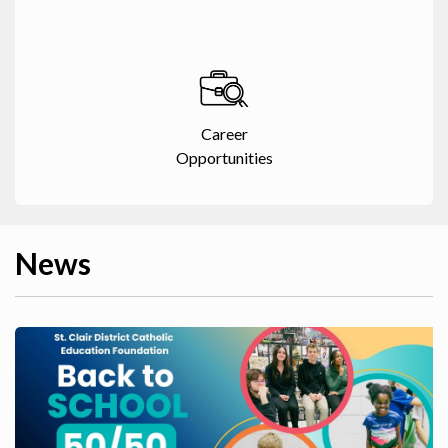
Career
Opportunities
News