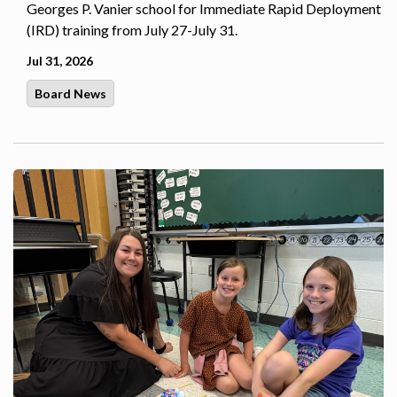
Georges P. Vanier school for Immediate Rapid Deployment
(IRD) training from July 27-July 31.
Jul 31, 2026
Board News