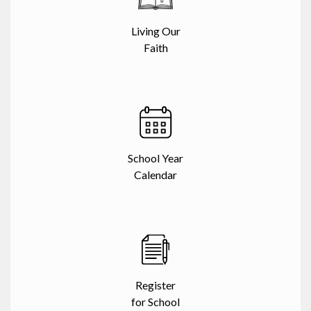
Living Our
Faith
School Year
Calendar
Register
for School