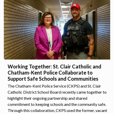
Working Together: St. Clair Catholic and
Chatham-Kent Police Collaborate to
Support Safe Schools and Communities
The Chatham-Kent Police Service (CKPS) and St. Clair
Catholic District School Board recently came together to
highlight their ongoing partnership and shared
commitment to keeping schools and the community safe.
Through this collaboration, CKPS used the former, vacant