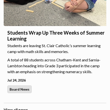
Students Wrap Up Three Weeks of Summer
Learning
Students are leaving St. Clair Catholic’s summer learning
camp with math skills and memories.
A total of 88 students across Chatham-Kent and Sarnia-
Lambton heading into Grade 3 participated in the camp
with an emphasis on strengthening numeracy skills.
Jul 24, 2026
Board News
View all news