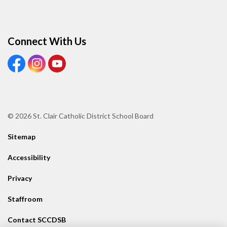
Connect With Us
View our Facebook page
View our Instagram page
View our Youtube page
© 2026 St. Clair Catholic District School Board
Sitemap
Accessibility
Privacy
Staffroom
Contact SCCDSB