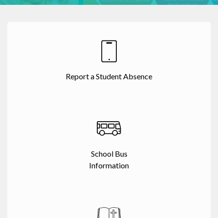
Report a Student Absence
School Bus
Information