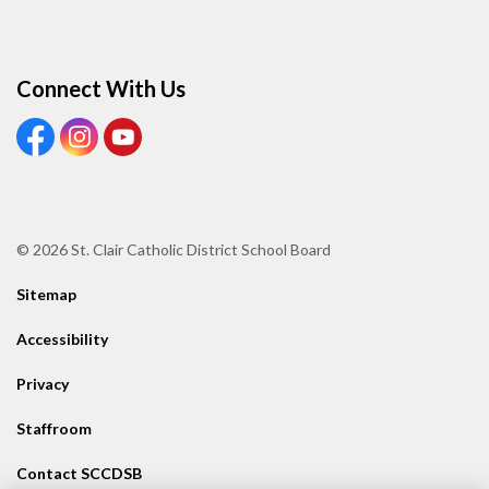
Connect With Us
View our Facebook page
View our Instagram page
View our Youtube page
© 2026 St. Clair Catholic District School Board
Sitemap
Accessibility
Privacy
Staffroom
Contact SCCDSB