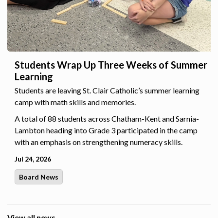
Students Wrap Up Three Weeks of Summer
Learning
Students are leaving St. Clair Catholic’s summer learning
camp with math skills and memories.
A total of 88 students across Chatham-Kent and Sarnia-
Lambton heading into Grade 3 participated in the camp
with an emphasis on strengthening numeracy skills.
Jul 24, 2026
Board News
View all news