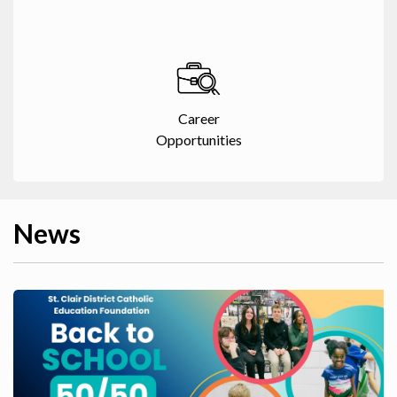
Career
Opportunities
News