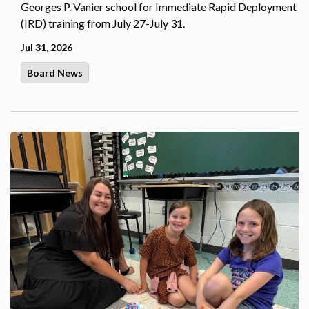
Georges P. Vanier school for Immediate Rapid Deployment
(IRD) training from July 27-July 31.
Jul 31, 2026
Board News