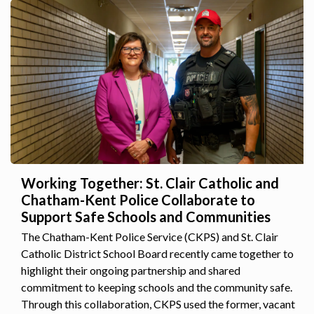
Working Together: St. Clair Catholic and
Chatham-Kent Police Collaborate to
Support Safe Schools and Communities
The Chatham-Kent Police Service (CKPS) and St. Clair
Catholic District School Board recently came together to
highlight their ongoing partnership and shared
commitment to keeping schools and the community safe.
Through this collaboration, CKPS used the former, vacant