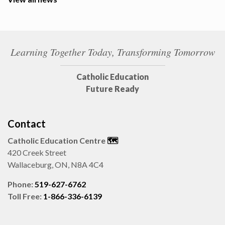
Learning Together Today, Transforming Tomorrow
Catholic Education
Future Ready
Contact
Catholic Education Centre
🗺️
420 Creek Street
Wallaceburg, ON, N8A 4C4
Phone:
519-627-6762
Toll Free:
1-866-336-6139