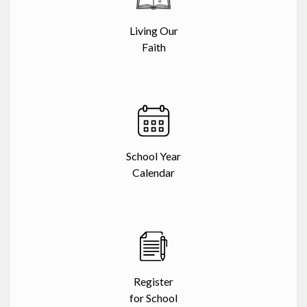
Living Our
Faith
School Year
Calendar
Register
for School