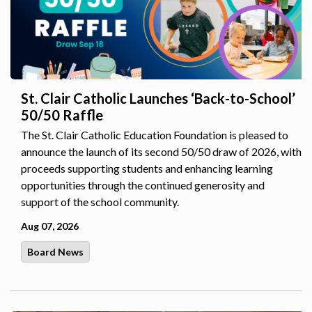
St. Clair Catholic Launches ‘Back-to-School’
50/50 Raffle
The St. Clair Catholic Education Foundation is pleased to
announce the launch of its second 50/50 draw of 2026, with
proceeds supporting students and enhancing learning
opportunities through the continued generosity and
support of the school community.
Aug 07, 2026
Board News