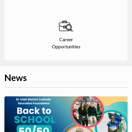
Career
Opportunities
News