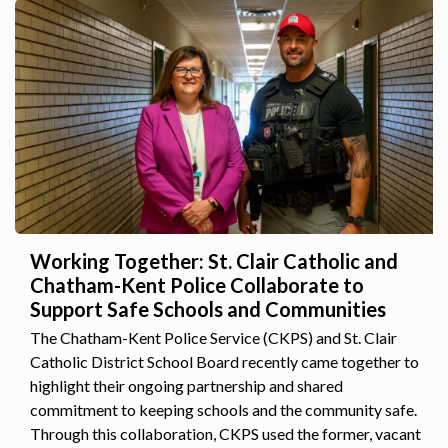
Working Together: St. Clair Catholic and
Chatham-Kent Police Collaborate to
Support Safe Schools and Communities
The Chatham-Kent Police Service (CKPS) and St. Clair
Catholic District School Board recently came together to
highlight their ongoing partnership and shared
commitment to keeping schools and the community safe.
Through this collaboration, CKPS used the former, vacant