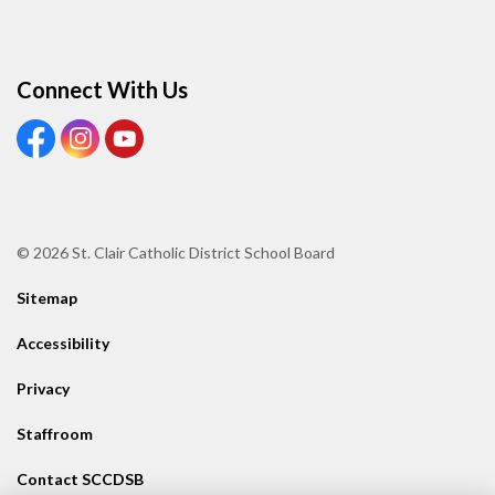
Connect With Us
View our Facebook page
View our Instagram page
View our Youtube page
© 2026 St. Clair Catholic District School Board
Sitemap
Accessibility
Privacy
Staffroom
Contact SCCDSB