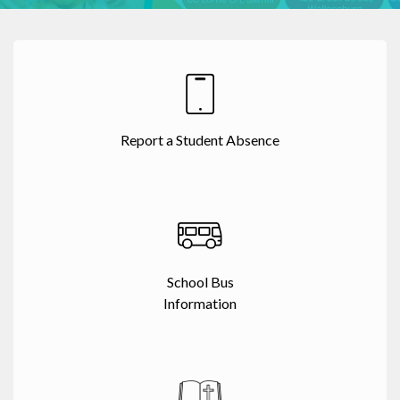
Report a Student Absence
School Bus
Information