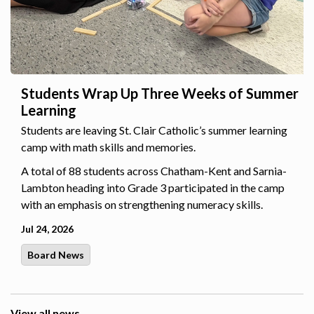
Students Wrap Up Three Weeks of Summer
Learning
Students are leaving St. Clair Catholic’s summer learning
camp with math skills and memories.
A total of 88 students across Chatham-Kent and Sarnia-
Lambton heading into Grade 3 participated in the camp
with an emphasis on strengthening numeracy skills.
Jul 24, 2026
Board News
View all news