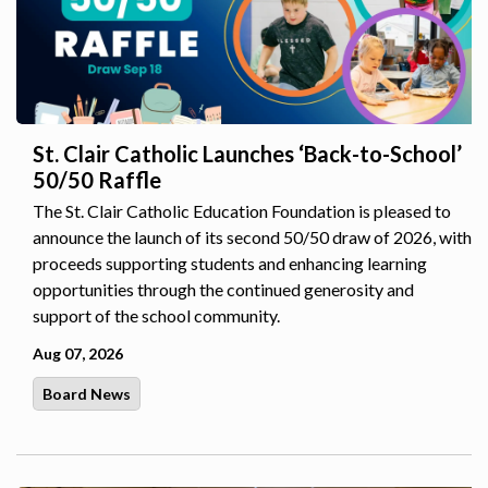
St. Clair Catholic Launches ‘Back-to-School’
50/50 Raffle
The St. Clair Catholic Education Foundation is pleased to
announce the launch of its second 50/50 draw of 2026, with
proceeds supporting students and enhancing learning
opportunities through the continued generosity and
support of the school community.
Aug 07, 2026
Board News