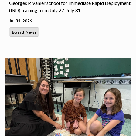
Georges P. Vanier school for Immediate Rapid Deployment
(IRD) training from July 27-July 31.
Jul 31, 2026
Board News