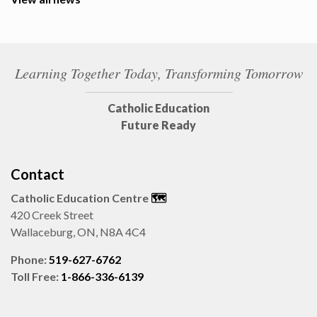
Learning Together Today, Transforming Tomorrow
Catholic Education
Future Ready
Contact
Catholic Education Centre
🗺️
420 Creek Street
Wallaceburg, ON, N8A 4C4
Phone:
519-627-6762
Toll Free:
1-866-336-6139