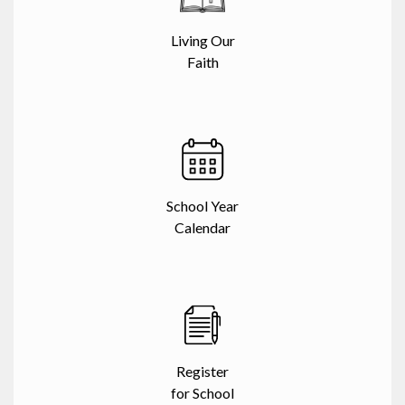
Living Our
Faith
School Year
Calendar
Register
for School