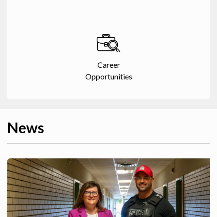
Career
Opportunities
News