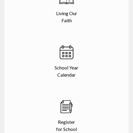
Living Our
Faith
School Year
Calendar
Register
for School