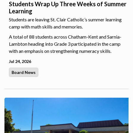
Students Wrap Up Three Weeks of Summer
Learning
Students are leaving St. Clair Catholic’s summer learning
camp with math skills and memories.
A total of 88 students across Chatham-Kent and Sarnia-
Lambton heading into Grade 3 participated in the camp
with an emphasis on strengthening numeracy skills.
Jul 24, 2026
Board News