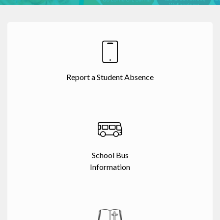
Report a Student Absence
School Bus
Information