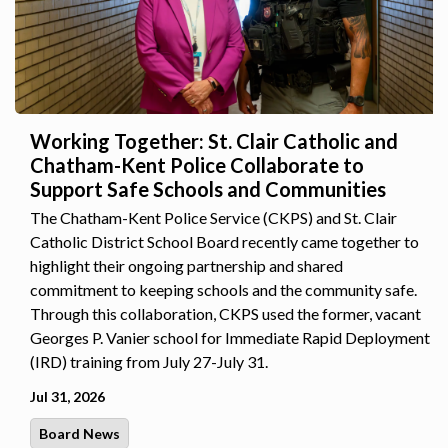
Working Together: St. Clair Catholic and
Chatham-Kent Police Collaborate to
Support Safe Schools and Communities
The Chatham-Kent Police Service (CKPS) and St. Clair
Catholic District School Board recently came together to
highlight their ongoing partnership and shared
commitment to keeping schools and the community safe.
Through this collaboration, CKPS used the former, vacant
Georges P. Vanier school for Immediate Rapid Deployment
(IRD) training from July 27-July 31.
Jul 31, 2026
Board News