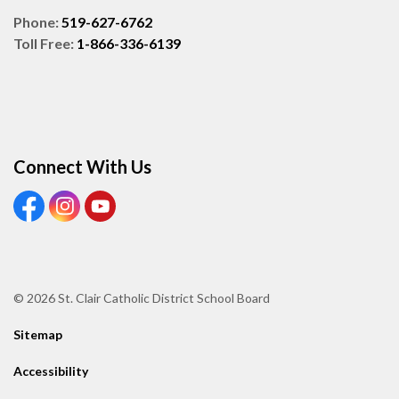
Phone:
519-627-6762
Toll Free:
1-866-336-6139
Connect With Us
View our Facebook page
View our Instagram page
View our Youtube page
© 2026 St. Clair Catholic District School Board
Sitemap
Accessibility