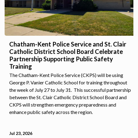
Chatham-Kent Police Service and St. Clair
Catholic District School Board Celebrate
Partnership Supporting Public Safety
Training
The Chatham-Kent Police Service (CKPS) will be using
George P. Vanier Catholic School for training throughout
the week of July 27 to July 31. This successful partnership
between the St. Clair Catholic District School Board and
CKPS will strengthen emergency preparedness and
enhance public safety across the region.
Jul 23, 2026