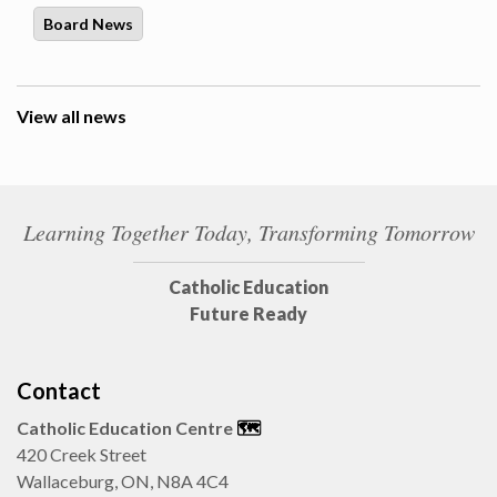
Board News
View all news
Learning Together Today, Transforming Tomorrow
Catholic Education
Future Ready
Contact
Catholic Education Centre
🗺️
420 Creek Street
Wallaceburg, ON, N8A 4C4