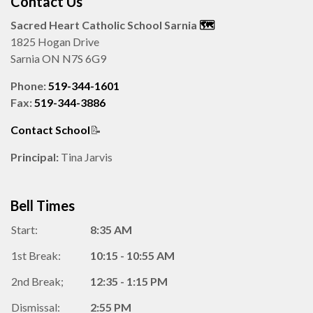
Contact Us
Sacred Heart Catholic School Sarnia
🗺️️
1825 Hogan Drive
Sarnia ON N7S 6G9
Phone:
519-344-1601
Fax:
519-344-3886
Contact School
📝
Principal:
Tina Jarvis
Bell Times
Start:
8:35 AM
1st Break:
10:15 - 10:55 AM
2nd Break;
12:35 - 1:15 PM
Dismissal:
2:55 PM