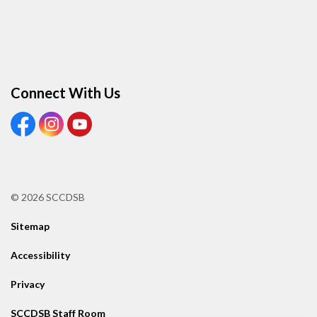
Connect With Us
View our Facebook Page
View our Instagram Page
View our Youtube page
© 2026 SCCDSB
Sitemap
Accessibility
Privacy
SCCDSB Staff Room