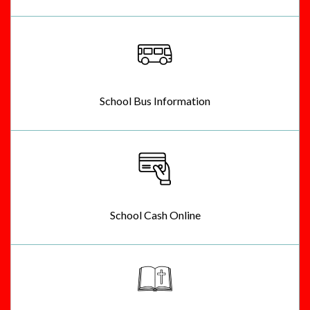
School Bus Information
School Cash Online