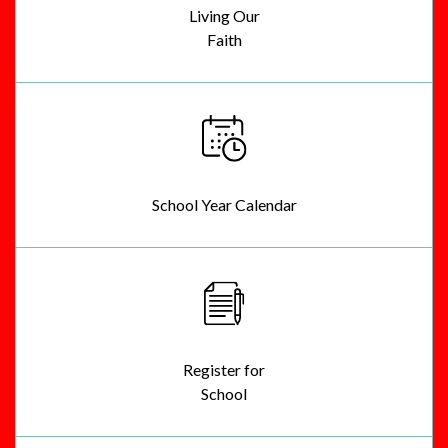
Living Our
Faith
School Year Calendar
Register for
School