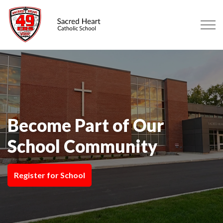
Sacred Heart Catholic School Sa
Become Part of Our
School Community
Register for School