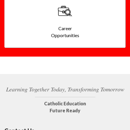
Career
Opportunities
Learning Together Today, Transforming Tomorrow
Catholic Education
Future Ready