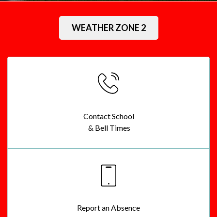
Sacred Heart Catholic School
WEATHER ZONE 2
Contact School
& Bell Times
Report an Absence