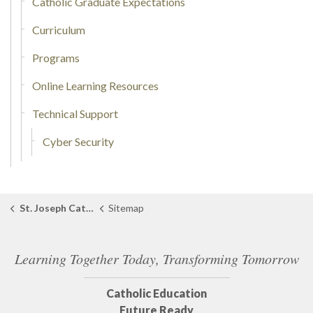
Catholic Graduate Expectations
Curriculum
Programs
Online Learning Resources
Technical Support
Cyber Security
St. Joseph Catholic School Tilbury
Sitemap
Learning Together Today, Transforming Tomorrow
Catholic Education
Future Ready