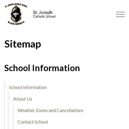
St. Joseph Catholic School Tilbu
Sitemap
School Information
School Information
About Us
Weather Zones and Cancellations
Contact School