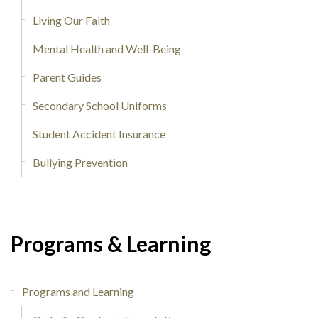
Living Our Faith
Mental Health and Well-Being
Parent Guides
Secondary School Uniforms
Student Accident Insurance
Bullying Prevention
Programs & Learning
Programs and Learning