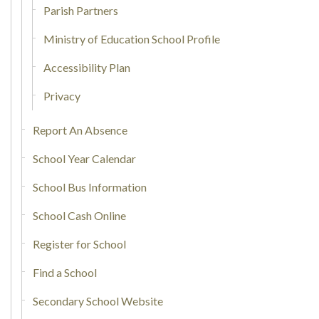
Parish Partners
Ministry of Education School Profile
Accessibility Plan
Privacy
Report An Absence
School Year Calendar
School Bus Information
School Cash Online
Register for School
Find a School
Secondary School Website