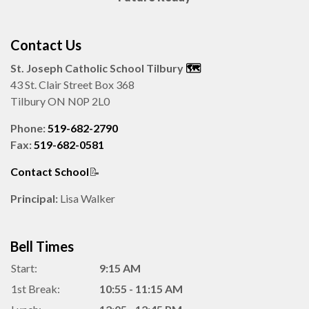
Contact Us
St. Joseph Catholic School Tilbury
🗺️️
43 St. Clair Street Box 368
Tilbury ON N0P 2L0
Phone:
519-682-2790
Fax:
519-682-0581
Contact School
📝
Principal:
Lisa Walker
Bell Times
Start:
9:15 AM
1st Break:
10:55 - 11:15 AM