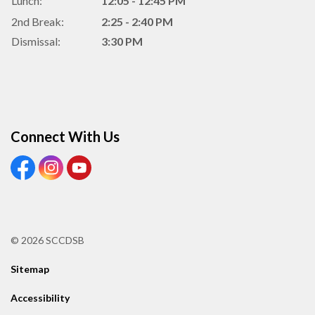
Lunch:
12:05 - 12:45 PM
2nd Break:
2:25 - 2:40 PM
Dismissal:
3:30 PM
Connect With Us
View our Facebook Page
View our Instagram Page
View our Youtube page
© 2026 SCCDSB
Sitemap
Accessibility