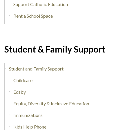
Support Catholic Education
Rent a School Space
Student & Family Support
Student and Family Support
Childcare
Edsby
Equity, Diversity & Inclusive Education
Immunizations
Kids Help Phone