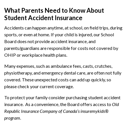
What Parents Need to Know About
Student Accident Insurance
Accidents can happen anytime, at school, on field trips, during
sports, or even at home. If your child is injured, our School
Board does not provide accident insurance, and
parents/guardians are responsible for costs not covered by
OHIP or workplace health plans.
Many expenses, such as ambulance fees, casts, crutches,
physiotherapy, and emergency dental care, are often not fully
covered. These unexpected costs can add up quickly, so
please check your current coverage.
To protect your family consider purchasing student accident
insurance. As a convenience, the Board offers access to
Old
Republic Insurance Company of Canada’s insuremykids®
program
.