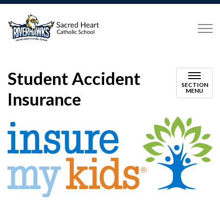
Sacred Heart Catholic School P
Student Accident
SECTION
MENU
Insurance