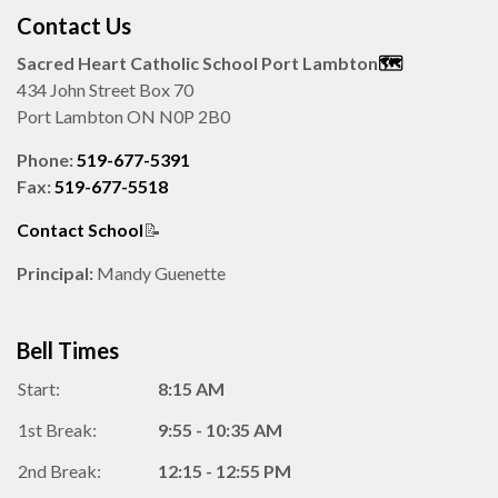
Contact Us
Sacred Heart Catholic School Port Lambton
🗺️️
434 John Street Box 70
Port Lambton ON N0P 2B0
Phone:
519-677-5391
Fax:
519-677-5518
Contact School
📝
Principal:
Mandy Guenette
Bell Times
Start:
8:15 AM
1st Break:
9:55 - 10:35 AM
2nd Break:
12:15 - 12:55 PM