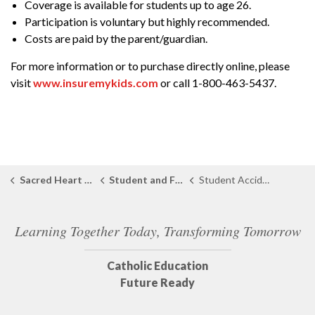
Coverage is available for students up to age 26.
Participation is voluntary but highly recommended.
Costs are paid by the parent/guardian.
For more information or to purchase directly online, please
visit
www.insuremykids.com
or call 1-800-463-5437.
Sacred Heart Catholic School Port Lambton
Student and Family Support
Student Accident Insurance
Learning Together Today, Transforming Tomorrow
Catholic Education
Future Ready