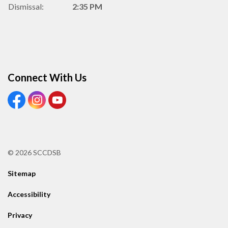
Dismissal:
2:35 PM
Connect With Us
View our Facebook Page
View our Instagram Page
View our Youtube page
© 2026 SCCDSB
Sitemap
Accessibility
Privacy