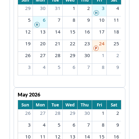
29
30
31
1
2
3
4
H
5
6
7
8
9
10
11
H
12
13
14
15
16
17
18
19
20
21
22
23
24
25
P
26
27
28
29
30
1
2
3
4
5
6
7
8
9
May 2026
Sun
Mon
Tue
Wed
Thu
Fri
Sat
26
27
28
29
30
1
2
3
4
5
6
7
8
9
10
11
12
13
14
15
16