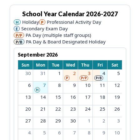
School Year Calendar
2026-2027
Holiday
Professional Activity Day
H
P
Secondary Exam Day
E
PA Day (multiple staff groups)
P/P
PA Day & Board Designated Holiday
P/B
September 2026
Sun
Mon
Tue
Wed
Thu
Fri
Sat
30
31
1
2
3
4
5
P
P/P
P/B
6
7
8
9
10
11
12
H
13
14
15
16
17
18
19
20
21
22
23
24
25
26
27
28
29
30
1
2
3
4
5
6
7
8
9
10