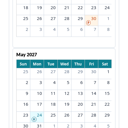
18
19
20
21
22
23
24
25
26
27
28
29
30
1
P
2
3
4
5
6
7
8
May 2027
Sun
Mon
Tue
Wed
Thu
Fri
Sat
25
26
27
28
29
30
1
2
3
4
5
6
7
8
9
10
11
12
13
14
15
16
17
18
19
20
21
22
23
24
25
26
27
28
29
H
30
31
1
2
3
4
5