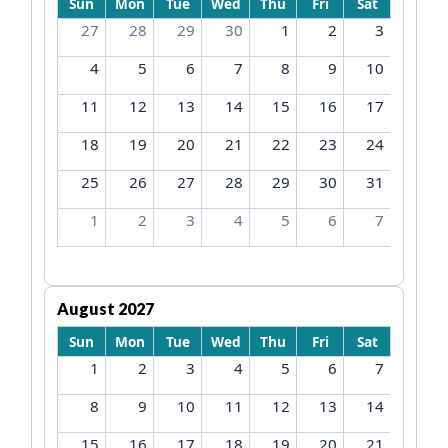
Sun
Mon
Tue
Wed
Thu
Fri
Sat
27
28
29
30
1
2
3
4
5
6
7
8
9
10
11
12
13
14
15
16
17
18
19
20
21
22
23
24
25
26
27
28
29
30
31
1
2
3
4
5
6
7
August 2027
Sun
Mon
Tue
Wed
Thu
Fri
Sat
1
2
3
4
5
6
7
8
9
10
11
12
13
14
15
16
17
18
19
20
21