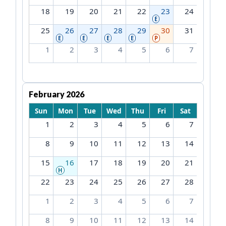
18
19
20
21
22
23
24
E
25
26
27
28
29
30
31
E
E
E
E
P
1
2
3
4
5
6
7
February 2026
Sun
Mon
Tue
Wed
Thu
Fri
Sat
1
2
3
4
5
6
7
8
9
10
11
12
13
14
15
16
17
18
19
20
21
H
22
23
24
25
26
27
28
1
2
3
4
5
6
7
8
9
10
11
12
13
14