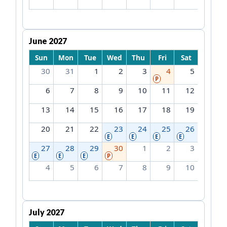
June 2027
Sun
Mon
Tue
Wed
Thu
Fri
Sat
30
31
1
2
3
4
5
P
6
7
8
9
10
11
12
13
14
15
16
17
18
19
20
21
22
23
24
25
26
E
E
E
E
27
28
29
30
1
2
3
E
E
E
P
4
5
6
7
8
9
10
July 2027