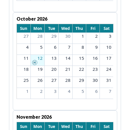
October 2026
Sun
Mon
Tue
Wed
Thu
Fri
Sat
27
28
29
30
1
2
3
4
5
6
7
8
9
10
11
12
13
14
15
16
17
H
18
19
20
21
22
23
24
25
26
27
28
29
30
31
1
2
3
4
5
6
7
November 2026
Sun
Mon
Tue
Wed
Thu
Fri
Sat