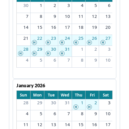
30
1
2
3
4
5
6
7
8
9
10
11
12
13
14
15
16
17
18
19
20
21
22
23
24
25
26
27
H
H
H
H
H
H
28
29
30
31
1
2
3
H
H
H
H
4
5
6
7
8
9
10
January 2026
Sun
Mon
Tue
Wed
Thu
Fri
Sat
28
29
30
31
1
2
3
H
H
4
5
6
7
8
9
10
11
12
13
14
15
16
17