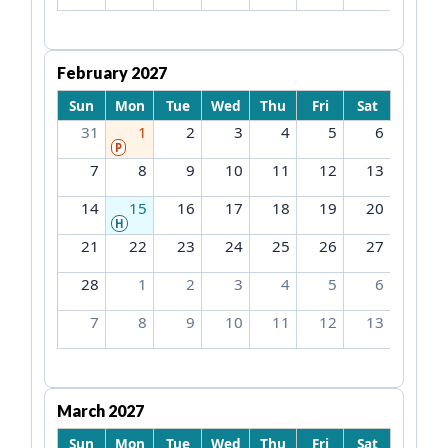
February 2027
Sun
Mon
Tue
Wed
Thu
Fri
Sat
31
1
2
3
4
5
6
P
7
8
9
10
11
12
13
14
15
16
17
18
19
20
H
21
22
23
24
25
26
27
28
1
2
3
4
5
6
7
8
9
10
11
12
13
March 2027
Sun
Mon
Tue
Wed
Thu
Fri
Sat