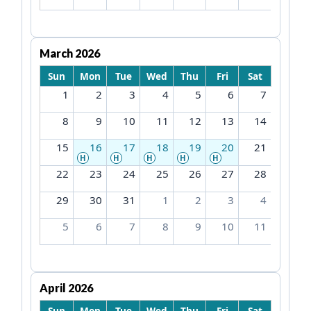
March 2026
Sun
Mon
Tue
Wed
Thu
Fri
Sat
1
2
3
4
5
6
7
8
9
10
11
12
13
14
15
16
17
18
19
20
21
H
H
H
H
H
22
23
24
25
26
27
28
29
30
31
1
2
3
4
5
6
7
8
9
10
11
April 2026
Sun
Mon
Tue
Wed
Thu
Fri
Sat