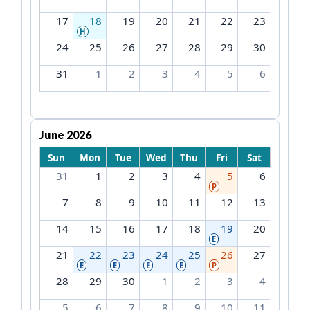
17
18
19
20
21
22
23
H
24
25
26
27
28
29
30
31
1
2
3
4
5
6
June 2026
Sun
Mon
Tue
Wed
Thu
Fri
Sat
31
1
2
3
4
5
6
P
7
8
9
10
11
12
13
14
15
16
17
18
19
20
E
21
22
23
24
25
26
27
E
E
E
E
P
28
29
30
1
2
3
4
5
6
7
8
9
10
11