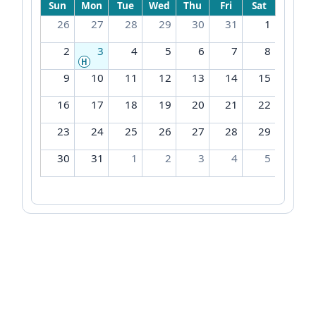
Sun
Mon
Tue
Wed
Thu
Fri
Sat
26
27
28
29
30
31
1
2
3
4
5
6
7
8
H
9
10
11
12
13
14
15
16
17
18
19
20
21
22
23
24
25
26
27
28
29
30
31
1
2
3
4
5