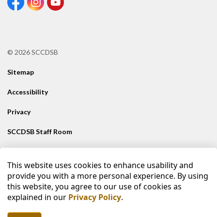
View our Facebook Page
View our Instagram Page
View our Youtube page
© 2026 SCCDSB
Sitemap
Accessibility
Privacy
SCCDSB Staff Room
Contact SCCDSB
This website uses cookies to enhance usability and
Made with
Govstack
provide you with a more personal experience. By using
this website, you agree to our use of cookies as
explained in our
Privacy Policy
.