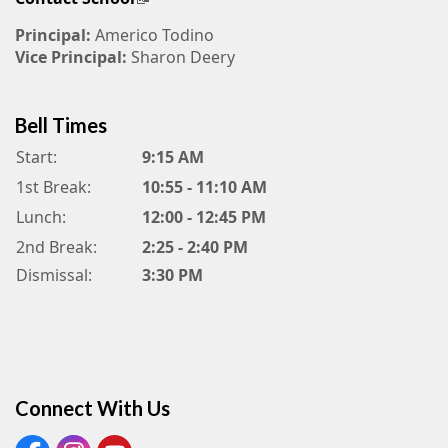
Principal:
Americo Todino
Vice Principal:
Sharon Deery
Bell Times
Start:
9:15 AM
1st Break:
10:55 - 11:10 AM
Lunch:
12:00 - 12:45 PM
2nd Break:
2:25 - 2:40 PM
Dismissal:
3:30 PM
Connect With Us