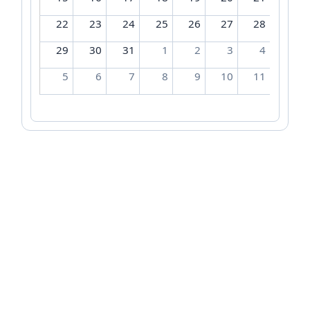
22
23
24
25
26
27
28
29
30
31
1
2
3
4
5
6
7
8
9
10
11