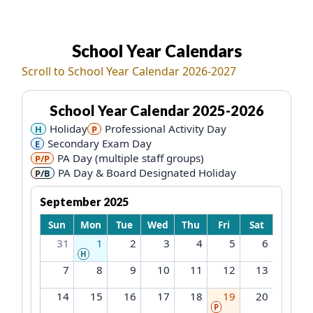
School Year Calendars
Each calendar is rendered as a 7-column table, Sunday 
Scroll to School Year Calendar 2026-2027
School Year Calendar
2025-2026
Holiday
Professional Activity Day
H
P
Secondary Exam Day
E
PA Day (multiple staff groups)
P/P
PA Day & Board Designated Holiday
P/B
September 2025
Sun
Mon
Tue
Wed
Thu
Fri
Sat
31
1
2
3
4
5
6
H
7
8
9
10
11
12
13
14
15
16
17
18
19
20
P