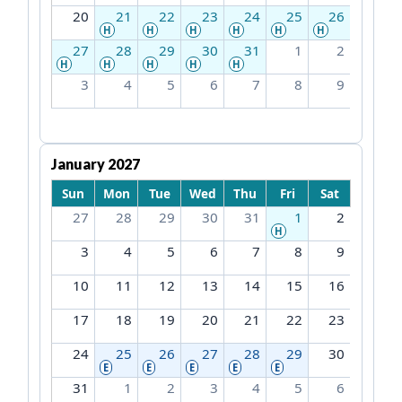
20
21
22
23
24
25
26
H
H
H
H
H
H
27
28
29
30
31
1
2
H
H
H
H
H
3
4
5
6
7
8
9
January 2027
Sun
Mon
Tue
Wed
Thu
Fri
Sat
27
28
29
30
31
1
2
H
3
4
5
6
7
8
9
10
11
12
13
14
15
16
17
18
19
20
21
22
23
24
25
26
27
28
29
30
E
E
E
E
E
31
1
2
3
4
5
6