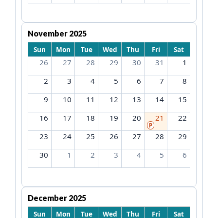
November 2025
Sun
Mon
Tue
Wed
Thu
Fri
Sat
26
27
28
29
30
31
1
2
3
4
5
6
7
8
9
10
11
12
13
14
15
16
17
18
19
20
21
22
P
23
24
25
26
27
28
29
30
1
2
3
4
5
6
December 2025
Sun
Mon
Tue
Wed
Thu
Fri
Sat