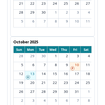
21
22
23
24
25
26
27
28
29
30
1
2
3
4
5
6
7
8
9
10
11
October 2025
Sun
Mon
Tue
Wed
Thu
Fri
Sat
28
29
30
1
2
3
4
5
6
7
8
9
10
11
P
12
13
14
15
16
17
18
H
19
20
21
22
23
24
25
26
27
28
29
30
31
1
2
3
4
5
6
7
8