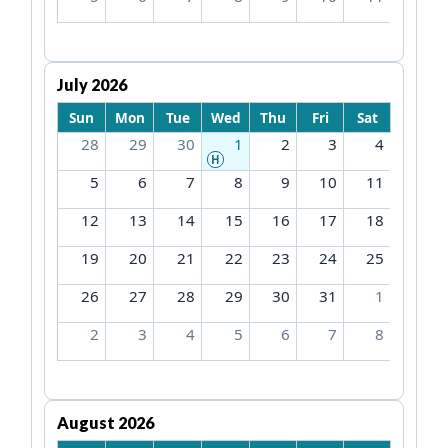
July 2026
Sun
Mon
Tue
Wed
Thu
Fri
Sat
28
29
30
1
2
3
4
H
5
6
7
8
9
10
11
12
13
14
15
16
17
18
19
20
21
22
23
24
25
26
27
28
29
30
31
1
2
3
4
5
6
7
8
August 2026