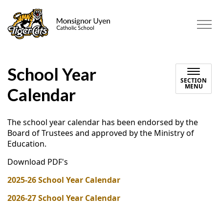
Monsignor Uyen Catholic Scho
School Year
SECTION
MENU
Calendar
The school year calendar has been endorsed by the
Board of Trustees and approved by the Ministry of
Education.
Download PDF's
2025-26 School Year Calendar
2026-27 School Year Calendar