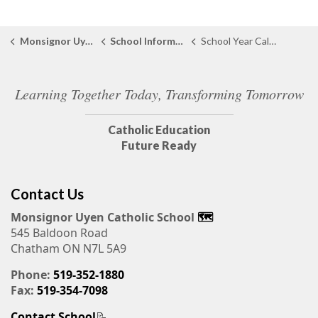
Monsignor Uyen Catholic School
School Information
School Year Calendar
Learning Together Today, Transforming Tomorrow
Catholic Education
Future Ready
Contact Us
Monsignor Uyen Catholic School
🗺️️
545 Baldoon Road
Chatham ON N7L 5A9
Phone:
519-352-1880
Fax:
519-354-7098
Contact School
📝