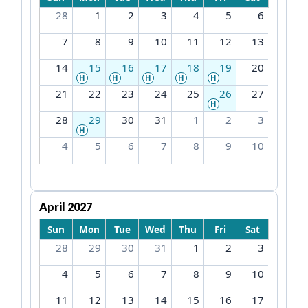
28
1
2
3
4
5
6
7
8
9
10
11
12
13
14
15
16
17
18
19
20
H
H
H
H
H
21
22
23
24
25
26
27
H
28
29
30
31
1
2
3
H
4
5
6
7
8
9
10
April 2027
Sun
Mon
Tue
Wed
Thu
Fri
Sat
28
29
30
31
1
2
3
4
5
6
7
8
9
10
11
12
13
14
15
16
17