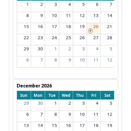
1
2
3
4
5
6
7
8
9
10
11
12
13
14
15
16
17
18
19
20
21
P
22
23
24
25
26
27
28
29
30
1
2
3
4
5
6
7
8
9
10
11
12
December 2026
Sun
Mon
Tue
Wed
Thu
Fri
Sat
29
30
1
2
3
4
5
6
7
8
9
10
11
12
13
14
15
16
17
18
19