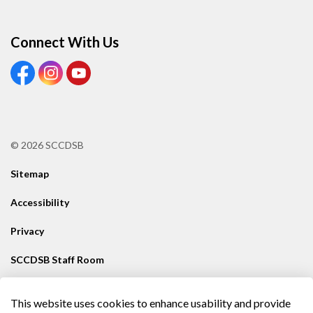
Connect With Us
View our Facebook Page
View our Instagram Page
View our Youtube page
© 2026 SCCDSB
Sitemap
Accessibility
Privacy
SCCDSB Staff Room
Contact SCCDSB
This website uses cookies to enhance usability and provide