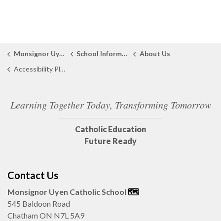
Monsignor Uyen Catholic School
School Information
About Us
Accessibility Plan
Learning Together Today, Transforming Tomorrow
Catholic Education
Future Ready
Contact Us
Monsignor Uyen Catholic School
🗺️️
545 Baldoon Road
Chatham ON N7L 5A9