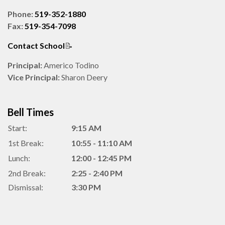
Phone:
519-352-1880
Fax:
519-354-7098
Contact School
📝
Principal:
Americo Todino
Vice Principal:
Sharon Deery
Bell Times
Start:
9:15 AM
1st Break:
10:55 - 11:10 AM
Lunch:
12:00 - 12:45 PM
2nd Break:
2:25 - 2:40 PM
Dismissal:
3:30 PM