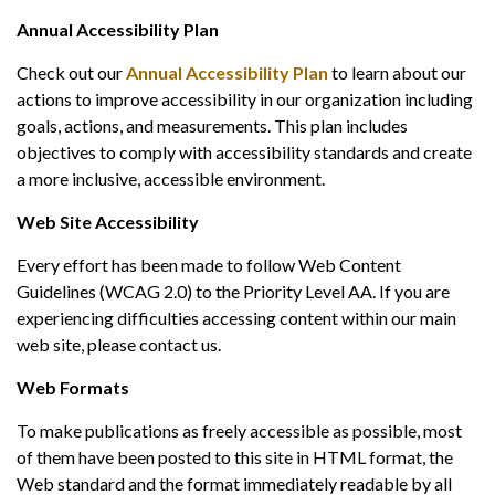
Annual Accessibility Plan
Check out our
Annual Accessibility Plan
to learn about our
actions to improve accessibility in our organization including
goals, actions, and measurements. This plan includes
objectives to comply with accessibility standards and create
a more inclusive, accessible environment.
Web Site Accessibility
Every effort has been made to follow Web Content
Guidelines (WCAG 2.0) to the Priority Level AA. If you are
experiencing difficulties accessing content within our main
web site, please contact us.
Web Formats
To make publications as freely accessible as possible, most
of them have been posted to this site in HTML format, the
Web standard and the format immediately readable by all