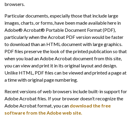
browsers.
Particular documents, especially those that include large
images, charts, or forms, have been made available here in
Adobe® Acrobat® Portable Document Format (PDF),
particularly when the Acrobat PDF version would be faster
to download than an HTML document with large graphics.
PDF files preserve the look of the printed publication so that
when you load an Adobe Acrobat document from this site,
you can view and print it in its original layout and design.
Unlike HTML, PDF files can be viewed and printed a page at
a time with original page numbering.
Recent versions of web browsers include built-in support for
Adobe Acrobat files. If your browser doesn’t recognize the
Adobe Acrobat format, you can
download the free
software from the Adobe web site.