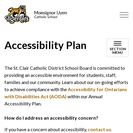
Monsignor Uyen Catholic School
Accessibility Plan
SECTION
MENU
The St. Clair Catholic District School Board is committed to
providing an accessible environment for students, staff,
families and our community. Learn about our on-going efforts
to achieve compliance with the
Accessibility for Ontarians
with Disabilities Act (AODA)
within our Annual
Accessibility Plan.
How do I address an accessibility concern?
If you have a concern about accessibility,
contact us
.