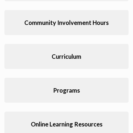
Community Involvement Hours
Curriculum
Programs
Online Learning Resources