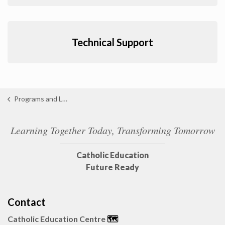
Technical Support
Programs and Learning
Learning Together Today, Transforming Tomorrow
Catholic Education
Future Ready
Contact
Catholic Education Centre
🗺️