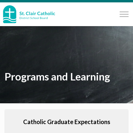
St. Clair Catholic School Board
Programs and Learning
Catholic Graduate Expectations