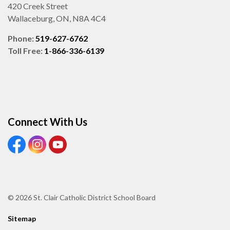
420 Creek Street
Wallaceburg, ON, N8A 4C4
Phone:
519-627-6762
Toll Free:
1-866-336-6139
Connect With Us
View our Facebook page
View our Instagram page
View our Youtube page
© 2026 St. Clair Catholic District School Board
Sitemap