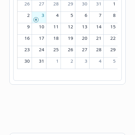
26
27
28
29
30
31
1
2
3
4
5
6
7
8
H
9
10
11
12
13
14
15
16
17
18
19
20
21
22
23
24
25
26
27
28
29
30
31
1
2
3
4
5