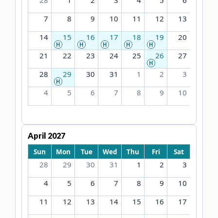
28
1
2
3
4
5
6
7
8
9
10
11
12
13
14
15
16
17
18
19
20
H
H
H
H
H
21
22
23
24
25
26
27
H
28
29
30
31
1
2
3
H
4
5
6
7
8
9
10
April 2027
Sun
Mon
Tue
Wed
Thu
Fri
Sat
28
29
30
31
1
2
3
4
5
6
7
8
9
10
11
12
13
14
15
16
17