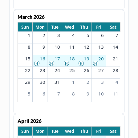
March 2026
Sun
Mon
Tue
Wed
Thu
Fri
Sat
1
2
3
4
5
6
7
8
9
10
11
12
13
14
15
16
17
18
19
20
21
H
H
H
H
H
22
23
24
25
26
27
28
29
30
31
1
2
3
4
5
6
7
8
9
10
11
April 2026
Sun
Mon
Tue
Wed
Thu
Fri
Sat