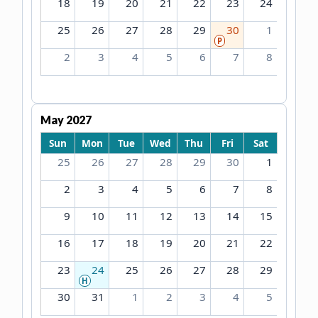
18
19
20
21
22
23
24
25
26
27
28
29
30
1
P
2
3
4
5
6
7
8
May 2027
Sun
Mon
Tue
Wed
Thu
Fri
Sat
25
26
27
28
29
30
1
2
3
4
5
6
7
8
9
10
11
12
13
14
15
16
17
18
19
20
21
22
23
24
25
26
27
28
29
H
30
31
1
2
3
4
5