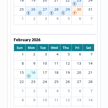
18
19
20
21
22
23
24
E
25
26
27
28
29
30
31
E
E
E
E
P
1
2
3
4
5
6
7
February 2026
Sun
Mon
Tue
Wed
Thu
Fri
Sat
1
2
3
4
5
6
7
8
9
10
11
12
13
14
15
16
17
18
19
20
21
H
22
23
24
25
26
27
28
1
2
3
4
5
6
7
8
9
10
11
12
13
14