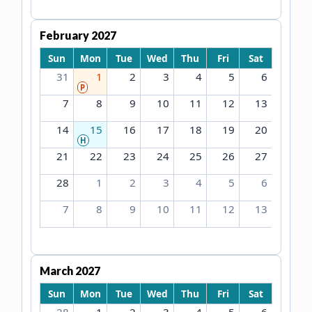
February 2027
Sun
Mon
Tue
Wed
Thu
Fri
Sat
31
1
2
3
4
5
6
P
7
8
9
10
11
12
13
14
15
16
17
18
19
20
H
21
22
23
24
25
26
27
28
1
2
3
4
5
6
7
8
9
10
11
12
13
March 2027
Sun
Mon
Tue
Wed
Thu
Fri
Sat