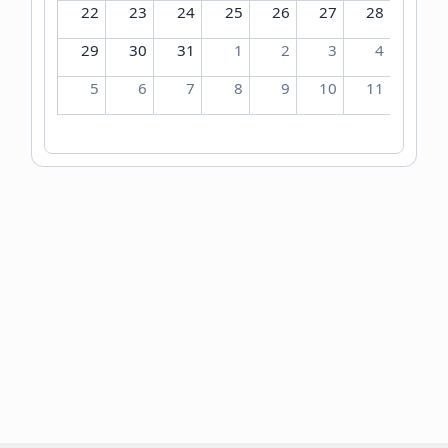
22
23
24
25
26
27
28
29
30
31
1
2
3
4
5
6
7
8
9
10
11