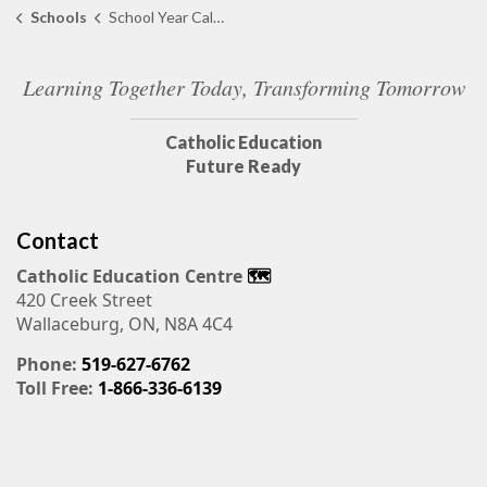
Schools
School Year Calendar
Learning Together Today, Transforming Tomorrow
Catholic Education
Future Ready
Contact
Catholic Education Centre
🗺️
420 Creek Street
Wallaceburg, ON, N8A 4C4
Phone:
519-627-6762
Toll Free:
1-866-336-6139