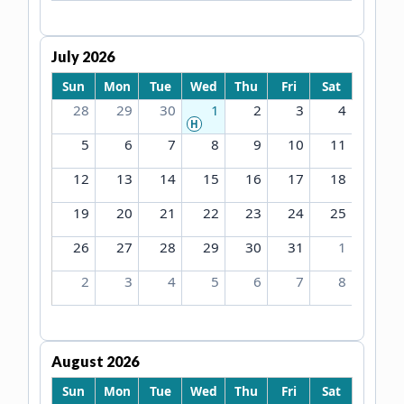
July 2026
Sun
Mon
Tue
Wed
Thu
Fri
Sat
28
29
30
1
2
3
4
H
5
6
7
8
9
10
11
12
13
14
15
16
17
18
19
20
21
22
23
24
25
26
27
28
29
30
31
1
2
3
4
5
6
7
8
August 2026
Sun
Mon
Tue
Wed
Thu
Fri
Sat