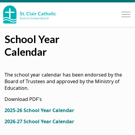
St. Clair Catholic School Board
School Year
Calendar
The school year calendar has been endorsed by the
Board of Trustees and approved by the Ministry of
Education.
Download PDF's
2025-26 School Year Calendar
2026-27 School Year Calendar