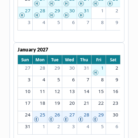
H
H
H
H
H
H
27
28
29
30
31
1
2
H
H
H
H
H
3
4
5
6
7
8
9
January 2027
Sun
Mon
Tue
Wed
Thu
Fri
Sat
27
28
29
30
31
1
2
H
3
4
5
6
7
8
9
10
11
12
13
14
15
16
17
18
19
20
21
22
23
24
25
26
27
28
29
30
E
E
E
E
E
31
1
2
3
4
5
6