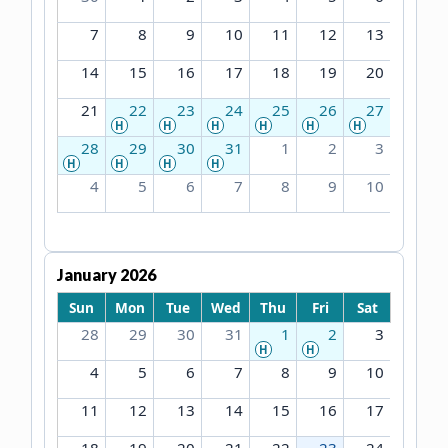
7
8
9
10
11
12
13
14
15
16
17
18
19
20
21
22
23
24
25
26
27
H
H
H
H
H
H
28
29
30
31
1
2
3
H
H
H
H
4
5
6
7
8
9
10
January 2026
Sun
Mon
Tue
Wed
Thu
Fri
Sat
28
29
30
31
1
2
3
H
H
4
5
6
7
8
9
10
11
12
13
14
15
16
17