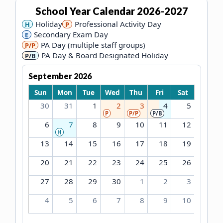
School Year Calendar
2026-2027
Holiday
Professional Activity Day
H
P
Secondary Exam Day
E
PA Day (multiple staff groups)
P/P
PA Day & Board Designated Holiday
P/B
September 2026
Sun
Mon
Tue
Wed
Thu
Fri
Sat
30
31
1
2
3
4
5
P
P/P
P/B
6
7
8
9
10
11
12
H
13
14
15
16
17
18
19
20
21
22
23
24
25
26
27
28
29
30
1
2
3
4
5
6
7
8
9
10