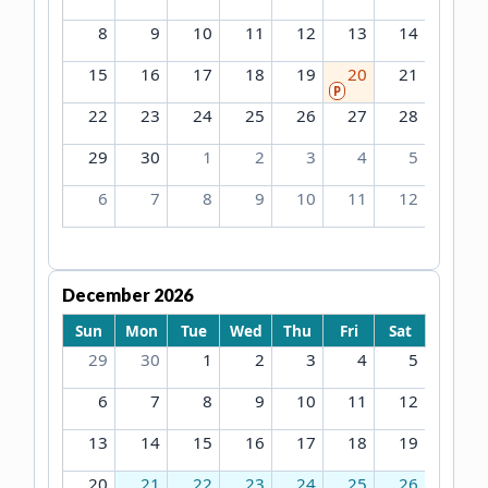
8
9
10
11
12
13
14
15
16
17
18
19
20
21
P
22
23
24
25
26
27
28
29
30
1
2
3
4
5
6
7
8
9
10
11
12
December 2026
Sun
Mon
Tue
Wed
Thu
Fri
Sat
29
30
1
2
3
4
5
6
7
8
9
10
11
12
13
14
15
16
17
18
19
20
21
22
23
24
25
26