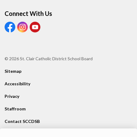
Connect With Us
View our Facebook page
View our Instagram page
View our Youtube page
© 2026 St. Clair Catholic District School Board
Sitemap
Accessibility
Privacy
Staffroom
Contact SCCDSB
Staff Resources