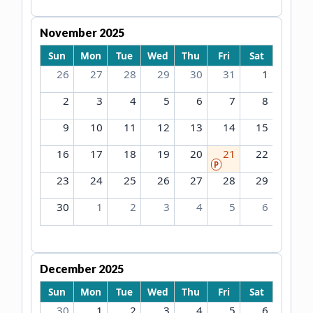
November 2025
Sun
Mon
Tue
Wed
Thu
Fri
Sat
26
27
28
29
30
31
1
2
3
4
5
6
7
8
9
10
11
12
13
14
15
16
17
18
19
20
21
22
P
23
24
25
26
27
28
29
30
1
2
3
4
5
6
December 2025
Sun
Mon
Tue
Wed
Thu
Fri
Sat
30
1
2
3
4
5
6