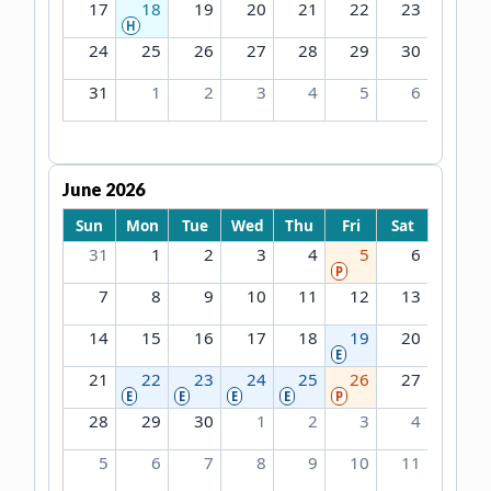
17
18
19
20
21
22
23
H
24
25
26
27
28
29
30
31
1
2
3
4
5
6
June 2026
Sun
Mon
Tue
Wed
Thu
Fri
Sat
31
1
2
3
4
5
6
P
7
8
9
10
11
12
13
14
15
16
17
18
19
20
E
21
22
23
24
25
26
27
E
E
E
E
P
28
29
30
1
2
3
4
5
6
7
8
9
10
11