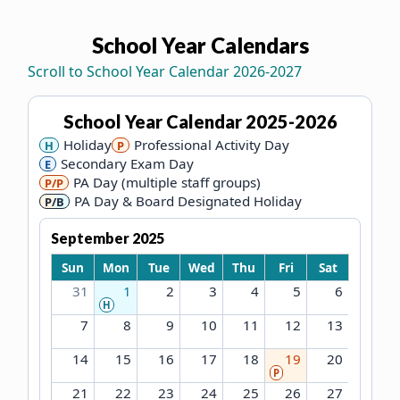
School Year Calendars
Each calendar is rendered as a 7-column table, Sunday 
Scroll to School Year Calendar 2026-2027
School Year Calendar
2025-2026
Holiday
Professional Activity Day
H
P
Secondary Exam Day
E
PA Day (multiple staff groups)
P/P
PA Day & Board Designated Holiday
P/B
September 2025
Sun
Mon
Tue
Wed
Thu
Fri
Sat
31
1
2
3
4
5
6
H
7
8
9
10
11
12
13
14
15
16
17
18
19
20
P
21
22
23
24
25
26
27