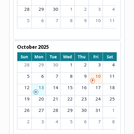
28
29
30
1
2
3
4
5
6
7
8
9
10
11
October 2025
Sun
Mon
Tue
Wed
Thu
Fri
Sat
28
29
30
1
2
3
4
5
6
7
8
9
10
11
P
12
13
14
15
16
17
18
H
19
20
21
22
23
24
25
26
27
28
29
30
31
1
2
3
4
5
6
7
8