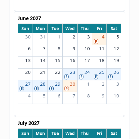
June 2027
Sun
Mon
Tue
Wed
Thu
Fri
Sat
30
31
1
2
3
4
5
P
6
7
8
9
10
11
12
13
14
15
16
17
18
19
20
21
22
23
24
25
26
E
E
E
E
27
28
29
30
1
2
3
E
E
E
P
4
5
6
7
8
9
10
July 2027
Sun
Mon
Tue
Wed
Thu
Fri
Sat