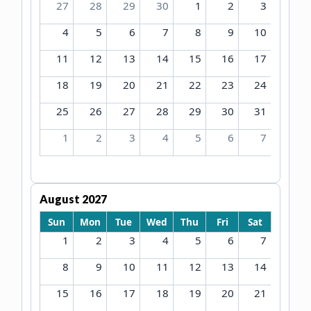
27
28
29
30
1
2
3
4
5
6
7
8
9
10
11
12
13
14
15
16
17
18
19
20
21
22
23
24
25
26
27
28
29
30
31
1
2
3
4
5
6
7
August 2027
Sun
Mon
Tue
Wed
Thu
Fri
Sat
1
2
3
4
5
6
7
8
9
10
11
12
13
14
15
16
17
18
19
20
21