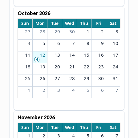
October 2026
Sun
Mon
Tue
Wed
Thu
Fri
Sat
27
28
29
30
1
2
3
4
5
6
7
8
9
10
11
12
13
14
15
16
17
H
18
19
20
21
22
23
24
25
26
27
28
29
30
31
1
2
3
4
5
6
7
November 2026
Sun
Mon
Tue
Wed
Thu
Fri
Sat
1
2
3
4
5
6
7