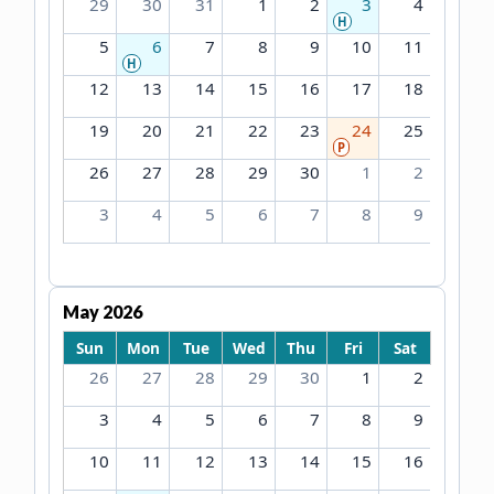
29
30
31
1
2
3
4
H
5
6
7
8
9
10
11
H
12
13
14
15
16
17
18
19
20
21
22
23
24
25
P
26
27
28
29
30
1
2
3
4
5
6
7
8
9
May 2026
Sun
Mon
Tue
Wed
Thu
Fri
Sat
26
27
28
29
30
1
2
3
4
5
6
7
8
9
10
11
12
13
14
15
16