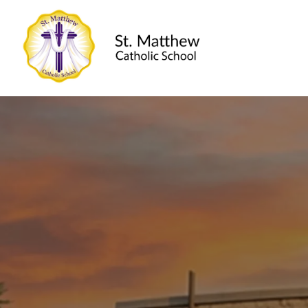
St. Matthew Ca