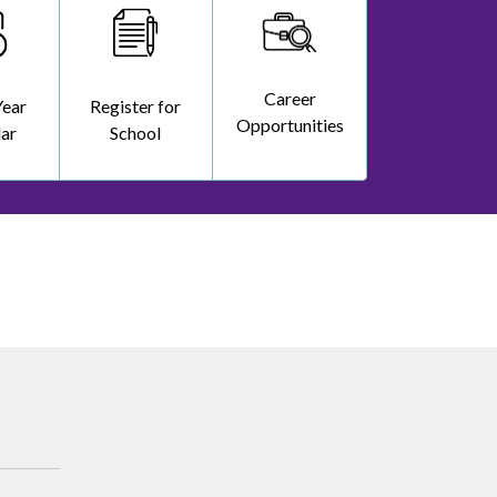
Career
Year
Register for
Opportunities
ar
School