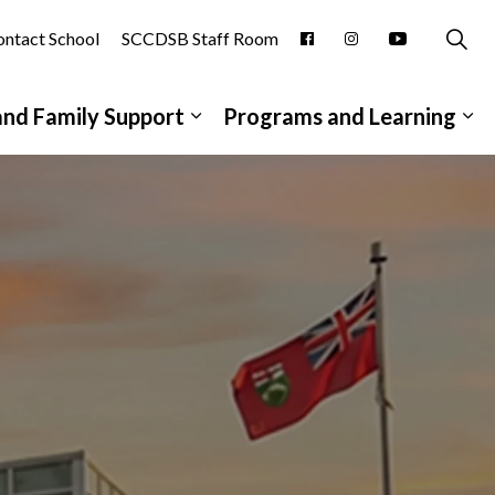
ntact School
SCCDSB Staff Room
and Family Support
Programs and Learning
pages School Information
Expand sub pages Student and
Ex