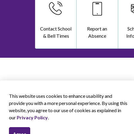
Contact School
Report an
Sc
& Bell Times
Absence
Inf
This website uses cookies to enhance usability and
provide you with a more personal experience. By using this
website, you agree to our use of cookies as explained in
our
Privacy Policy
.
Agree