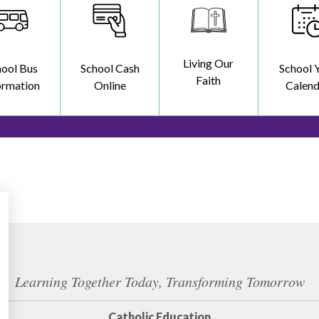
Living Our
hool Bus
School Cash
School 
Faith
ormation
Online
Calend
Learning Together Today, Transforming Tomorrow
Catholic Education