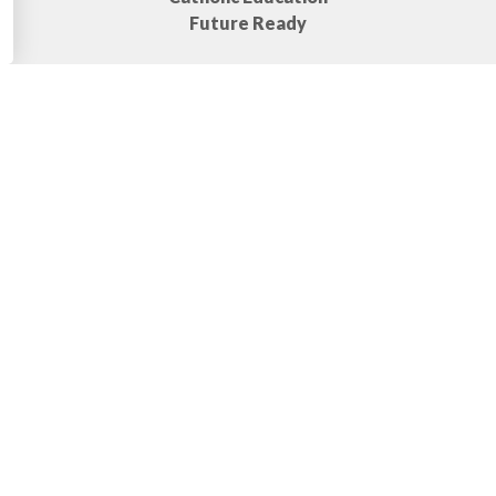
Future Ready
Bell Times
Start:
8:50 AM
10:30 - 11:10
1st Break:
AM
2nd
12:50 - 1:30
Break:
PM
Dismissal:
3:10 PM