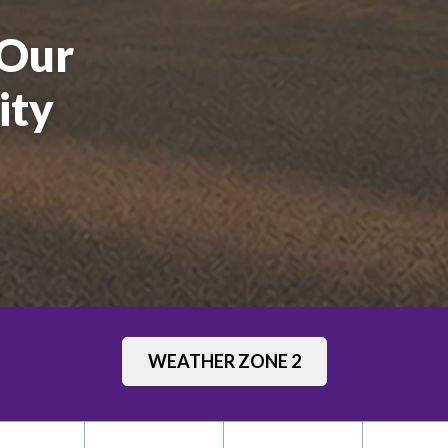
 Our
ity
School
WEATHER ZONE 2