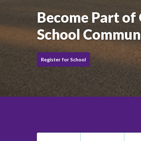
Become Part of
School Commun
Register for School
St. Matthew Catholic 