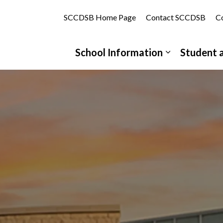
tholic School | St. Clair Catholic District School Board
SCCDSB Home Page
Contact SCCDSB
Co
School Information
Student 
Expand sub 