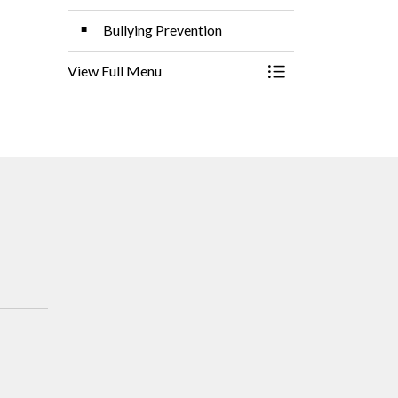
Bullying Prevention
View Full Menu
Toggle Menu Studen