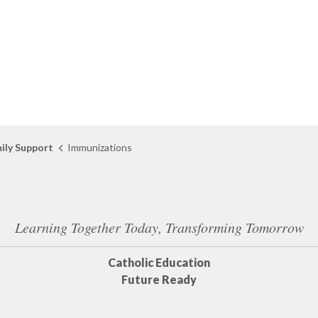
ily Support
Immunizations
Learning Together Today, Transforming Tomorrow
Catholic Education
Future Ready