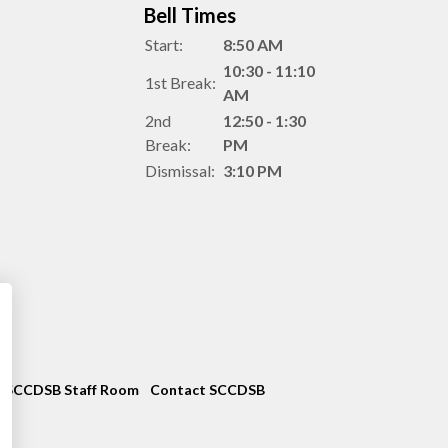
Bell Times
Start:
8:50 AM
10:30 - 11:10
1st Break:
AM
2nd
12:50 - 1:30
Break:
PM
Dismissal:
3:10 PM
SCCDSB Staff Room
Contact SCCDSB