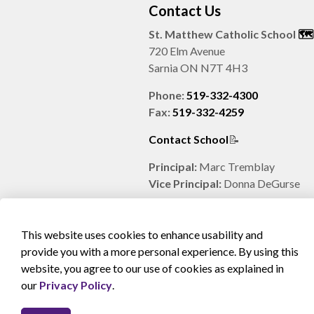
Contact Us
St. Matthew Catholic School
🗺️️
720 Elm Avenue
Sarnia ON N7T 4H3
Phone:
519-332-4300
Fax:
519-332-4259
Contact School
📝
Principal:
Marc Tremblay
Vice Principal:
Donna DeGurse
This website uses cookies to enhance usability and
provide you with a more personal experience. By using this
website, you agree to our use of cookies as explained in
© 2026 SCCDSB
Sitemap
Accessibility
Privacy
our
Privacy Policy
.