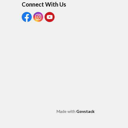
Connect With Us
View our Facebook Page
View our Instagram Page
View our Youtube page
Made with
Govstack