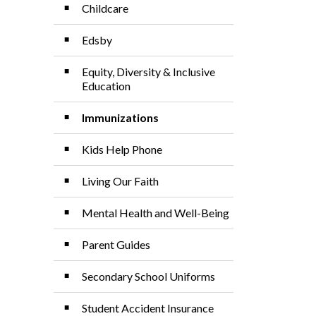
Childcare
Edsby
Equity, Diversity & Inclusive
Education
Immunizations
Kids Help Phone
Living Our Faith
Mental Health and Well-Being
Parent Guides
Secondary School Uniforms
Student Accident Insurance