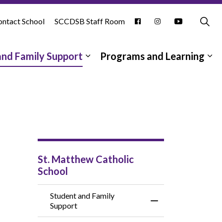
ntact School
SCCDSB Staff Room
and Family Support
Programs and Learning
pages School Information
Expand sub pages Student and
Ex
St. Matthew Catholic
School
Student and Family
Toggle Menu Studen
Support