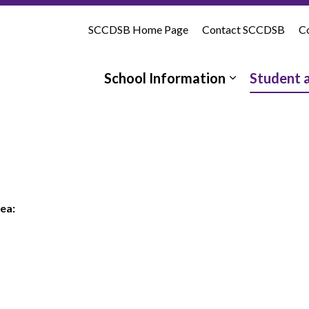
tholic School | St. Clair Catholic District School Board
SCCDSB Home Page
Contact SCCDSB
Co
School Information
Student 
Expand sub 
ea: