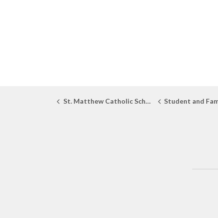
St. Matthew Catholic School
Student and Fam