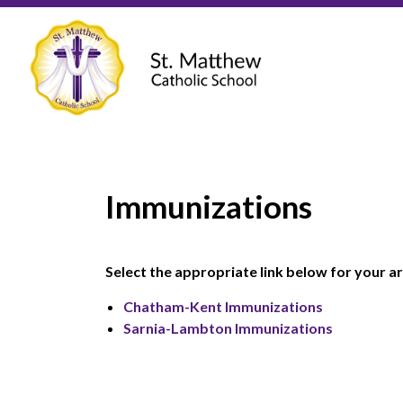
St. Matthew Ca
Immunizations
Select the appropriate link below for your ar
Chatham-Kent Immunizations
Sarnia-Lambton Immunizations