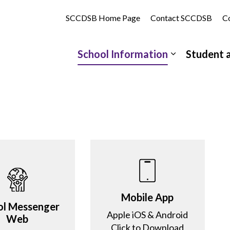
tholic School | St. Clair Catholic District School Board
SCCDSB Home Page
Contact SCCDSB
Co
School Information
Student 
Expand sub 
Mobile App
ol Messenger
Apple iOS & Android
Web
Click to Download