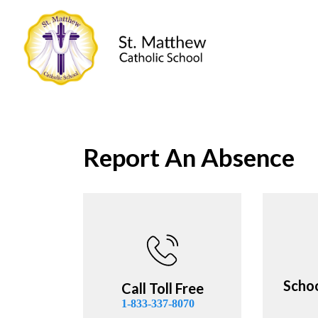
St. Matthew Ca
Report An Absence
Scho
Call Toll Free
1-833-337-8070