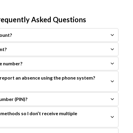
equently Asked Questions
count?
nt?
ne number?
eport an absence using the phone system?
Number (PIN)?
methods so I don’t receive multiple