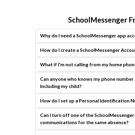
SchoolMessenger Fr
Why do I need a SchoolMessenger app ac
How do I create a SchoolMessenger Accou
What if I'm not calling from my home pho
Can anyone who knows my phone number r
Including my child?
How do I set up a Personal Identification 
Can I turn off one of the SchoolMessenger 
communications for the same absence?