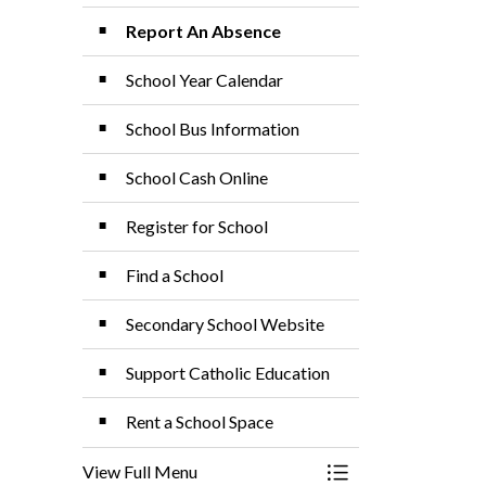
Report An Absence
School Year Calendar
School Bus Information
School Cash Online
Register for School
Find a School
Secondary School Website
Support Catholic Education
Rent a School Space
View Full Menu
Toggle Menu School