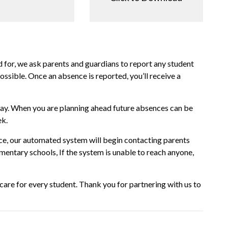
 for, we ask parents and guardians to report any student
sible. Once an absence is reported, you’ll receive a
way. When you are planning ahead future absences can be
ek.
ence, our automated system will begin contacting parents
ementary schools, If the system is unable to reach anyone,
are for every student. Thank you for partnering with us to