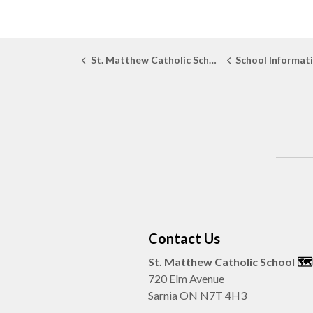
St. Matthew Catholic School
School Informat
Contact Us
St. Matthew Catholic School
🗺️️
720 Elm Avenue
Sarnia ON N7T 4H3