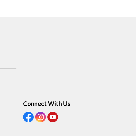
Connect With Us
View our Facebook Page
View our Instagram Page
View our Youtube page