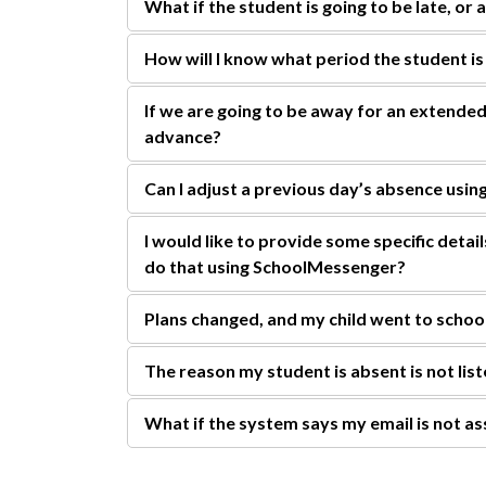
What if the student is going to be late, or 
How will I know what period the student is
If we are going to be away for an extended
advance?
Can I adjust a previous day’s absence us
I would like to provide some specific detai
do that using SchoolMessenger?
Plans changed, and my child went to schoo
The reason my student is absent is not list
What if the system says my email is not as