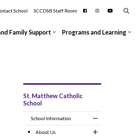
ntact School
SCCDSB Staff Room
and Family Support
Programs and Learning
pages School Information
Expand sub pages Student and
Ex
St. Matthew Catholic
School
School Information
Toggle Menu School
About Us
Toggle Section