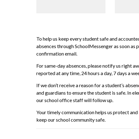
To help us keep every student safe and accounted
absences through SchoolMessenger as soon as pos
confirmation email.
For same-day absences, please notify us right a
reported at any time, 24 hours a day, 7 days a we
If we don’t receive a reason for a student’s abs
and guardians to ensure the student is safe. In el
our school office staff will follow up.
Your timely communication helps us protect and c
keep our school community safe.