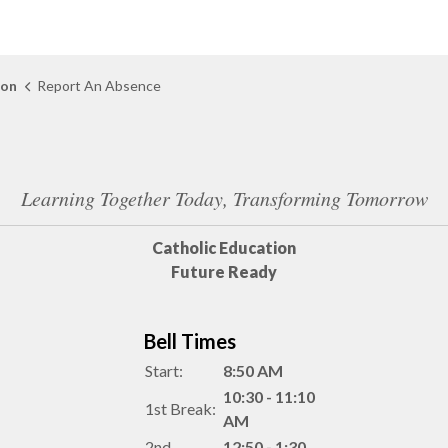
ion
Report An Absence
Learning Together Today, Transforming Tomorrow
Catholic Education
Future Ready
Bell Times
Start:
8:50 AM
10:30 - 11:10
1st Break:
AM
2nd
12:50 - 1:30