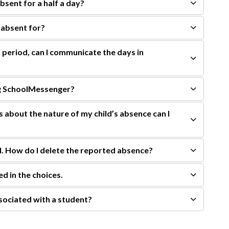
absent for a half a day?
 absent for?
 period, can I communicate the days in
ing SchoolMessenger?
ls about the nature of my child’s absence can I
l. How do I delete the reported absence?
ed in the choices.
sociated with a student?