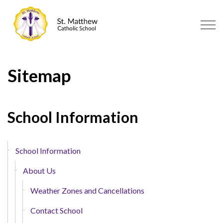
St. Matthew Catholic School | S
Sitemap
School Information
School Information
About Us
Weather Zones and Cancellations
Contact School