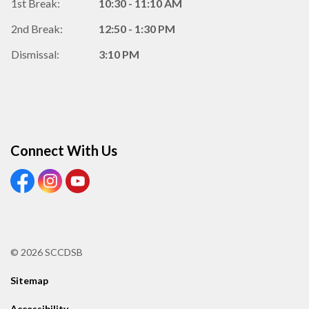
1st Break:
10:30 - 11:10 AM
2nd Break:
12:50 - 1:30 PM
Dismissal:
3:10 PM
Connect With Us
View our Facebook Page
View our Instagram Page
View our Youtube page
© 2026 SCCDSB
Sitemap
Accessibility