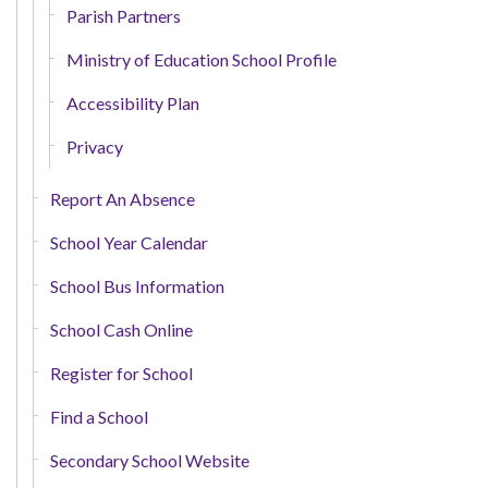
Parish Partners
Ministry of Education School Profile
Accessibility Plan
Privacy
Report An Absence
School Year Calendar
School Bus Information
School Cash Online
Register for School
Find a School
Secondary School Website