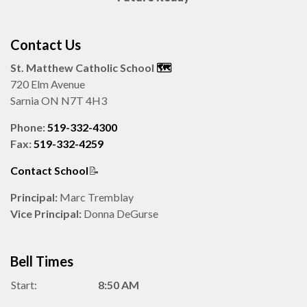
Contact Us
St. Matthew Catholic School
🗺️️
720 Elm Avenue
Sarnia ON N7T 4H3
Phone:
519-332-4300
Fax:
519-332-4259
Contact School
📝
Principal:
Marc Tremblay
Vice Principal:
Donna DeGurse
Bell Times
Start:
8:50 AM