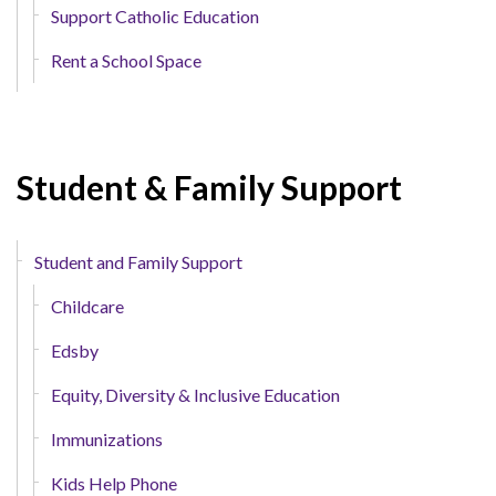
Support Catholic Education
Rent a School Space
Student & Family Support
Student and Family Support
Childcare
Edsby
Equity, Diversity & Inclusive Education
Immunizations
Kids Help Phone