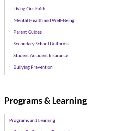
Living Our Faith
Mental Health and Well-Being
Parent Guides
Secondary School Uniforms
Student Accident Insurance
Bullying Prevention
Programs & Learning
Programs and Learning