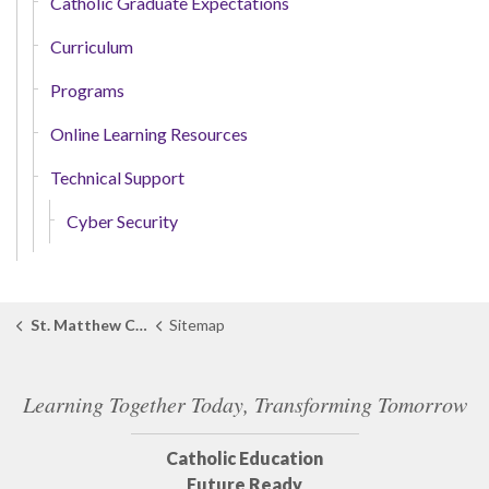
Catholic Graduate Expectations
Curriculum
Programs
Online Learning Resources
Technical Support
Cyber Security
St. Matthew Catholic School
Sitemap
Learning Together Today, Transforming Tomorrow
Catholic Education
Future Ready