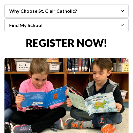
Why Choose St. Clair Catholic?
Find My School
REGISTER NOW!