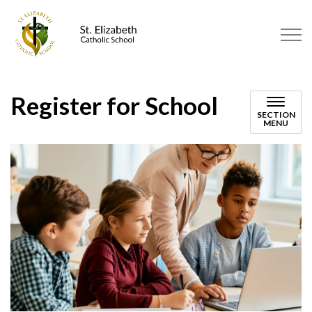
St. Elizabeth Catholic School | 
Register for School
SECTION
MENU