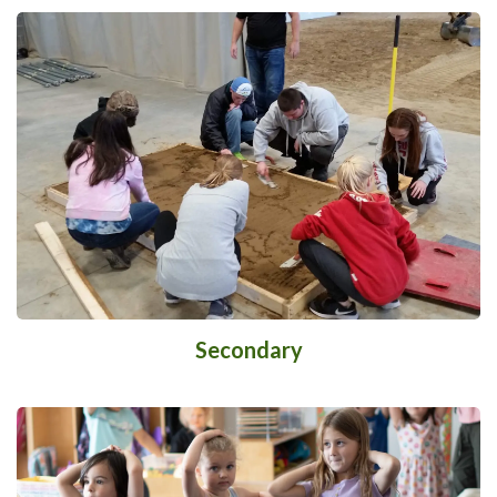
Secondary