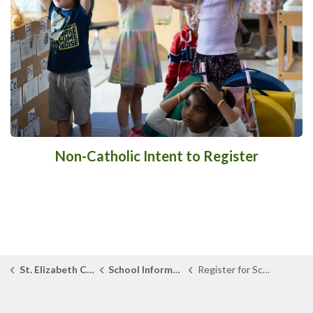
Non-Catholic Intent to Register
St. Elizabeth Catholic School
School Information
Register for School