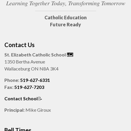
Learning Together Today, Transforming Tomorrow
Catholic Education
Future Ready
Contact Us
St. Elizabeth Catholic School
🗺️️
1350 Bertha Avenue
Wallaceburg ON N8A 3K4
Phone:
519-627-6331
Fax:
519-627-7203
Contact School
📝
Principal:
Mike Giroux
Bell Times