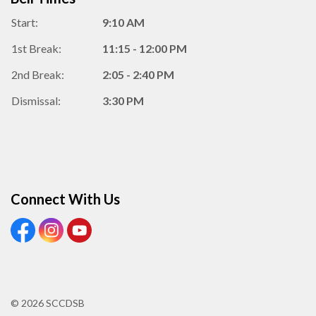
Start:
9:10 AM
1st Break:
11:15 - 12:00 PM
2nd Break:
2:05 - 2:40 PM
Dismissal:
3:30 PM
Connect With Us
View our Facebook Page
View our Instagram Page
View our Youtube page
© 2026 SCCDSB