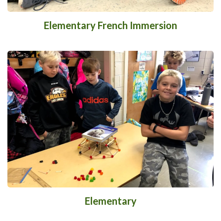
Elementary French Immersion
Elementary