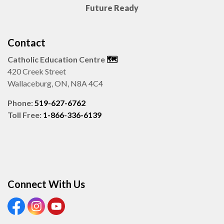
Future Ready
Contact
Catholic Education Centre
🗺️
420 Creek Street
Wallaceburg, ON, N8A 4C4
Phone:
519-627-6762
Toll Free:
1-866-336-6139
Connect With Us
View our Facebook page
View our Instagram page
View our Youtube page