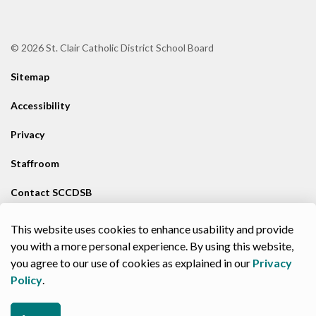
© 2026 St. Clair Catholic District School Board
Sitemap
Accessibility
Privacy
Staffroom
Contact SCCDSB
Staff Resources
This website uses cookies to enhance usability and provide
you with a more personal experience. By using this website,
Made with
Govstack
you agree to our use of cookies as explained in our
Privacy
Policy
.