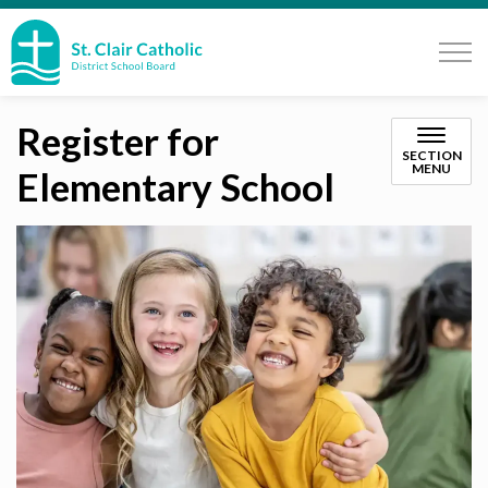
St. Clair Catholic School Board
Register for
SECTION
MENU
Elementary School