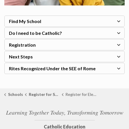
Find My School
Do I need to be Catholic?
Registration
Next Steps
Rites Recognized Under the SEE of Rome
Schools
Register for School
Register for Elementary School
Learning Together Today, Transforming Tomorrow
Catholic Education