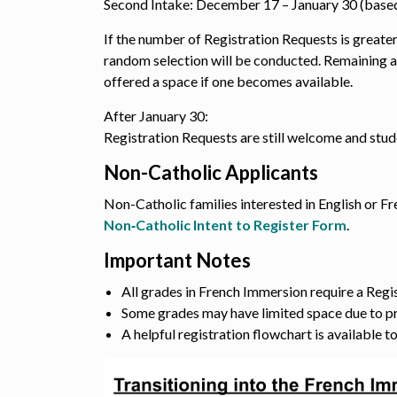
Second Intake: December 17 – January 30 (based
If the number of Registration Requests is greater
random selection will be conducted. Remaining a
offered a space if one becomes available.
After January 30:
Registration Requests are still welcome and stu
Non-Catholic Applicants
Non-Catholic families interested in English or 
Non‑Catholic Intent to Register Form
.
Important Notes
All grades in French Immersion require a Regi
Some grades may have limited space due to p
A helpful registration flowchart is available t