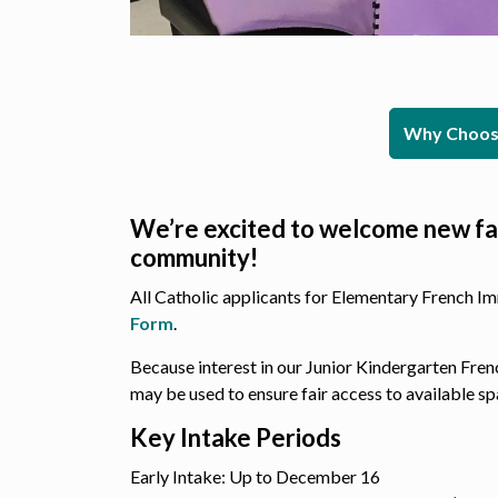
Why Choose
We’re excited to welcome new fa
community!
All Catholic applicants for Elementary French I
Form
.
Because interest in our Junior Kindergarten Fre
may be used to ensure fair access to available sp
Key Intake Periods
Early Intake: Up to December 16