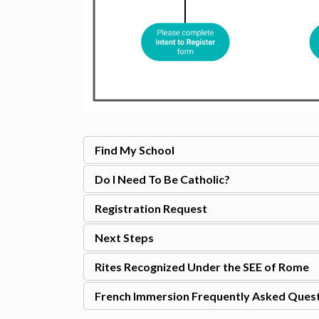
Find My School
Do I Need To Be Catholic?
Registration Request
Next Steps
Rites Recognized Under the SEE of Rome
French Immersion Frequently Asked Ques