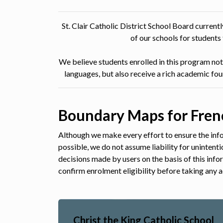
St. Clair Catholic District School Board curren
of our schools for student
We believe students enrolled in this program not 
languages, but also receive a rich academic fo
Boundary Maps for Fren
Although we make every effort to ensure the info
possible, we do not assume liability for unintent
decisions made by users on the basis of this inf
confirm enrolment eligibility before taking any a
Christ the King Catholic School