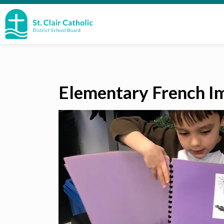
St. Clair Catholic School Board
Elementary French I