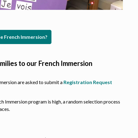
 French Immersion?
milies to our French Immersion
mmersion are asked to submit a
Registration Request
nch Immersion program is high, a random selection process
aces.