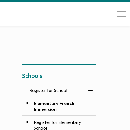
Schools
Register for School
Toggle Menu Registe
Elementary French
Immersion
Register for Elementary
School