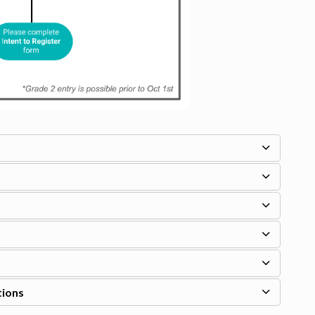
tions