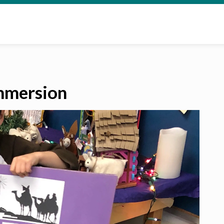
mmersion