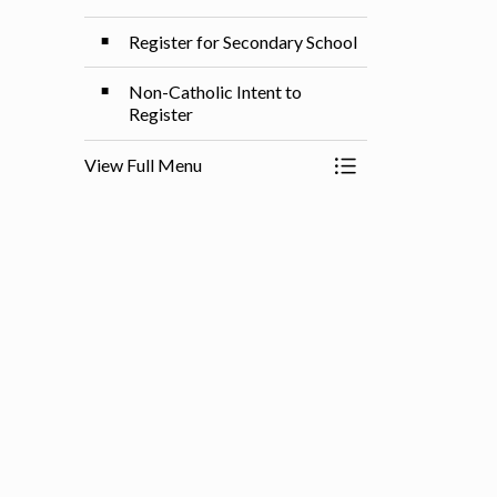
Register for Secondary School
Non-Catholic Intent to
Register
View Full Menu
Toggle Menu Registe