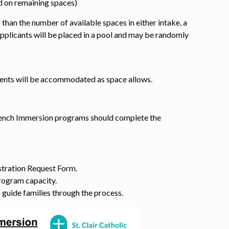
 on remaining spaces)
 than the number of available spaces in either intake, a
pplicants will be placed in a pool and may be randomly
dents will be accommodated as space allows.
French Immersion programs should complete the
stration Request Form.
rogram capacity.
o guide families through the process.