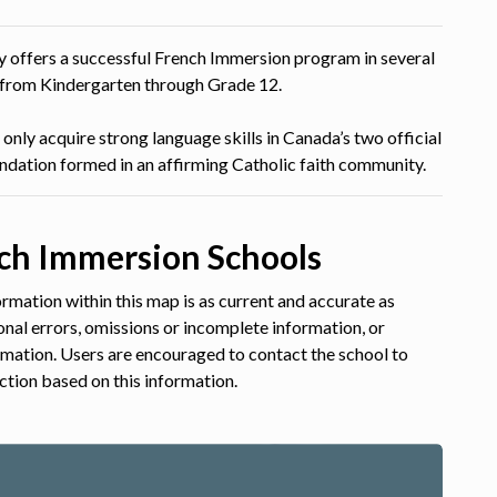
tly offers a successful French Immersion program in several
s from Kindergarten through Grade 12.
only acquire strong language skills in Canada’s two official
undation formed in an affirming Catholic faith community.
ch Immersion Schools
rmation within this map is as current and accurate as
ional errors, omissions or incomplete information, or
ormation. Users are encouraged to contact the school to
ction based on this information.