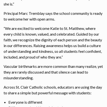
she is.”
Principal Marc Tremblay says the school community is ready
to welcome her with open arms.
“We are excited to welcome Katie to St. Matthew, where
every child is known, valued, and celebrated. Guided by our
faith, we recognize the dignity of each person and the beauty
in our differences. Raising awareness helps us build a culture
of understanding and kindness, so all students feel confident,
included, and proud of who they are.”
Vascular birthmarks are more common than many realize, yet
they are rarely discussed and that silence can lead to
misunderstanding.
Across St. Clair Catholic schools, educators are using the day
to share a simple but powerful message with students:
Everyone is different