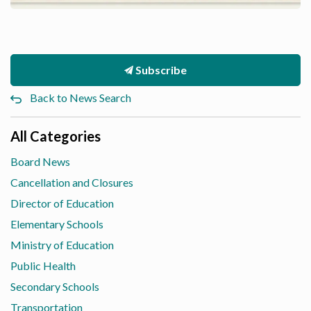
Subscribe
Back to News Search
All Categories
Board News
Cancellation and Closures
Director of Education
Elementary Schools
Ministry of Education
Public Health
Secondary Schools
Transportation