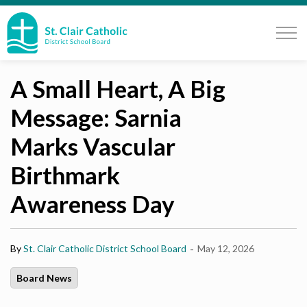
St. Clair Catholic School Board
A Small Heart, A Big
Message: Sarnia
Marks Vascular
Birthmark
Awareness Day
-
By
St. Clair Catholic District School Board
May 12, 2026
Board News