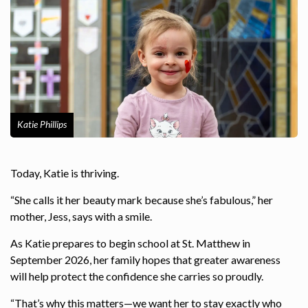
Katie Phillips
Today, Katie is thriving.
“She calls it her beauty mark because she’s fabulous,” her
mother, Jess, says with a smile.
As Katie prepares to begin school at St. Matthew in
September 2026, her family hopes that greater awareness
will help protect the confidence she carries so proudly.
“That’s why this matters—we want her to stay exactly who