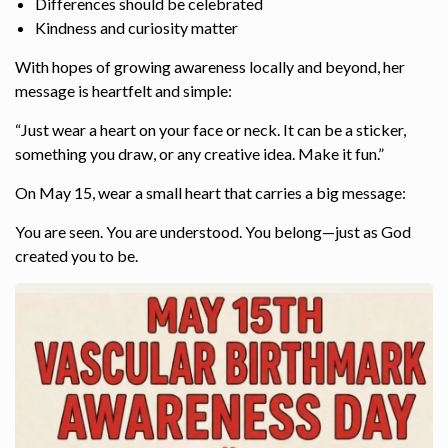
Differences should be celebrated
Kindness and curiosity matter
With hopes of growing awareness locally and beyond, her
message is heartfelt and simple:
“Just wear a heart on your face or neck. It can be a sticker,
something you draw, or any creative idea. Make it fun.”
On May 15, wear a small heart that carries a big message:
You are seen. You are understood. You belong—just as God
created you to be.