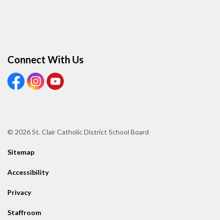
Connect With Us
View our Facebook page
View our Instagram page
View our Youtube page
© 2026 St. Clair Catholic District School Board
Sitemap
Accessibility
Privacy
Staffroom