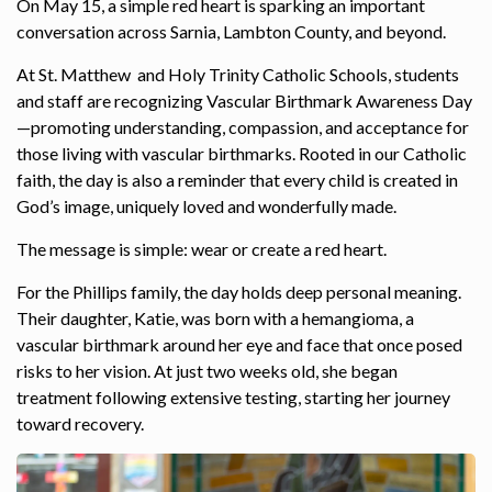
On May 15, a simple red heart is sparking an important
conversation across Sarnia, Lambton County, and beyond.
At St. Matthew and Holy Trinity Catholic Schools, students
and staff are recognizing Vascular Birthmark Awareness Day
—promoting understanding, compassion, and acceptance for
those living with vascular birthmarks. Rooted in our Catholic
faith, the day is also a reminder that every child is created in
God’s image, uniquely loved and wonderfully made.
The message is simple: wear or create a red heart.
For the Phillips family, the day holds deep personal meaning.
Their daughter, Katie, was born with a hemangioma, a
vascular birthmark around her eye and face that once posed
risks to her vision. At just two weeks old, she began
treatment following extensive testing, starting her journey
toward recovery.