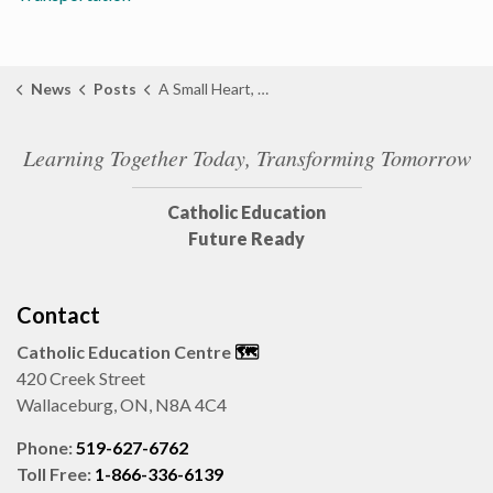
News
Posts
A Small Heart, A Big Message: Sarnia Marks Vascular Birthmark Awareness Day
Learning Together Today, Transforming Tomorrow
Catholic Education
Future Ready
Contact
Catholic Education Centre
🗺️
420 Creek Street
Wallaceburg, ON, N8A 4C4
Phone:
519-627-6762
Toll Free:
1-866-336-6139