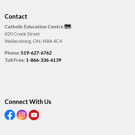
Contact
Catholic Education Centre
🗺️
420 Creek Street
Wallaceburg, ON, N8A 4C4
Phone:
519-627-6762
Toll Free:
1-866-336-6139
Connect With Us
View our Facebook page
View our Instagram page
View our Youtube page