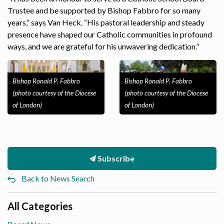
Trustee and be supported by Bishop Fabbro for so many
years,” says Van Heck. “His pastoral leadership and steady
presence have shaped our Catholic communities in profound
ways, and we are grateful for his unwavering dedication.”
Bishop Ronald P. Fabbro
Bishop Ronald P. Fabbro
(photo courtesy of the Diocese
(photo courtesy of the Diocese
of London)
of London)
Subscribe
Back to News Search
All Categories