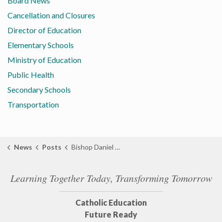
Board News
Cancellation and Closures
Director of Education
Elementary Schools
Ministry of Education
Public Health
Secondary Schools
Transportation
News
Posts
Bishop Daniel Miehm Installed as 11th Bishop of the Diocese of London
Learning Together Today, Transforming Tomorrow
Catholic Education
Future Ready