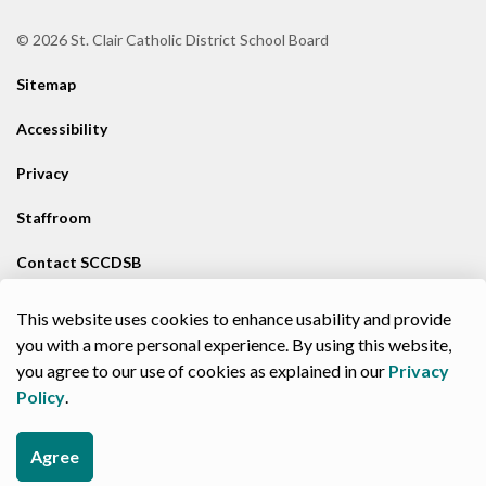
© 2026 St. Clair Catholic District School Board
Sitemap
Accessibility
Privacy
Staffroom
Contact SCCDSB
Staff Resources
This website uses cookies to enhance usability and provide
you with a more personal experience. By using this website,
Made with
Govstack
you agree to our use of cookies as explained in our
Privacy
Policy
.
Agree