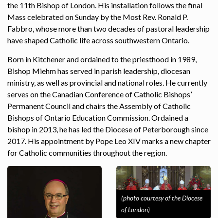
the 11th Bishop of London. His installation follows the final
Mass celebrated on Sunday by the Most Rev. Ronald P.
Fabbro, whose more than two decades of pastoral leadership
have shaped Catholic life across southwestern Ontario.
Born in Kitchener and ordained to the priesthood in 1989,
Bishop Miehm has served in parish leadership, diocesan
ministry, as well as provincial and national roles. He currently
serves on the Canadian Conference of Catholic Bishops’
Permanent Council and chairs the Assembly of Catholic
Bishops of Ontario Education Commission. Ordained a
bishop in 2013, he has led the Diocese of Peterborough since
2017. His appointment by Pope Leo XIV marks a new chapter
for Catholic communities throughout the region.
(photo courtesy of the Diocese
of London)