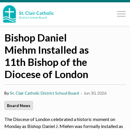
St. Clair Catholic School Board
Bishop Daniel
Miehm Installed as
11th Bishop of the
Diocese of London
-
By
St. Clair Catholic District School Board
Jun 30, 2026
Board News
The Diocese of London celebrated a historic moment on
Monday as Bishop Daniel J. Miehm was formally installed as