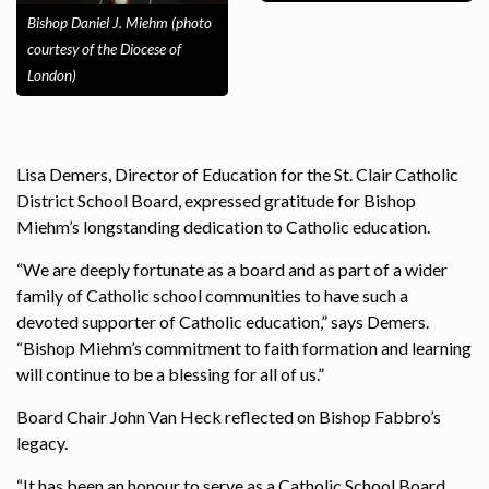
Bishop Daniel J. Miehm (photo
courtesy of the Diocese of
London)
Lisa Demers, Director of Education for the St. Clair Catholic
District School Board, expressed gratitude for Bishop
Miehm’s longstanding dedication to Catholic education.
“We are deeply fortunate as a board and as part of a wider
family of Catholic school communities to have such a
devoted supporter of Catholic education,” says Demers.
“Bishop Miehm’s commitment to faith formation and learning
will continue to be a blessing for all of us.”
Board Chair John Van Heck reflected on Bishop Fabbro’s
legacy.
“It has been an honour to serve as a Catholic School Board