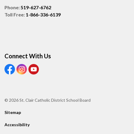
Phone:
519-627-6762
Toll Free:
1-866-336-6139
Connect With Us
View our Facebook page
View our Instagram page
View our Youtube page
© 2026 St. Clair Catholic District School Board
Sitemap
Accessibility