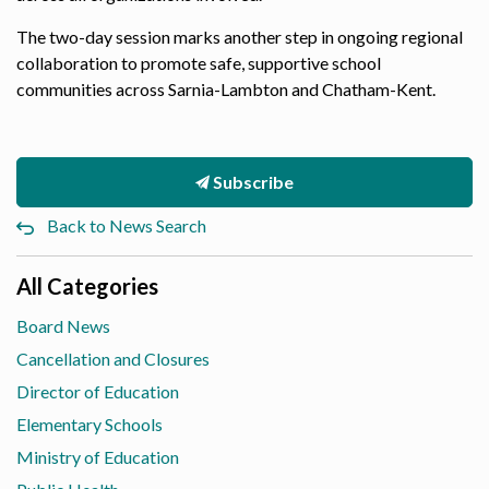
The two-day session marks another step in ongoing regional
collaboration to promote safe, supportive school
communities across Sarnia-Lambton and Chatham-Kent.
Subscribe
Back to News Search
All Categories
Board News
Cancellation and Closures
Director of Education
Elementary Schools
Ministry of Education