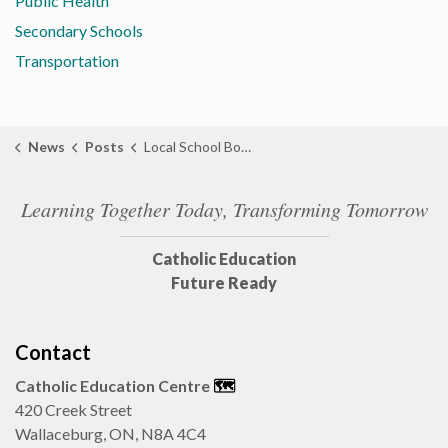
Public Health
Secondary Schools
Transportation
News
Posts
Local School Boards Host Joint Training to Strengthen Community Safety Partnerships
Learning Together Today, Transforming Tomorrow
Catholic Education
Future Ready
Contact
Catholic Education Centre
🗺️
420 Creek Street
Wallaceburg, ON, N8A 4C4