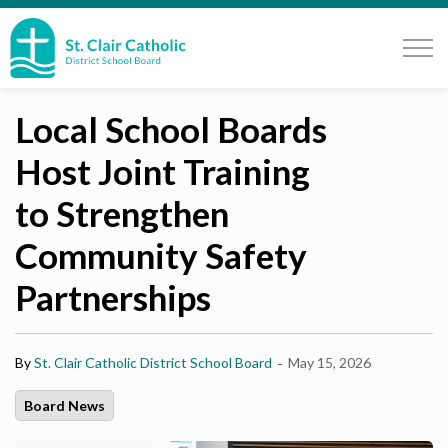
St. Clair Catholic School Board
Local School Boards
Host Joint Training
to Strengthen
Community Safety
Partnerships
-
By
St. Clair Catholic District School Board
May 15, 2026
Board News