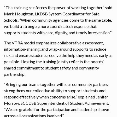
“This training reinforces the power of working together,” said
Mark Houghton, LKDSB System Coordinator for Safe
Schools. “When community agencies come to the same table,
we build a stronger, more coordinated response that
supports students with care, dignity, and timely intervention.”
The VTRA model emphasizes collaborative assessment,
information-sharing, and wrap-around supports to reduce
risk and ensure students receive the help they need as early as
possible. Hosting the training jointly reflects the boards’
shared commitment to student safety and community
partnership.
“Bringing our teams together with our community partners
strengthens our collective ability to support students and
respond effectively when concerns arise,” explained Jenifer
Morrow, SCCDSB Superintendent of Student Achievement.
“We are grateful for the participation and leadership shown
across all organizations involved.”