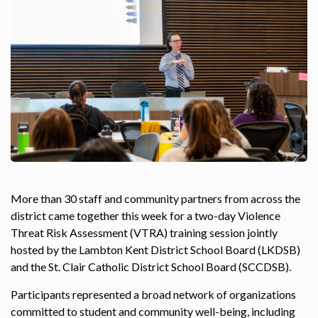
More than 30 staff and community partners from across the
district came together this week for a two-day Violence
Threat Risk Assessment (VTRA) training session jointly
hosted by the Lambton Kent District School Board (LKDSB)
and the St. Clair Catholic District School Board (SCCDSB).
Participants represented a broad network of organizations
committed to student and community well-being, including