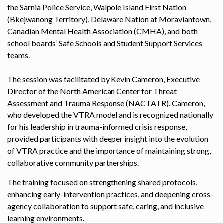
the Sarnia Police Service, Walpole Island First Nation
(Bkejwanong Territory), Delaware Nation at Moraviantown,
Canadian Mental Health Association (CMHA), and both
school boards’ Safe Schools and Student Support Services
teams.
The session was facilitated by Kevin Cameron, Executive
Director of the North American Center for Threat
Assessment and Trauma Response (NACTATR). Cameron,
who developed the VTRA model and is recognized nationally
for his leadership in trauma-informed crisis response,
provided participants with deeper insight into the evolution
of VTRA practice and the importance of maintaining strong,
collaborative community partnerships.
The training focused on strengthening shared protocols,
enhancing early-intervention practices, and deepening cross-
agency collaboration to support safe, caring, and inclusive
learning environments.